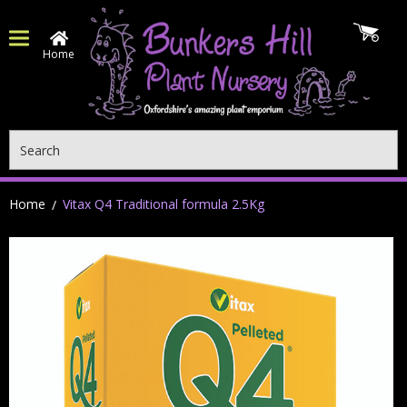
Home
Search
Home
Vitax Q4 Traditional formula 2.5Kg