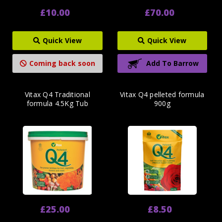
£10.00
£70.00
Quick View
Quick View
Coming back soon
Add To Barrow
Vitax Q4 Traditional
Vitax Q4 pelleted formula
formula 4.5Kg Tub
900g
£25.00
£8.50