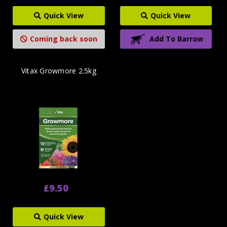
Quick View
Quick View
Coming back soon
Add To Barrow
Vitax Growmore 2.5kg
£9.50
Quick View