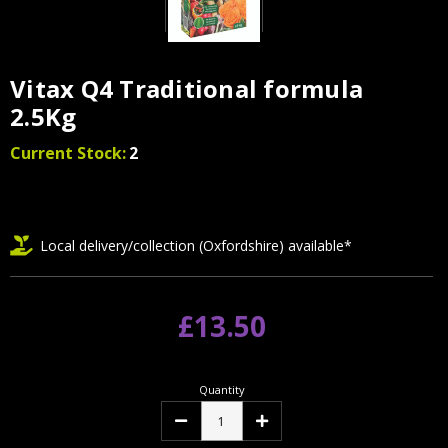
Vitax Q4 Traditional formula
2.5Kg
Current Stock:
2
Local delivery/collection (Oxfordshire) available*
£13.50
Quantity
Decrease
Increase
Quantity:
Quantity: