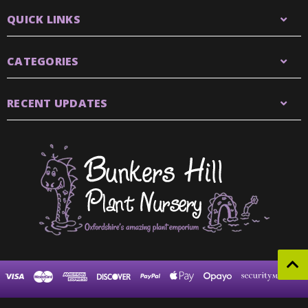
QUICK LINKS
CATEGORIES
RECENT UPDATES