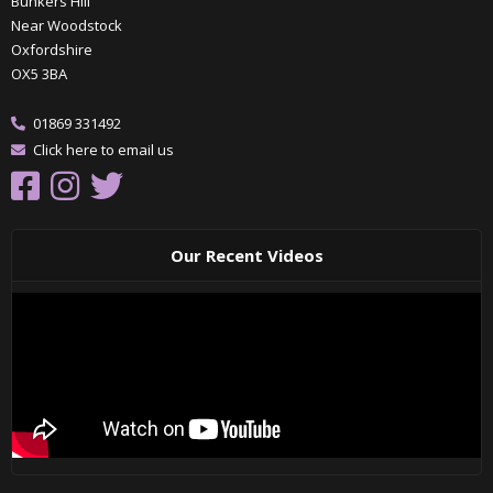
Bunkers Hill
Near Woodstock
Oxfordshire
OX5 3BA
01869 331492
Click here to email us
Our Recent Videos