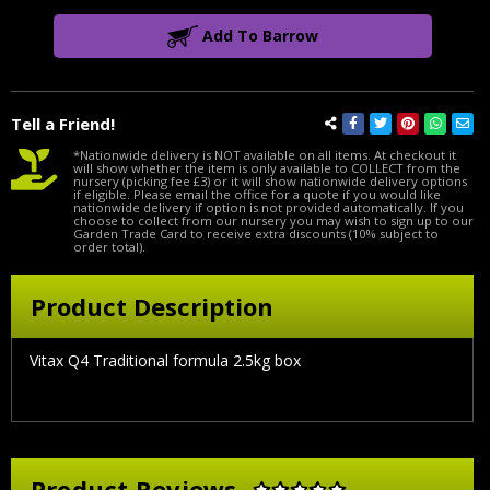
Add To Barrow
Tell a Friend!
*Nationwide delivery is NOT available on all items. At checkout it
will show whether the item is only available to COLLECT from the
nursery (picking fee £3) or it will show nationwide delivery options
if eligible. Please email the office for a quote if you would like
nationwide delivery if option is not provided automatically. If you
choose to collect from our nursery you may wish to sign up to our
Garden Trade Card to receive extra discounts (10% subject to
order total).
Product Description
Vitax Q4 Traditional formula 2.5kg box
Product Reviews