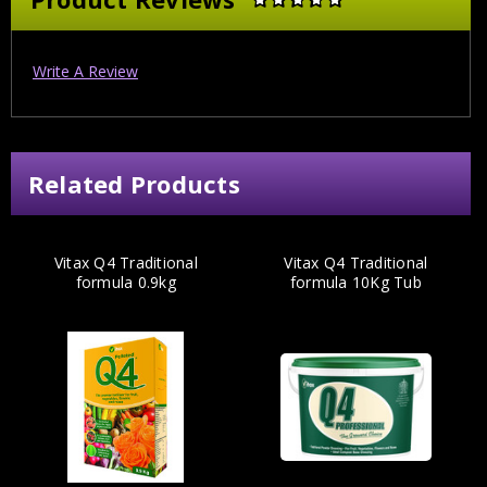
Write A Review
Related Products
Vitax Q4 Traditional
Vitax Q4 Traditional
formula 0.9kg
formula 10Kg Tub