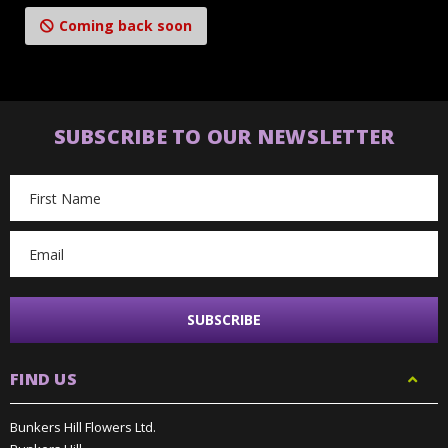
Coming back soon
SUBSCRIBE TO OUR NEWSLETTER
Email
Address
FIND US
Bunkers Hill Flowers Ltd.