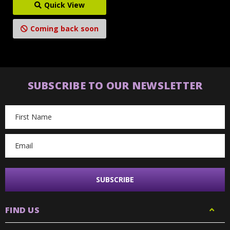
Quick View
Coming back soon
SUBSCRIBE TO OUR NEWSLETTER
Email
Address
FIND US