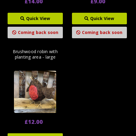
£14.00
£9.00
Quick View
Quick View
Coming back soon
Coming back soon
Brushwood robin with
planting area - large
£12.00