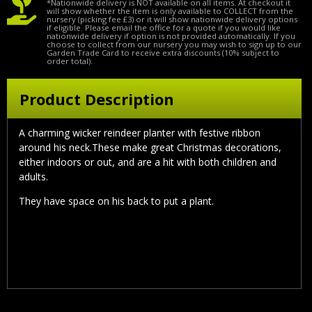
*Nationwide delivery is NOT available on all items. At checkout it
will show whether the item is only available to COLLECT from the
nursery (picking fee £3) or it will show nationwide delivery options
if eligible. Please email the office for a quote if you would like
nationwide delivery if option is not provided automatically. If you
choose to collect from our nursery you may wish to sign up to our
Garden Trade Card to receive extra discounts (10% subject to
order total).
Product Description
A charming wicker reindeer planter with festive ribbon
around his neck.These make great Christmas decorations,
either indoors or out, and are a hit with both children and
adults.
They have space on his back to put a plant.