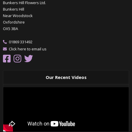
Bunkers Hill Flowers Ltd.
Bunkers Hill
Near Woodstock
Oxfordshire
OX5 3BA
01869 331492
Click here to email us
Our Recent Videos