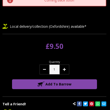
Coming back soon
Local delivery/collection (Oxfordshire) available*
£9.50
Quantity
Decrease
Increase
Quantity:
Quantity:
Add To Barrow
Tell a Friend!