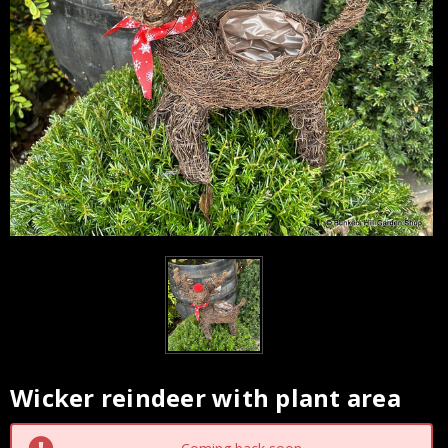
Wicker reindeer with plant area
Current
Stock: