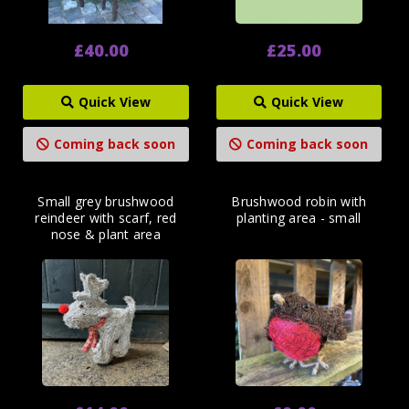
£40.00
£25.00
Quick View
Quick View
Coming back soon
Coming back soon
Small grey brushwood
Brushwood robin with
reindeer with scarf, red
planting area - small
nose & plant area