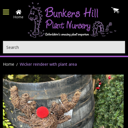
Home
Search
Home
Wicker reindeer with plant area