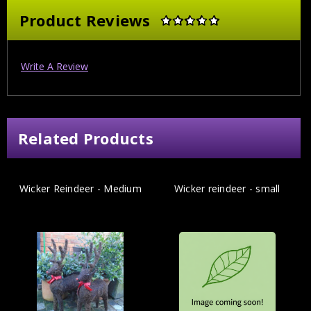
Product Reviews
Write A Review
Related Products
Wicker Reindeer - Medium
Wicker reindeer - small