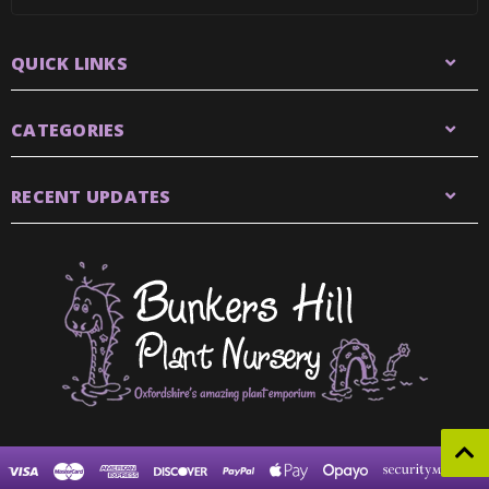
QUICK LINKS
CATEGORIES
RECENT UPDATES