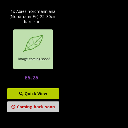
1x Abies nordmanniana
(Nordmann Fir) 25-30cm
bare root
£5.25
Quick View
Coming back soon