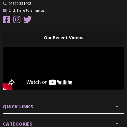
01869 331492
Click here to email us
Our Recent Videos
QUICK LINKS
CATEGORIES