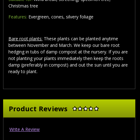
Christmas tree
Features:
Evergreen, cones, silvery foliage
Bare root plants:
These plants can be planted anytime
between November and March. We keep our bare root
hedging in tubs of damp compost at the nursery. If you are
not planting your plants immediately then keep the roots
damp (preferably in compost) and out the sun until you are
ready to plant.
Product Reviews
Write A Review