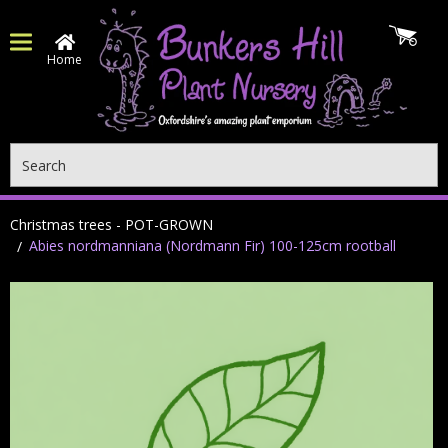
Home
Search
Christmas trees - POT-GROWN
Abies nordmanniana (Nordmann Fir) 100-125cm rootball