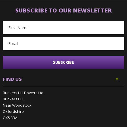
SUBSCRIBE TO OUR NEWSLETTER
Email
Address
FIND US
Bunkers Hill Flowers Ltd.
Bunkers Hill
Near Woodstock
Oxfordshire
OX5 3BA