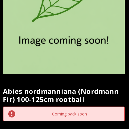
Abies nordmanniana (Nordmann
Current
Fir) 100-125cm rootball
Stock:
Coming back soon