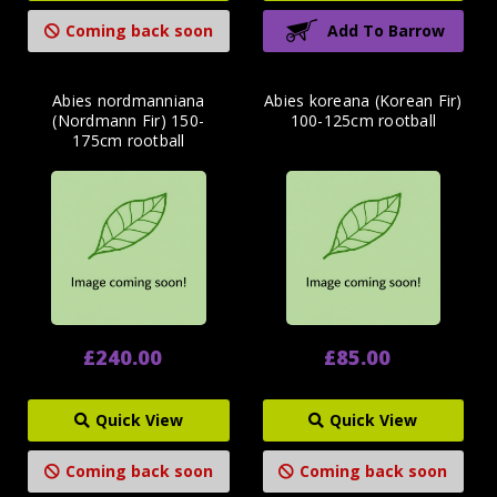
Coming back soon
Add To Barrow
Abies nordmanniana
Abies koreana (Korean Fir)
(Nordmann Fir) 150-
100-125cm rootball
175cm rootball
£240.00
£85.00
Quick View
Quick View
Coming back soon
Coming back soon