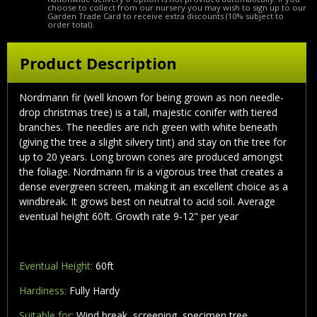
choose to collect from our nursery you may wish to sign up to our
Garden Trade Card to receive extra discounts (10% subject to
order total).
Product Description
Nordmann fir (well known for being grown as non needle-
drop christmas tree) is a tall, majestic conifer with tiered
branches. The needles are rich green with white beneath
(giving the tree a slight silvery tint) and stay on the tree for
up to 20 years. Long brown cones are produced amongst
the foliage. Nordmann fir is a vigorous tree that creates a
dense evergreen screen, making it an excellent choice as a
windbreak. It grows best on neutral to acid soil. Average
eventual height 60ft. Growth rate 9-12" per year
Eventual Height:
60ft
Hardiness:
Fully Hardy
Suitable for:
Wind break, screening, specimen tree,