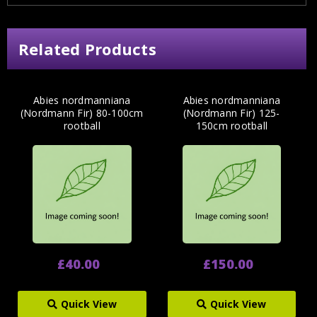
Related Products
Abies nordmanniana
Abies nordmanniana
(Nordmann Fir) 80-100cm
(Nordmann Fir) 125-
rootball
150cm rootball
£40.00
£150.00
Quick View
Quick View