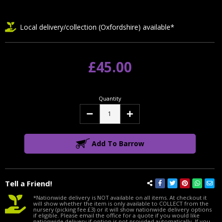
Local delivery/collection (Oxfordshire) available*
£45.00
Quantity
Decrease
Increase
Quantity:
Quantity:
Add To Barrow
Tell a Friend!
*Nationwide delivery is NOT available on all items. At checkout it
will show whether the item is only available to COLLECT from the
nursery (picking fee £3) or it will show nationwide delivery options
if eligible. Please email the office for a quote if you would like
nationwide delivery if option is not provided automatically. If you