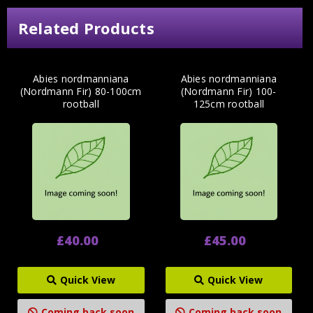
Related Products
Abies nordmanniana
Abies nordmanniana
(Nordmann Fir) 80-100cm
(Nordmann Fir) 100-
rootball
125cm rootball
£40.00
£45.00
Quick View
Quick View
Coming back soon
Coming back soon