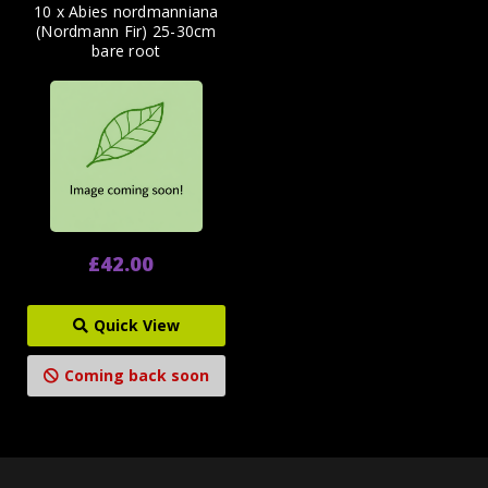
10 x Abies nordmanniana
(Nordmann Fir) 25-30cm
bare root
£42.00
Quick View
Coming back soon