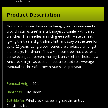
order total).
Product Description
Nordmann fir (well known for being grown as non needle-
drop christmas tree) is a tall, majestic conifer with tiered
branches. The needles are rich green with white beneath
(giving the tree a slight silvery tint) and stay on the tree for
up to 20 years. Long brown cones are produced amongst
the foliage. Nordmann fir is a vigorous tree that creates a
dense evergreen screen, making it an excellent choice as a
windbreak. It grows best on neutral to acid soil. Average
eventual height 60ft. Growth rate 9-12" per year
Eventual Height:
60ft
Hardiness:
Fully Hardy
Suitable for:
Wind break, screening, specimen tree,
Christmas tree