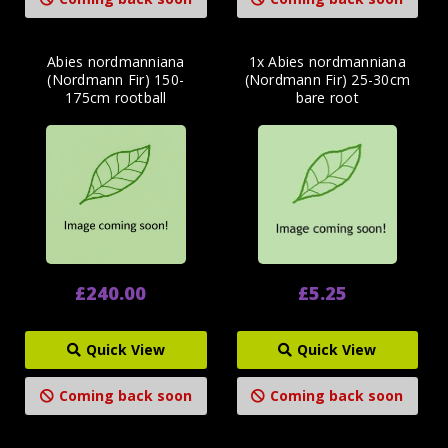
Abies nordmanniana
1x Abies nordmanniana
(Nordmann Fir) 150-
(Nordmann Fir) 25-30cm
175cm rootball
bare root
£240.00
£5.25
Quick View
Quick View
Coming back soon
Coming back soon