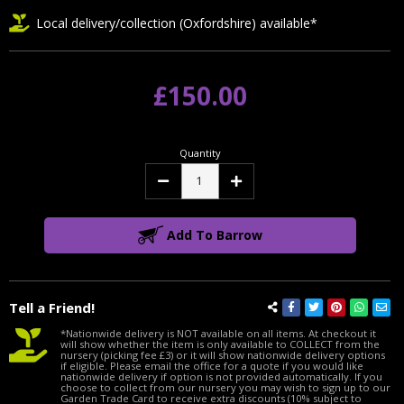
Local delivery/collection (Oxfordshire) available*
£150.00
Quantity
Decrease
Increase
Quantity:
Quantity:
Add To Barrow
Tell a Friend!
*Nationwide delivery is NOT available on all items. At checkout it
will show whether the item is only available to COLLECT from the
nursery (picking fee £3) or it will show nationwide delivery options
if eligible. Please email the office for a quote if you would like
nationwide delivery if option is not provided automatically. If you
choose to collect from our nursery you may wish to sign up to our
Garden Trade Card to receive extra discounts (10% subject to