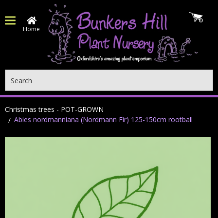
Home
Search
Christmas trees - POT-GROWN
Abies nordmanniana (Nordmann Fir) 125-150cm rootball