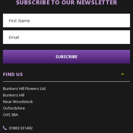
SUBSCRIBE TO OUR NEWSLETTER
Email
Address
FIND US
Bunkers Hill Flowers Ltd.
Bunkers Hill
Near Woodstock
Oxfordshire
OX5 3BA
01869 331492