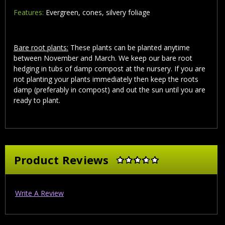
Features:
Evergreen, cones, silvery foliage
Bare root plants:
These plants can be planted anytime
between November and March. We keep our bare root
hedging in tubs of damp compost at the nursery. If you are
not planting your plants immediately then keep the roots
damp (preferably in compost) and out the sun until you are
ready to plant.
Product Reviews
Write A Review