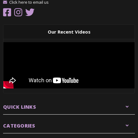
Click here to email us
Our Recent Videos
QUICK LINKS
CATEGORIES