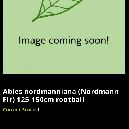
Abies nordmanniana (Nordmann
Fir) 125-150cm rootball
Current Stock:
1