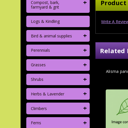
+
Product
Compost, bark,
farmyard & grit
Logs & Kindling
Write A Revie
+
Bird & animal supplies
+
Related 
Perennials
+
Grasses
Alisma parv
+
Shrubs
+
Herbs & Lavender
+
Climbers
+
Ferns