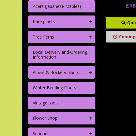
£18
Acers (Japanese Maples)
+
Rare plants
Qui
+
Coming
Tree Ferns
Local Delivery and Ordering
Information
+
Alpine & Rockery plants
Winter Bedding Plants
Vintage tools
+
Flower Shop
+
Sundries