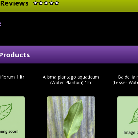
 Reviews
w
Products
iflorum 1 ltr
Alisma plantago aquaticum
Baldellia
(Water Plantain) 1ltr
(Lesser Wat