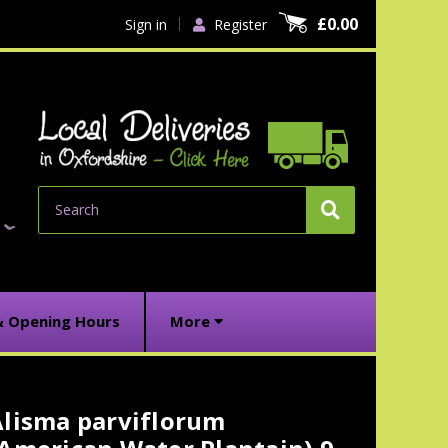
£0.00
Sign in
Register
Search
& Opening Hours
More
Alisma parviflorum
urrent