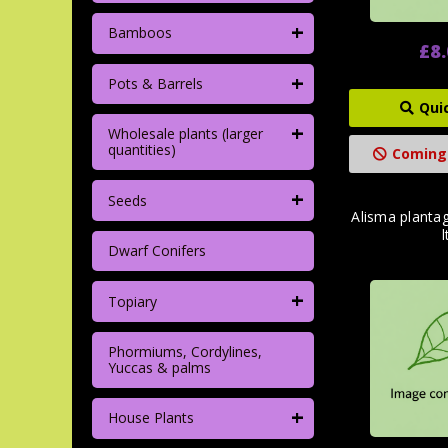
+
Bamboos
£8
+
Pots & Barrels
Qui
+
Wholesale plants (larger
quantities)
Coming
+
Seeds
Alisma planta
l
Dwarf Conifers
+
Topiary
Phormiums, Cordylines,
Yuccas & palms
+
House Plants