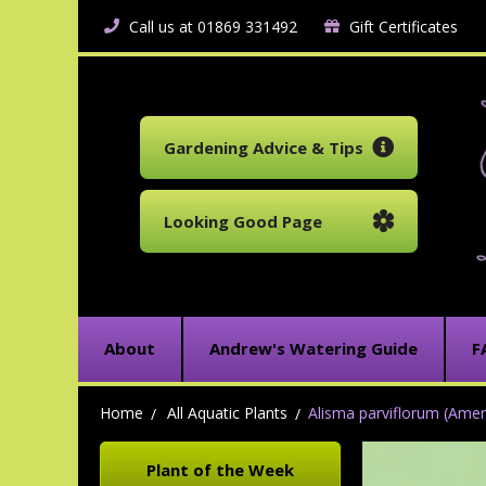
Call us at 01869 331492
Gift Certificates
Gardening Advice & Tips
Looking Good Page
About
Andrew's Watering Guide
F
Home
All Aquatic Plants
Alisma parviflorum (Amer
Plant of the Week