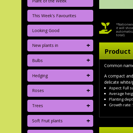
Plant of the Week
This Week's Favourites
*Nationwid
it will sh
Looking Good
automatica
total).
+
New plants in
Product 
+
Bulbs
Common name
+
Hedging
A compact and 
delicate white/
Aspect: Full 
+
Roses
Average heig
Planting dept
+
Growth rate:
Trees
+
Soft Fruit plants