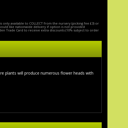
is only available to COLLECT from the nursery (picking fee £3) or
 would like nationwide delivery if option is not provided
den Trade Card to receive extra discounts (10% subject to order
re plants will produce numerous flower heads with