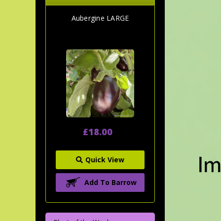
Aubergine LARGE
£18.00
Quick View
Add To Barrow