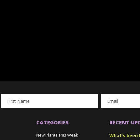
Email
Address
CATEGORIES
RECENT UP
New Plants This Week
What's been 