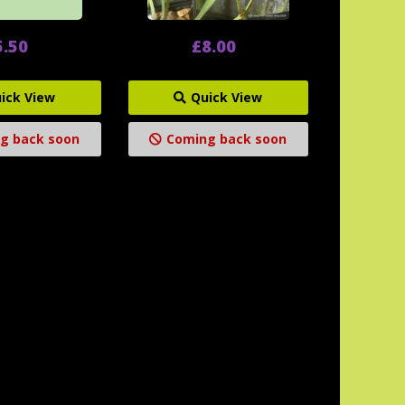
5.50
£8.00
ick View
Quick View
g back soon
Coming back soon