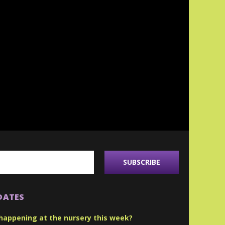
DATES
happening at the nursery this week?