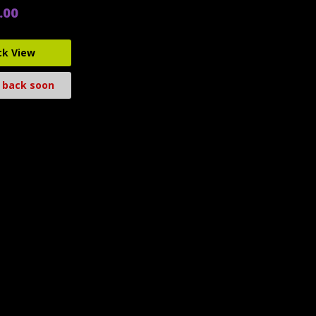
.00
ck View
 back soon