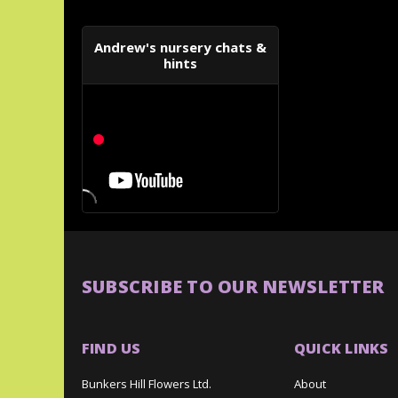
Andrew's nursery chats &
hints
SUBSCRIBE TO OUR NEWSLETTER
FIND US
QUICK LINKS
Bunkers Hill Flowers Ltd.
About