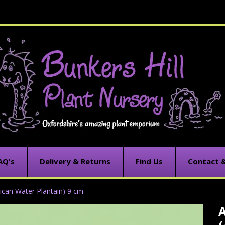
AQ's
Delivery & Returns
Find Us
Contact 
ican Water Plantain) 9 cm
C