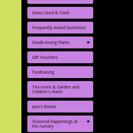
Grass Seed & Feed
Frequently Asked Questions
+
Shade-loving Plants
Gift Vouchers
Fundraising
Tea room & Garden and
Children's Hunts
Jack's Beans
+
Seasonal happenings at
the nursery