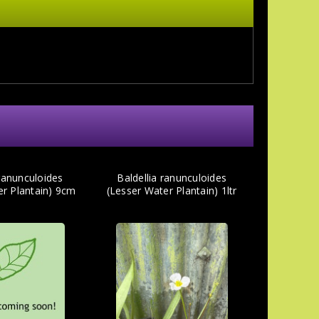
 ranunculoides
Baldellia ranunculoides
er Plantain) 9cm
(Lesser Water Plantain) 1ltr