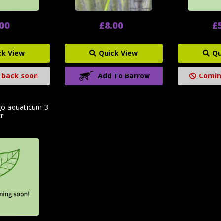
.00
£8.00
£
ck View
Quick View
Qu
 back soon
Add To Barrow
Comin
go aquaticum 3
tr