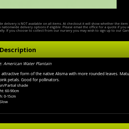
e delivery is NOT available on all items. At checkout it will show whether the item 
ow nationwide delivery options if eligible. Please email the office for a quote if you
lly. If you choose to collect from our nursery you may wish to sign up to our Gar
Description
:
American Water Plantain
attractive form of the native Alisma with more rounded leaves. Matu
pink petals. Good for pollinators.
sun/Partial shade
ht: 60-90cm
h: 0-15cm
 Slow