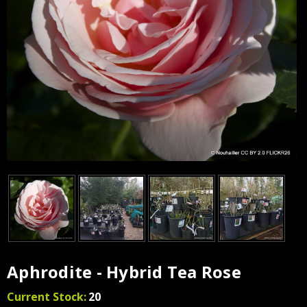
Aphrodite - Hybrid Tea Rose
Current Stock:
20