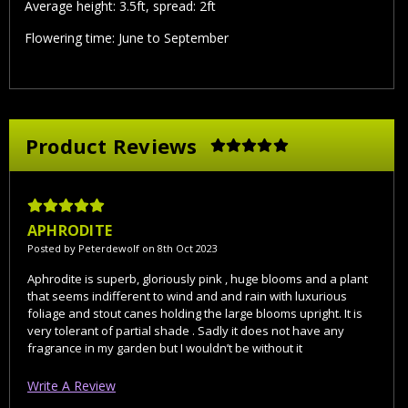
Average height: 3.5ft, spread: 2ft
Flowering time: June to September
Product Reviews
5
APHRODITE
Posted by Peterdewolf on 8th Oct 2023
Aphrodite is superb, gloriously pink , huge blooms and a plant
that seems indifferent to wind and and rain with luxurious
foliage and stout canes holding the large blooms upright. It is
very tolerant of partial shade . Sadly it does not have any
fragrance in my garden but I wouldn’t be without it
Write A Review