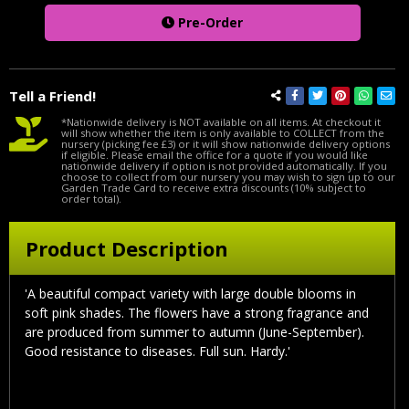
Pre-Order
Tell a Friend!
*Nationwide delivery is NOT available on all items. At checkout it
will show whether the item is only available to COLLECT from the
nursery (picking fee £3) or it will show nationwide delivery options
if eligible. Please email the office for a quote if you would like
nationwide delivery if option is not provided automatically. If you
choose to collect from our nursery you may wish to sign up to our
Garden Trade Card to receive extra discounts (10% subject to
order total).
Product Description
'A beautiful compact variety with large double blooms in
soft pink shades. The flowers have a strong fragrance and
are produced from summer to autumn (June-September).
Good resistance to diseases. Full sun. Hardy.'