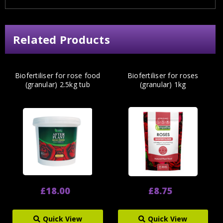
Related Products
Biofertiliser for rose food
Biofertiliser for roses
(granular) 2.5kg tub
(granular) 1kg
£18.00
£8.75
Quick View
Quick View