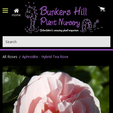
Home
Search
All Roses
Aphrodite - Hybrid Tea Rose