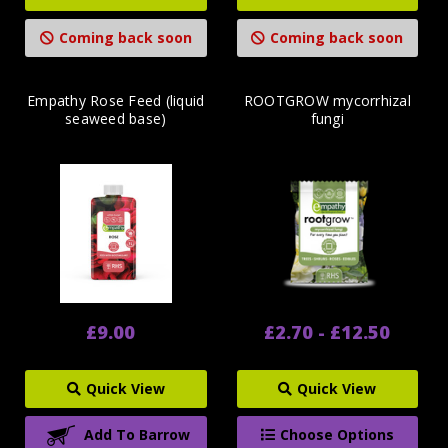
Coming back soon
Coming back soon
Empathy Rose Feed (liquid
ROOTGROW mycorrhizal
seaweed base)
fungi
£9.00
£2.70 - £12.50
Quick View
Quick View
Add To Barrow
Choose Options