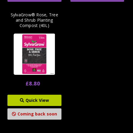
SylvaGrow® Rose, Tree
and Shrub Planting
Compost (40L)
£8.80
Quick View
Coming back soon