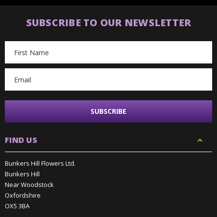
SUBSCRIBE TO OUR NEWSLETTER
Email
Address
FIND US
Bunkers Hill Flowers Ltd.
Bunkers Hill
Near Woodstock
Oxfordshire
OX5 3BA