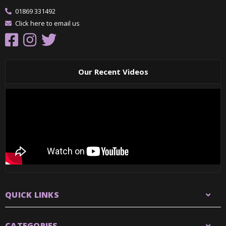
01869 331492
Click here to email us
Our Recent Videos
QUICK LINKS
CATEGORIES