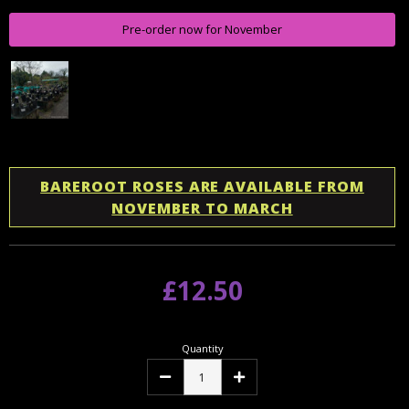
Pre-order now for November
BAREROOT ROSES ARE AVAILABLE FROM
NOVEMBER TO MARCH
£12.50
Quantity
Decrease
Increase
Quantity:
Quantity: