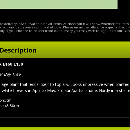
e delivery is NOT available on all items. At checkout it will show whether the item 
ow nationwide delivery options if eligible. Please email the office for a quote if you
lly. If you choose to collect from our nursery you may wish to sign up to our Gar
Description
ER
£160
£130
 Bay Tree
liage plant that lends itself to topiary. Looks impressive when planted
white flowers in April to May. Full sun/partial shade. Hardy in a shelte
90-95cm
r: 45-50cm