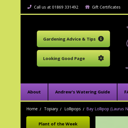
Call us at 01869 331492
Gift Certificates
Gardening Advice & Tips
Looking Good Page
About
Andrew's Watering Guide
F
Home
Topiary
Lollipops
Bay Lollipop (Laurus N
Plant of the Week