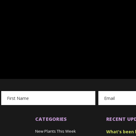
Email
Address
CATEGORIES
RECENT UP
New Plants This Week
What's been 