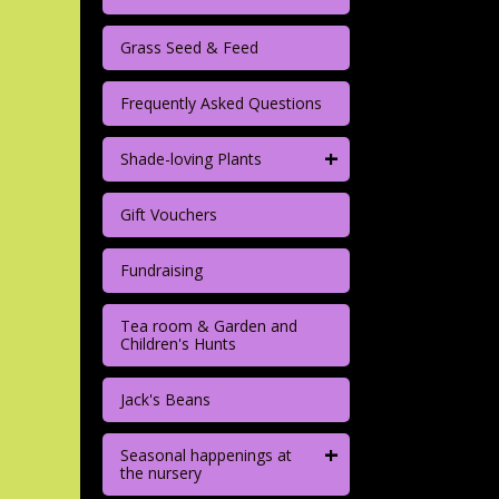
Grass Seed & Feed
Frequently Asked Questions
+
Shade-loving Plants
Gift Vouchers
Fundraising
Tea room & Garden and
Children's Hunts
Jack's Beans
+
Seasonal happenings at
the nursery