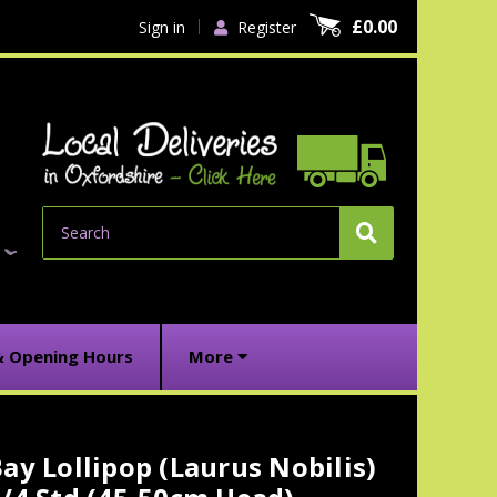
£0.00
Sign in
Register
Search
& Opening Hours
More
ay Lollipop (Laurus Nobilis)