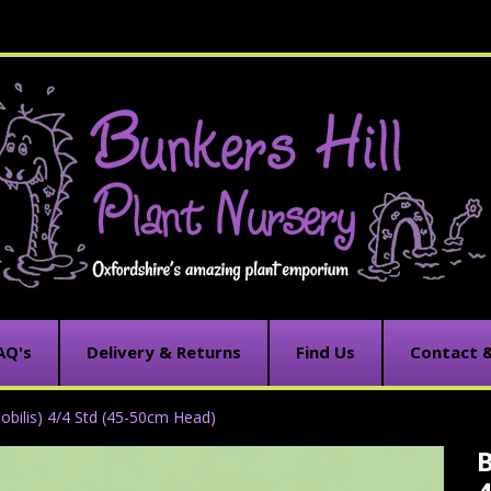
AQ's
Delivery & Returns
Find Us
Contact 
obilis) 4/4 Std (45-50cm Head)
B