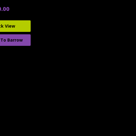
0.00
ck View
 To Barrow