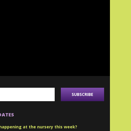
DATES
happening at the nursery this week?