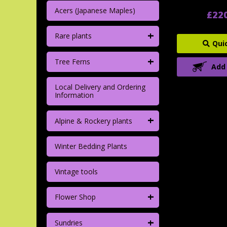
Acers (Japanese Maples)
£22
+
Rare plants
Qui
+
Tree Ferns
Add
Local Delivery and Ordering
Information
+
Alpine & Rockery plants
Winter Bedding Plants
Vintage tools
+
Flower Shop
+
Sundries