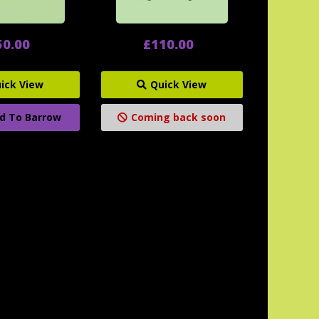
50.00
£110.00
ick View
Quick View
d To Barrow
Coming back soon