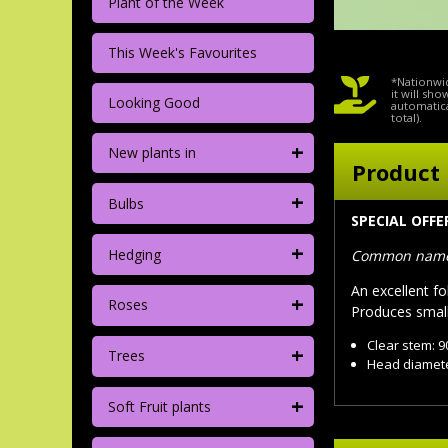
Plant of the Week
This Week's Favourites
*Nationwid
it will sh
Looking Good
automatica
total).
+
New plants in
Product 
+
Bulbs
SPECIAL OFF
+
Hedging
Common name:
An excellent fo
+
Roses
Produces small 
Clear stem: 
+
Trees
Head diamete
+
Soft Fruit plants