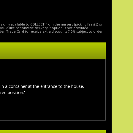
is only available to COLLECT from the nursery (picking fee £3) or
 would like nationwide delivery if option is not provided
den Trade Card to receive extra discounts (10% subject to order
 in a container at the entrance to the house.
red position.'