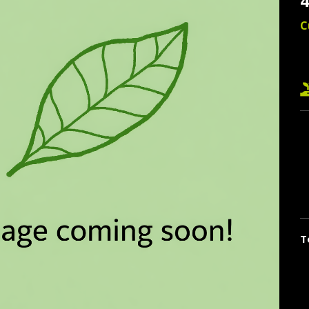
4
C
T