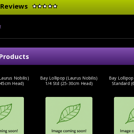
 Reviews
w
Products
Laurus Nobilis)
Bay Lollipop (Laurus Nobilis)
Bay Lollipop
0-45cm Head)
1/4 Std (25-30cm Head)
Standard 