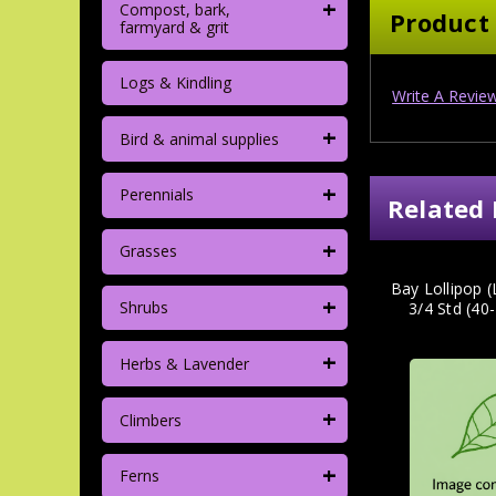
+
Compost, bark,
Product
farmyard & grit
Logs & Kindling
Write A Revie
+
Bird & animal supplies
+
Perennials
Related 
+
Grasses
Bay Lollipop (
+
Shrubs
3/4 Std (4
+
Herbs & Lavender
+
Climbers
+
Ferns