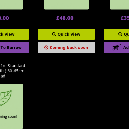
0.00
£48.00
£3
ck View
Quick View
Qu
 To Barrow
Coming back soon
Ad
p 1m Standard
ilis) 60-65cm
ead