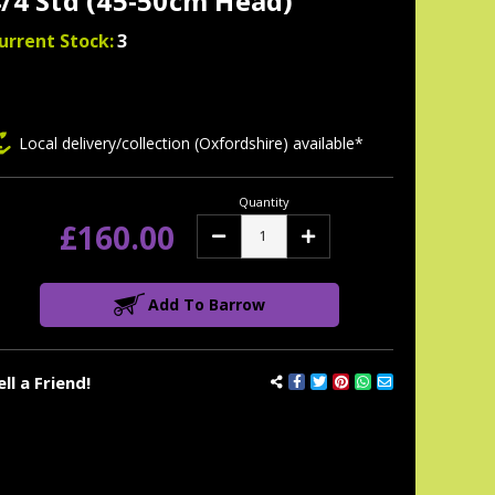
/4 Std (45-50cm Head)
urrent Stock:
3
Local delivery/collection (Oxfordshire) available*
Quantity
£160.00
Decrease
Increase
Quantity:
Quantity:
Add To Barrow
ell a Friend!