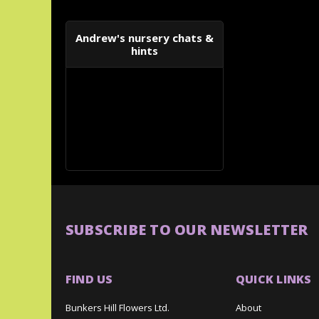
Andrew's nursery chats &
hints
SUBSCRIBE TO OUR NEWSLETTER
FIND US
QUICK LINKS
Bunkers Hill Flowers Ltd.
About