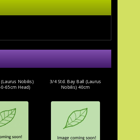
 (Laurus Nobilis)
3/4 Std. Bay Ball (Laurus
(60-65cm Head)
Nobilis) 40cm