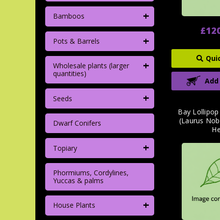
+
Bamboos
£12
+
Pots & Barrels
Qui
+
Wholesale plants (larger
quantities)
Add
+
Seeds
Bay Lollipo
(Laurus Nob
Dwarf Conifers
H
+
Topiary
Phormiums, Cordylines,
Yuccas & palms
+
House Plants