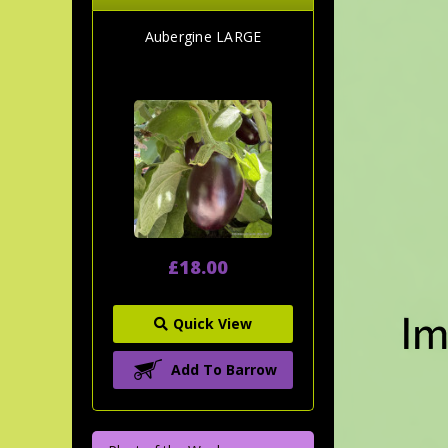
Aubergine LARGE
£18.00
Quick View
Add To Barrow