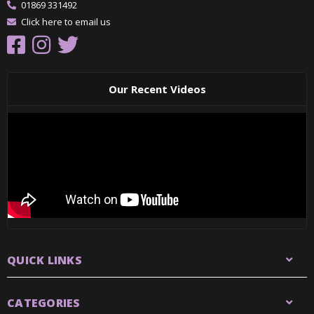
01869 331492
Click here to email us
Our Recent Videos
QUICK LINKS
CATEGORIES