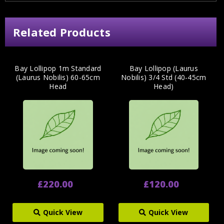
Related Products
Bay Lollipop 1m Standard
Bay Lollipop (Laurus
(Laurus Nobilis) 60-65cm
Nobilis) 3/4 Std (40-45cm
Head
Head)
£220.00
£120.00
Quick View
Quick View