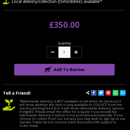
Local delivery/collection (Oxfordshire) available*
£350.00
Quantity
Decrease
Increase
Quantity:
Quantity:
Add To Barrow
Tell a Friend!
*Nationwide delivery is NOT available on all items. At checkout it
will show whether the item is only available to COLLECT from the
nursery (picking fee £3) or it will show nationwide delivery options
if eligible. Please email the office for a quote if you would like
nationwide delivery if option is not provided automatically. If you
choose to collect from our nursery you may wish to sign up to our
Garden Trade Card to receive extra discounts (10% subject to
order total).