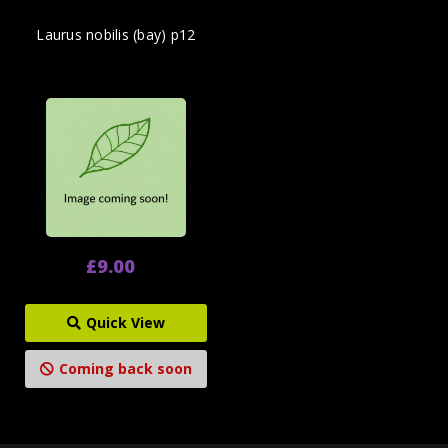
Laurus nobilis (bay) p12
£9.00
Quick View
Coming back soon