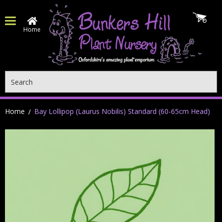
Home
Search
Home
Bay Lollipop (Laurus Nobilis) Standard (60-65cm Head)