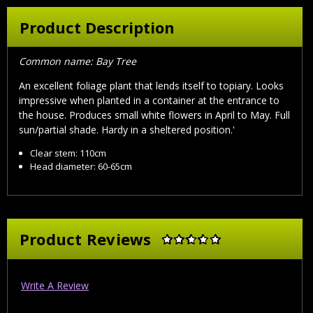
Product Description
Common name: Bay Tree
An excellent foliage plant that lends itself to topiary. Looks
impressive when planted in a container at the entrance to
the house. Produces small white flowers in April to May. Full
sun/partial shade. Hardy in a sheltered position.'
Clear stem: 110cm
Head diameter: 60-65cm
Product Reviews
Write A Review