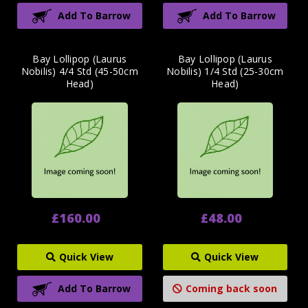
Add To Barrow
Add To Barrow
Bay Lollipop (Laurus
Bay Lollipop (Laurus
Nobilis) 4/4 Std (45-50cm
Nobilis) 1/4 Std (25-30cm
Head)
Head)
£160.00
£48.00
Quick View
Quick View
Add To Barrow
Coming back soon