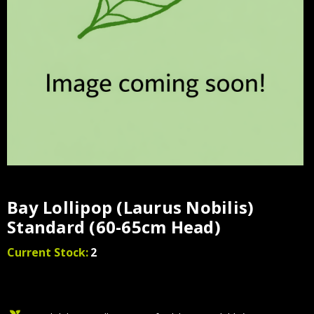
Bay Lollipop (Laurus Nobilis)
Standard (60-65cm Head)
Current Stock:
2