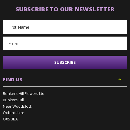
SUBSCRIBE TO OUR NEWSLETTER
Email
Address
FIND US
Bunkers Hill Flowers Ltd.
Bunkers Hill
Near Woodstock
Oxfordshire
OX5 3BA