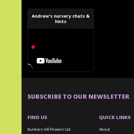
Andrew's nursery chats &
hints
SUBSCRIBE TO OUR NEWSLETTER
FIND US
QUICK LINKS
Bunkers Hill Flowers Ltd.
About