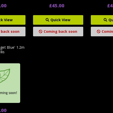
.00
£45.00
£4
ck View
Quick View
Qu
 back soon
Coming back soon
Comin
get Blue' 1.2m
llis
.00