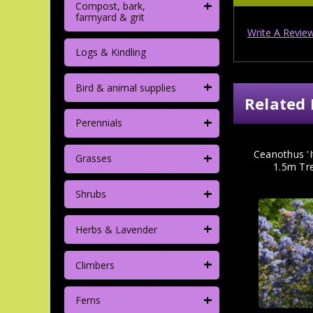
+
Compost, bark,
farmyard & grit
Write A Revie
Logs & Kindling
+
Bird & animal supplies
Related 
+
Perennials
+
Ceanothus 'It
Grasses
1.5m Tre
+
Shrubs
+
Herbs & Lavender
+
Climbers
+
Ferns