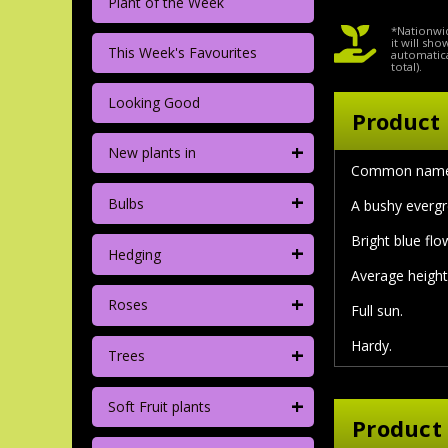
Plant of the Week
*Nationwid
it will sh
This Week's Favourites
automatica
total).
Looking Good
Product 
+
New plants in
Common nam
+
Bulbs
A bushy evergr
Bright blue fl
+
Hedging
Average height 
+
Roses
Full sun.
Hardy.
+
Trees
+
Soft Fruit plants
Product