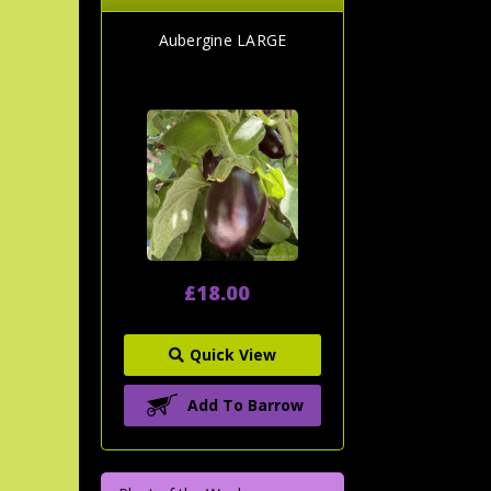
Aubergine LARGE
£18.00
Quick View
Add To Barrow