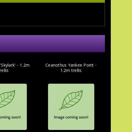
Skylark' - 1.2m
Ceanothus Yankee Point -
rellis
1.2m trellis