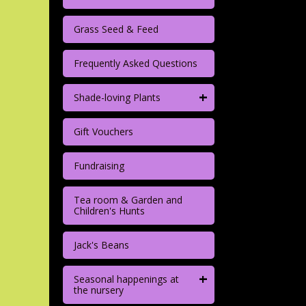
Grass Seed & Feed
Frequently Asked Questions
+
Shade-loving Plants
Gift Vouchers
Fundraising
Tea room & Garden and
Children's Hunts
Jack's Beans
+
Seasonal happenings at
the nursery