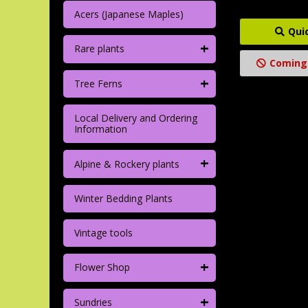
Acers (Japanese Maples)
Qui
+
Rare plants
Coming
+
Tree Ferns
Local Delivery and Ordering
Information
+
Alpine & Rockery plants
Winter Bedding Plants
Vintage tools
+
Flower Shop
+
Sundries