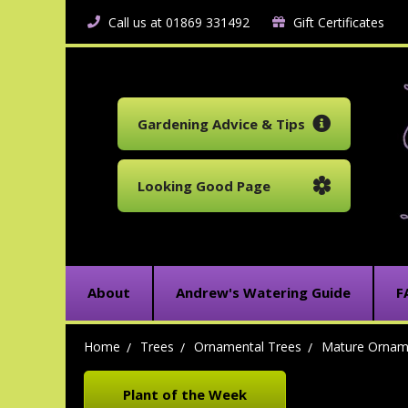
Call us at 01869 331492
Gift Certificates
Gardening Advice & Tips
Looking Good Page
About
Andrew's Watering Guide
F
Home
Trees
Ornamental Trees
Mature Ornam
Plant of the Week