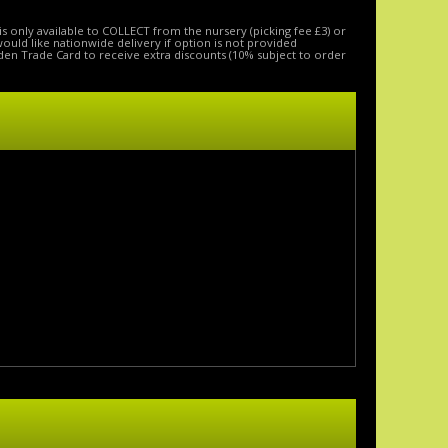
is only available to COLLECT from the nursery (picking fee £3) or
 would like nationwide delivery if option is not provided
den Trade Card to receive extra discounts (10% subject to order