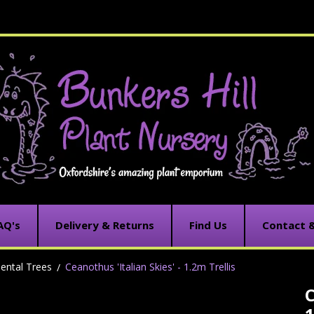
AQ's
Delivery & Returns
Find Us
Contact 
ental Trees
Ceanothus 'Italian Skies' - 1.2m Trellis
C
C