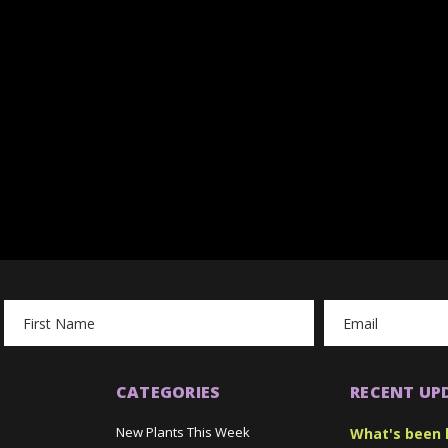
Email
Address
CATEGORIES
RECENT UP
New Plants This Week
What's been 