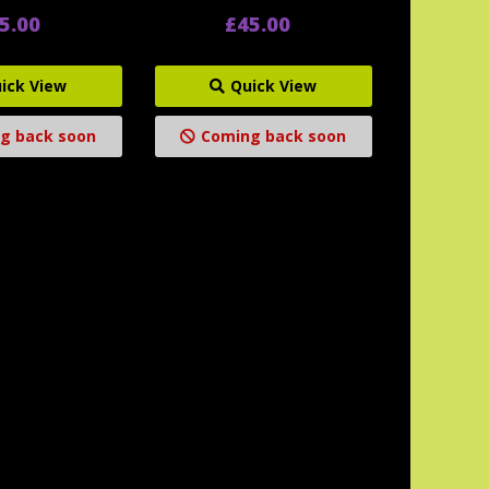
5.00
£45.00
ick View
Quick View
g back soon
Coming back soon