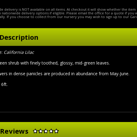
e delivery is NOT available on all items. At checkout it will show whether the item 
ow nationwide delivery options if eligible. Please email the office for a quote if you
lly. If you choose to collect from our nursery you may wish to sign up to our Gar
Description
e:
California Lilac
een shrub with finely toothed, glossy, mid-green leaves.
owers in dense panicles are produced in abundance from May-June.
6ft.
 Reviews