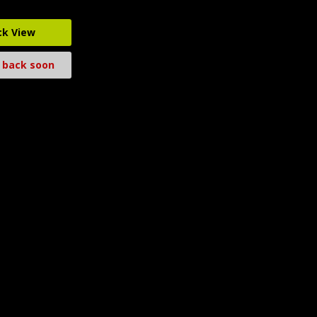
ck View
 back soon