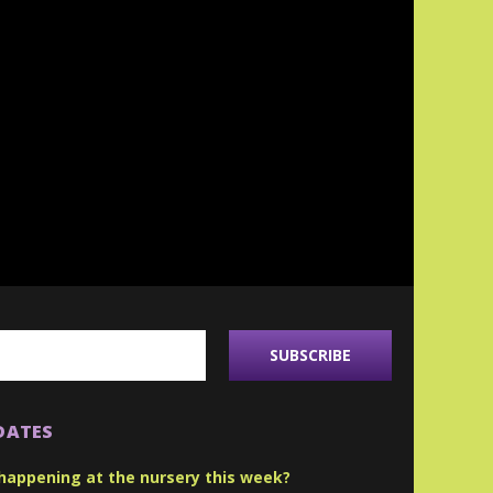
DATES
happening at the nursery this week?