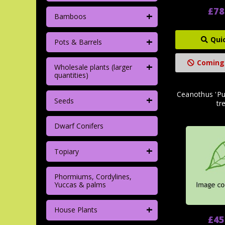
£78
+
Bamboos
+
Qui
Pots & Barrels
Coming
+
Wholesale plants (larger
quantities)
Ceanothus 'Pu
+
Seeds
tre
Dwarf Conifers
+
Topiary
Phormiums, Cordylines,
Yuccas & palms
+
House Plants
£45