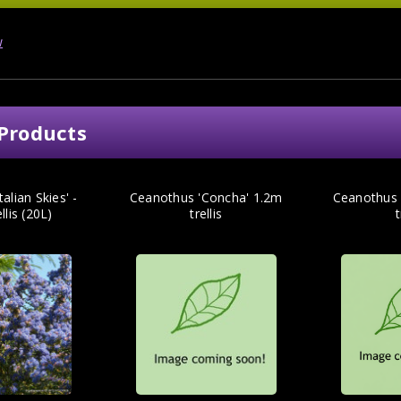
w
Products
alian Skies' -
Ceanothus 'Concha' 1.2m
Ceanothus '
llis (20L)
trellis
t