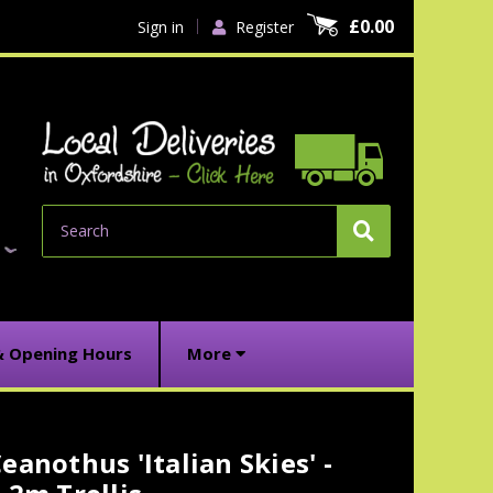
£0.00
Sign in
Register
Search
& Opening Hours
More
eanothus 'Italian Skies' -
urrent