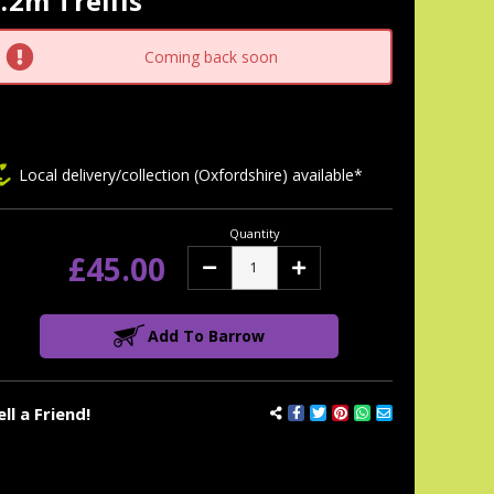
.2m Trellis
tock:
Coming back soon
Local delivery/collection (Oxfordshire) available*
Quantity
£45.00
Decrease
Increase
Quantity:
Quantity:
Add To Barrow
ell a Friend!