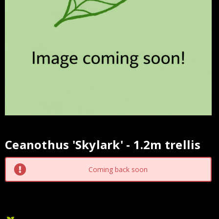
Ceanothus 'Skylark' - 1.2m trellis
Current
Stock:
Coming back soon