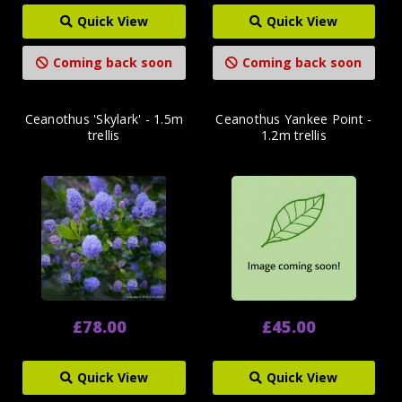
Quick View
Quick View
Coming back soon
Coming back soon
Ceanothus 'Skylark' - 1.5m
Ceanothus Yankee Point -
trellis
1.2m trellis
£78.00
£45.00
Quick View
Quick View