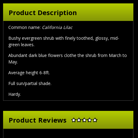
Product Description
Common name:
California Lilac
Bushy evergreen shrub with finely toothed, glossy, mid-
green leaves.
Abundant dark blue flowers clothe the shrub from March to
May.
Average height 6-8ft.
Full sun/partial shade.
Hardy.
Product Reviews