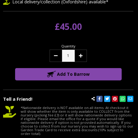
Local delivery/collection (Oxfordshire) available*
£45.00
Quantity
Decrease
Increase
Quantity:
Quantity:
Add To Barrow
Tell a Friend!
*Nationwide delivery is NOT available on all items. At checkout it
will show whether the item is only available to COLLECT from the
nursery (picking fee £3) or it will show nationwide delivery options
if eligible. Please email the office for a quote if you would like
nationwide delivery if option is not provided automatically. If you
choose to collect from our nursery you may wish to sign up to our
Garden Trade Card to receive extra discounts (10% subject to
order total).