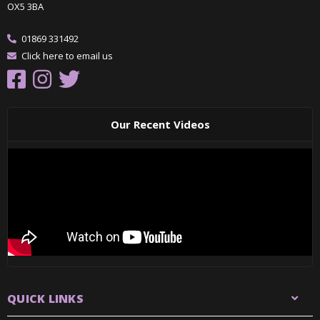
OX5 3BA
01869 331492
Click here to email us
Our Recent Videos
QUICK LINKS