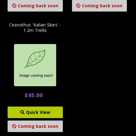
Coming back soon
Coming back soon
Ceanothus 'Italian Skies' -
1.2m Trellis
£45.00
Quick View
Coming back soon