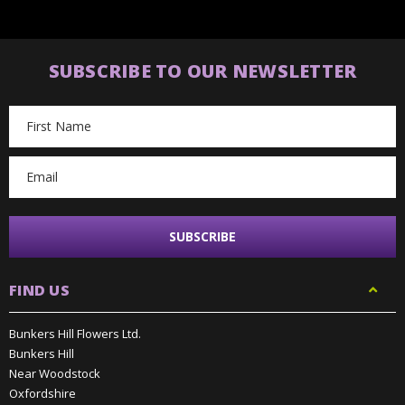
SUBSCRIBE TO OUR NEWSLETTER
Email
Address
FIND US
Bunkers Hill Flowers Ltd.
Bunkers Hill
Near Woodstock
Oxfordshire