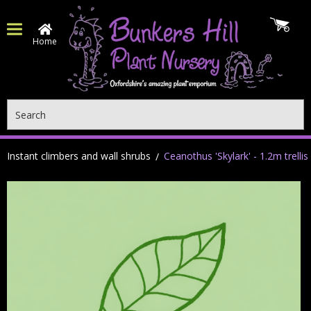
Home
Search
Instant climbers and wall shrubs
Ceanothus 'Skylark' - 1.2m trellis