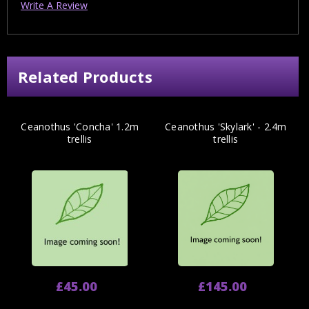
Write A Review
Related Products
Ceanothus 'Concha' 1.2m
Ceanothus 'Skylark' - 2.4m
trellis
trellis
£45.00
£145.00