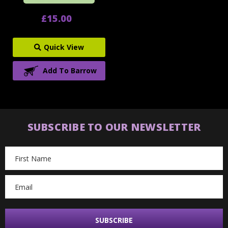
£15.00
Quick View
Add To Barrow
SUBSCRIBE TO OUR NEWSLETTER
Email
Address