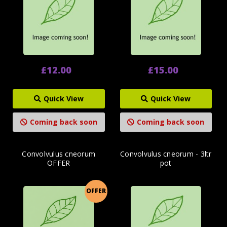
£12.00
£15.00
Quick View
Quick View
Coming back soon
Coming back soon
Convolvulus cneorum
Convolvulus cneorum - 3ltr
OFFER
pot
OFFER