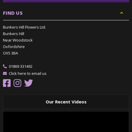
FIND US
Bunkers Hill Flowers Ltd.
Bunkers Hill
Near Woodstock
Oxfordshire
OX5 3BA
01869 331492
Click here to email us
Our Recent Videos