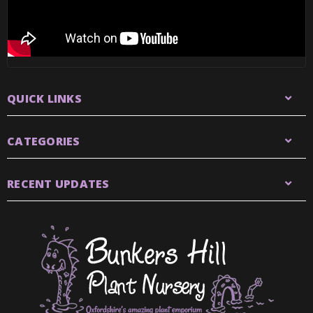
QUICK LINKS
CATEGORIES
RECENT UPDATES