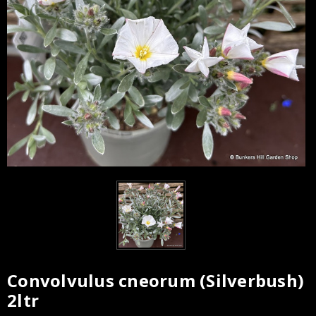
Convolvulus cneorum (Silverbush)
2ltr