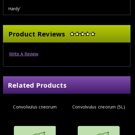
Hardy'
Product Reviews
Write A Review
Related Products
Convolvulus cneorum
Convolvulus cneorum (5L)