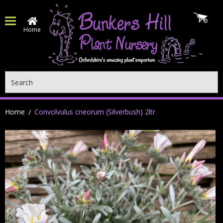
Home
Search
Home
Convolvulus cneorum (Silverbush) 2ltr