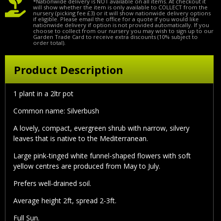
*Nationwide delivery is NOT available on all items. At checkout it
will show whether the item is only available to COLLECT from the
nursery (picking fee £3) or it will show nationwide delivery options
if eligible. Please email the office for a quote if you would like
nationwide delivery if option is not provided automatically. If you
choose to collect from our nursery you may wish to sign up to our
Garden Trade Card to receive extra discounts (10% subject to
order total).
Product Description
1 plant in a 2ltr pot
Common name: Silverbush
A lovely, compact, evergreen shrub with narrow, silvery
leaves that is native to the Mediterranean.
Large pink-tinged white funnel-shaped flowers with soft
yellow centres are produced from May to July.
Prefers well-drained soil.
Average height 2ft, spread 2-3ft.
Full Sun.