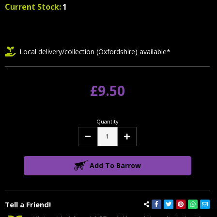
Current Stock:
1
Local delivery/collection (Oxfordshire) available*
£9.50
Quantity
Decrease
Increase
Quantity:
Quantity:
Add To Barrow
Tell a Friend!