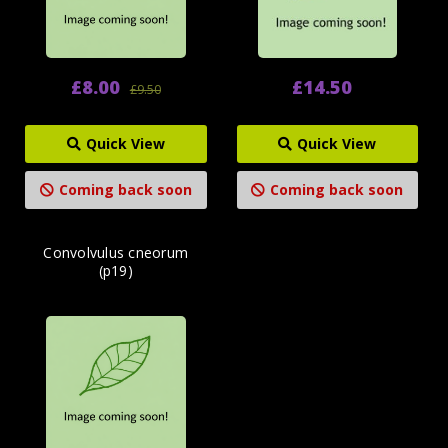
£8.00
£14.50
£9.50
Quick View
Quick View
Coming back soon
Coming back soon
Convolvulus cneorum
(p19)