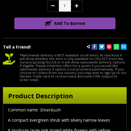
Decrease
Increase
Quantity:
Quantity:
Add To Barrow
Tell a Friend!
*Nationwide delivery is NOT available on all items. At checkout it
will show whether the item is only available to COLLECT from the
nursery (picking fee £3) or it will show nationwide delivery options
if eligible. Please email the office for a quote if you would like
nationwide delivery if option is not provided automatically. If you
choose to collect from our nursery you may wish to sign up to our
Garden Trade Card to receive extra discounts (10% subject to
order total).
Product Description
Common name:
Silverbush
A compact evergreen shrub with silvery narrow leaves
It produces large pink tinged white flowers with yellow