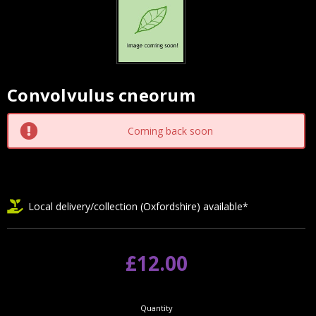
Convolvulus cneorum
Current
Stock:
Coming back soon
Local delivery/collection (Oxfordshire) available*
£12.00
Quantity