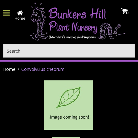
Home
Search
Home
Convolvulus cneorum