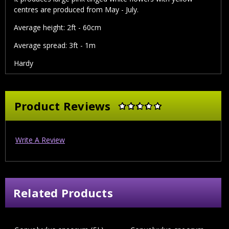
centres are produced from May - July.
Average height: 2ft - 60cm
Average spread: 3ft - 1m
Hardy
Product Reviews
Write A Review
Related Products