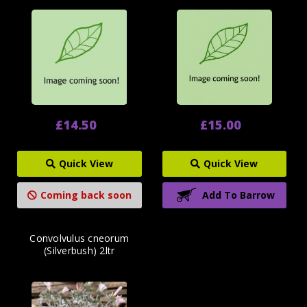
£14.50
£15.00
Quick View
Quick View
Coming back soon
Add To Barrow
Convolvulus cneorum
(Silverbush) 2ltr