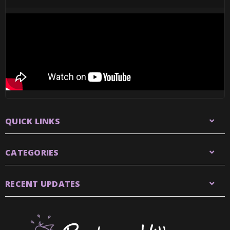
QUICK LINKS
CATEGORIES
RECENT UPDATES