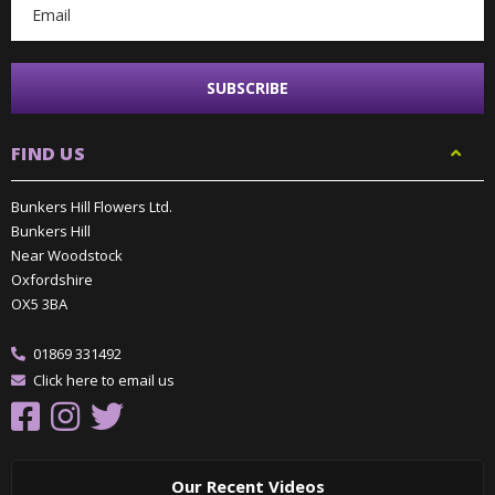
FIND US
Bunkers Hill Flowers Ltd.
Bunkers Hill
Near Woodstock
Oxfordshire
OX5 3BA
01869 331492
Click here to email us
Our Recent Videos