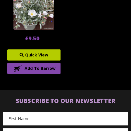
£9.50
Quick View
Add To Barrow
SUBSCRIBE TO OUR NEWSLETTER
Email
Address