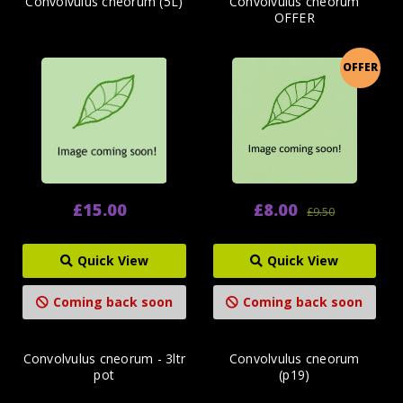
Convolvulus cneorum (5L)
Convolvulus cneorum
OFFER
OFFER
£15.00
£8.00
£9.50
Quick View
Quick View
Coming back soon
Coming back soon
Convolvulus cneorum - 3ltr
Convolvulus cneorum
pot
(p19)