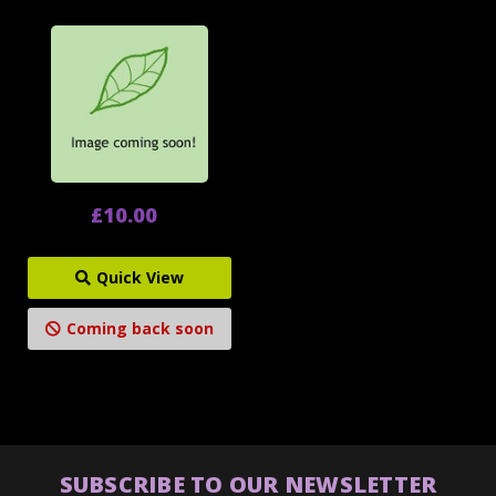
£10.00
Quick View
Coming back soon
SUBSCRIBE TO OUR NEWSLETTER