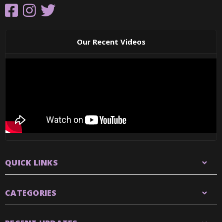
Our Recent Videos
QUICK LINKS
CATEGORIES