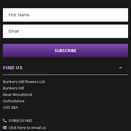
Email
Address
FIND US
Bunkers Hill Flowers Ltd.
Bunkers Hill
Near Woodstock
Oxfordshire
OX5 3BA
01869 331492
Click here to email us