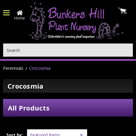
Home
Search
Perennials
Crocosmia
Crocosmia
All Products
Sort by: