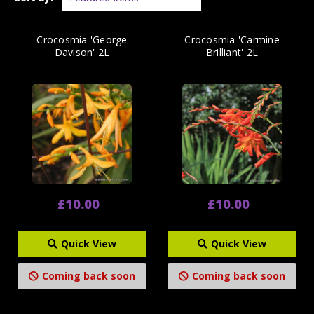
Crocosmia 'George
Crocosmia 'Carmine
Davison' 2L
Brilliant' 2L
£10.00
£10.00
Quick View
Quick View
Coming back soon
Coming back soon