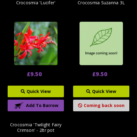
Crocosmia 'Lucifer'
Crocosmia Suzanna 3L
£9.50
£9.50
Quick View
Quick View
Add To Barrow
Coming back soon
Crocosmia 'Twilight Fairy
Crimson' - 2ltr pot