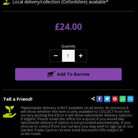
Local delivery/collection (Oxfordshire) available*
£24.00
Quantity
Decrease
Increase
Quantity:
Quantity:
Add To Barrow
Tell a Friend!
*Nationwide delivery is NOT available on all items. At checkout it
will show whether the item is only available to COLLECT from the
nursery (picking fee £3) or it will show nationwide delivery options
if eligible. Please email the office for a quote if you would like
nationwide delivery if option is not provided automatically. If you
choose to collect from our nursery you may wish to sign up to our
Garden Trade Card to receive extra discounts (10% subject to
order total).