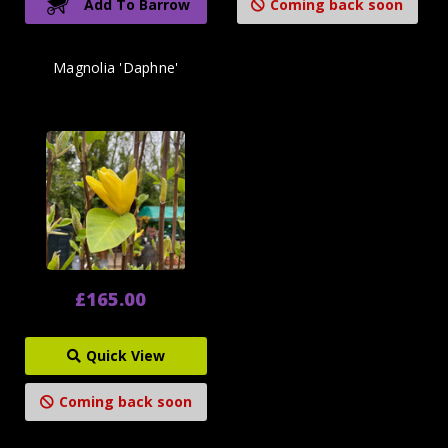
Add To Barrow
Coming back soon
Magnolia 'Daphne'
£165.00
Quick View
Coming back soon