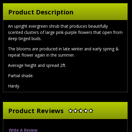
Product Description
An upright evergreen shrub that produces beautifully
scented clusters of large pink-purple flowers that open from
deep tinged buds.
The blooms are produced in late winter and early spring &
repeat flower again in the summer.
Average height and spread 2ft.
Partial shade.
Hardy.
Product Reviews
Write A Review