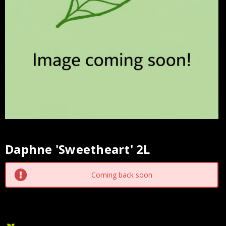
Daphne 'Sweetheart' 2L
Current
Stock:
Coming back soon