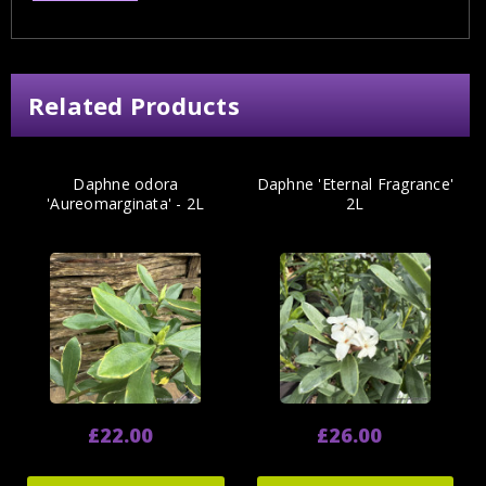
Related Products
Daphne odora
Daphne 'Eternal Fragrance'
'Aureomarginata' - 2L
2L
£22.00
£26.00