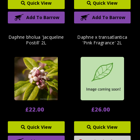
Quick View
Quick View
Add To Barrow
Add To Barrow
Daphne bholua 'Jacqueline
Daphne x transatlantica
Postill' 2L
'Pink Fragrance' 2L
£22.00
£26.00
Quick View
Quick View