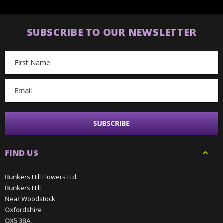
SUBSCRIBE TO OUR NEWSLETTER
Email
Address
FIND US
Bunkers Hill Flowers Ltd.
Bunkers Hill
Near Woodstock
Oxfordshire
OX5 3BA