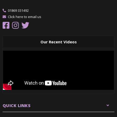
01869 331492
Click here to email us
Our Recent Videos
QUICK LINKS