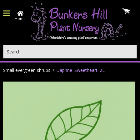
Home
Search
Small evergreen shrubs
Daphne 'Sweetheart' 2L