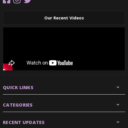
Our Recent Videos
QUICK LINKS
CATEGORIES
RECENT UPDATES