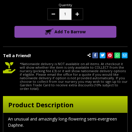
Quantity
Decrease
Increase
Quantity:
Quantity:
Add To Barrow
Tell a Friend!
*Nationwide delivery is NOT available on all items. At checkout it
will show whether the item is only available to COLLECT from the
nursery (picking fee £3) or it will show nationwide delivery options
if eligible. Please email the office for a quote if you would like
nationwide delivery if option is not provided automatically. If you
choose to collect from our nursery you may wish to sign up to our
Garden Trade Card to receive extra discounts (10% subject to
order total).
Product Description
An unusual and amazingly long-flowering semi-evergreen
Daphne.