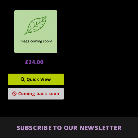
£24.00
Quick View
Coming back soon
SUBSCRIBE TO OUR NEWSLETTER