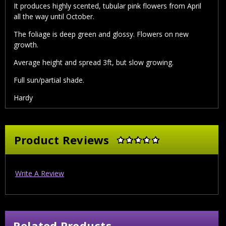
It produces highly scented, tubular pink flowers from April
all the way until October.
The foliage is deep green and glossy. Flowers on new
growth.
Average height and spread 3ft, but slow growing.
Full sun/partial shade.
Hardy
Product Reviews
Write A Review
Related Products