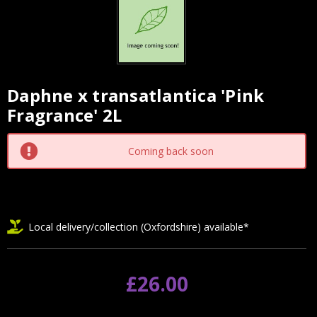
Daphne x transatlantica 'Pink
Current
Fragrance' 2L
Stock:
Coming back soon
Local delivery/collection (Oxfordshire) available*
£26.00