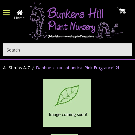
Home
Search
All Shrubs A-Z
Daphne x transatlantica 'Pink Fragrance' 2L