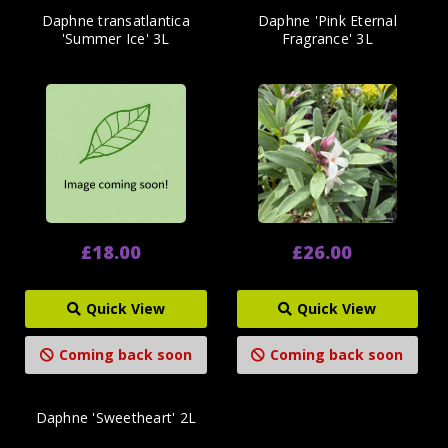
Daphne transatlantica
Daphne 'Pink Eternal
'Summer Ice' 3L
Fragrance' 3L
£18.00
£26.00
Quick View
Quick View
Coming back soon
Coming back soon
Daphne 'Sweetheart' 2L