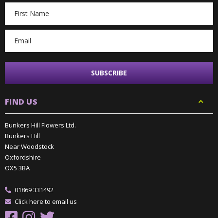
Email
Address
FIND US
Bunkers Hill Flowers Ltd.
Bunkers Hill
Near Woodstock
Oxfordshire
OX5 3BA
01869 331492
Click here to email us