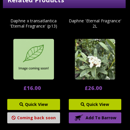
Daphne x transatlantica
Daphne 'Eternal Fragrance'
'Eternal Fragrance' (p13)
2L
£16.00
£26.00
Quick View
Quick View
Coming back soon
Add To Barrow