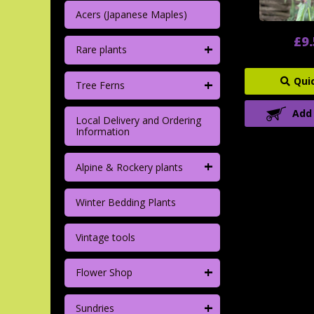
Acers (Japanese Maples)
£9
+
Rare plants
+
Qui
Tree Ferns
Add
Local Delivery and Ordering
Information
+
Alpine & Rockery plants
Winter Bedding Plants
Vintage tools
+
Flower Shop
+
Sundries