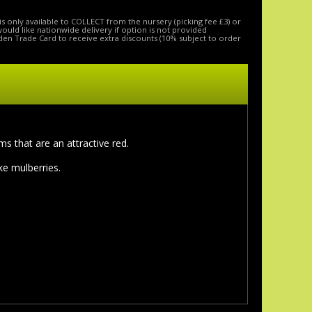
is only available to COLLECT from the nursery (picking fee £3) or
 would like nationwide delivery if option is not provided
den Trade Card to receive extra discounts (10% subject to order
s that are an attractive red.
e mulberries.