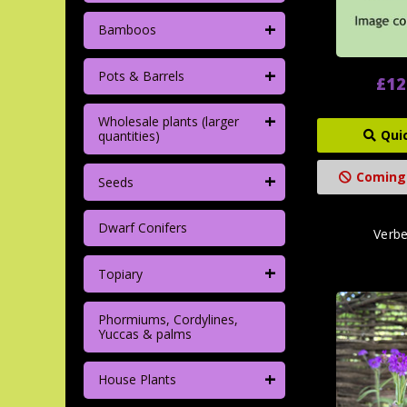
+
Bamboos
+
Pots & Barrels
£12
+
Wholesale plants (larger
Qui
quantities)
+
Coming
Seeds
Dwarf Conifers
Verb
+
Topiary
Phormiums, Cordylines,
Yuccas & palms
+
House Plants