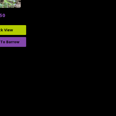
.50
ck View
 To Barrow