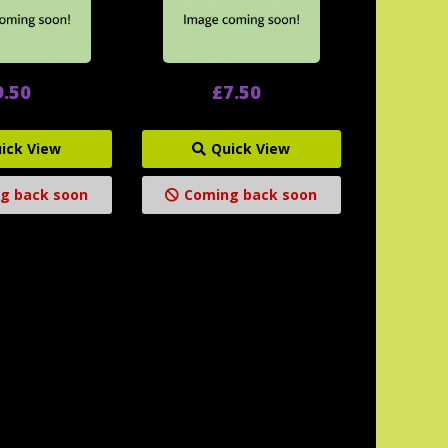
9.50
£7.50
ick View
Quick View
g back soon
Coming back soon