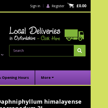
£0.00
Sign in
Register
Search
& Opening Hours
More
Daphniphyllum himalayense
urrent