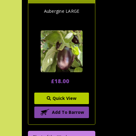
Aubergine LARGE
£18.00
Quick View
Add To Barrow