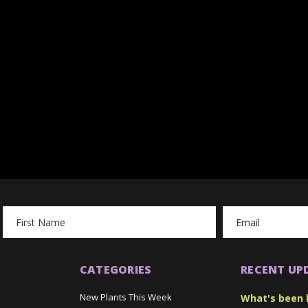
Email
Address
CATEGORIES
RECENT UP
New Plants This Week
What's been 