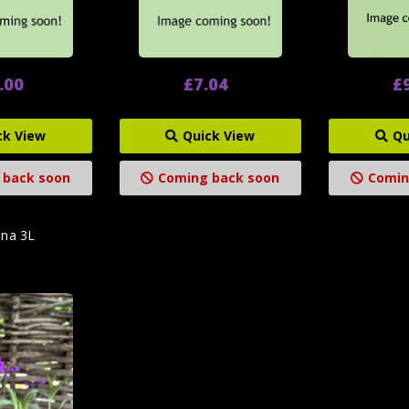
.00
£7.04
£
ck View
Quick View
Qu
 back soon
Coming back soon
Comin
ena 3L