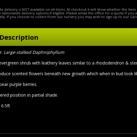
e delivery is NOT available on all items. At checkout it will show whether the item 
ow nationwide delivery options if eligible. Please email the office for a quote if you
lly. If you choose to collect from our nursery you may wish to sign up to our Gar
Description
e:
Large-stalked Daphniphyllum
evergreen shrub with leathery leaves similar to a rhododendron & stem
oduce scented flowers beneath new growth which when in bud look lik
bear purple berries.
ered position in partial shade.
 6.5ft