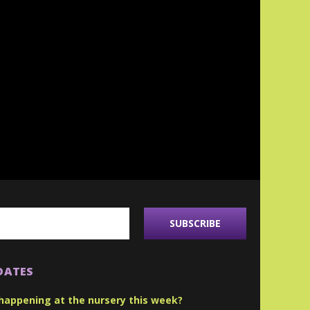
DATES
happening at the nursery this week?