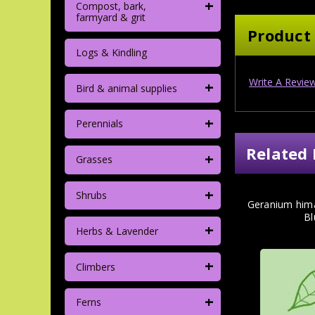
+
Compost, bark,
farmyard & grit
Product
Logs & Kindling
Write A Revie
+
Bird & animal supplies
+
Perennials
Related 
+
Grasses
+
Shrubs
Geranium him
Bl
+
Herbs & Lavender
+
Climbers
+
Ferns