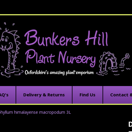
AQ's
Delivery & Returns
Find Us
Contact 
phyllum himalayense macropodum 3L
C