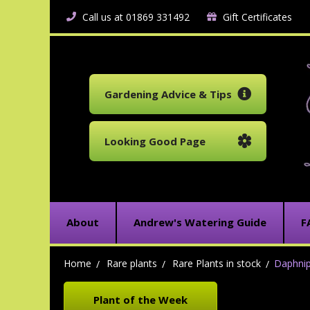
Call us at 01869 331492
Gift Certificates
Gardening Advice & Tips
Looking Good Page
About
Andrew's Watering Guide
F
Home
Rare plants
Rare Plants in stock
Daphni
Plant of the Week