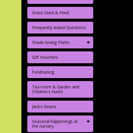
Grass Seed & Feed
Frequently Asked Questions
+
Shade-loving Plants
Gift Vouchers
Fundraising
Tea room & Garden and
Children's Hunts
Jack's Beans
+
Seasonal happenings at
the nursery