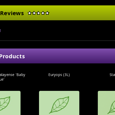
 Reviews
w
Products
alayense 'Baby
Euryops (3L)
Sta
ue'