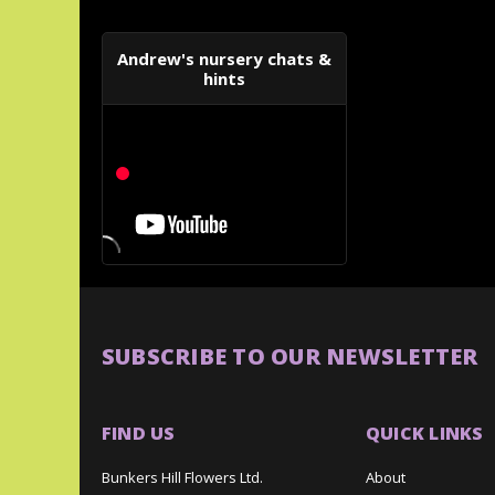
Andrew's nursery chats &
hints
SUBSCRIBE TO OUR NEWSLETTER
FIND US
QUICK LINKS
Bunkers Hill Flowers Ltd.
About