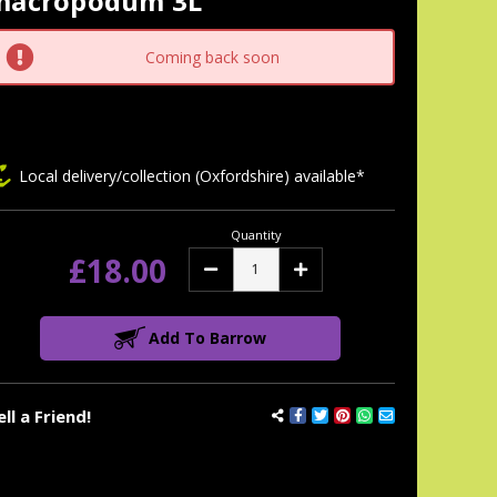
macropodum 3L
tock:
Coming back soon
Local delivery/collection (Oxfordshire) available*
Quantity
£18.00
Decrease
Increase
Quantity:
Quantity:
Add To Barrow
ell a Friend!