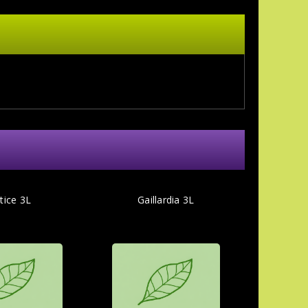
tice 3L
Gaillardia 3L