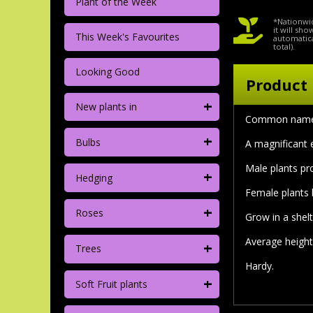
Plant of the Week
*Nationwid
it will sh
This Week's Favourites
automatica
total).
Looking Good
Product 
+
New plants in
Common nam
+
Bulbs
A magnificant 
Male plants pr
+
Hedging
Female plants 
+
Roses
Grow in a shelt
Average height
+
Trees
Hardy.
+
Soft Fruit plants