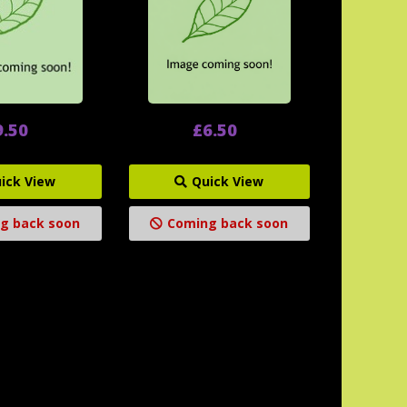
9.50
£6.50
ick View
Quick View
g back soon
Coming back soon