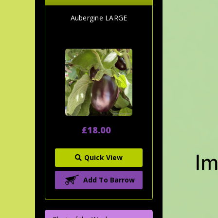
Aubergine LARGE
£18.00
Quick View
Add To Barrow