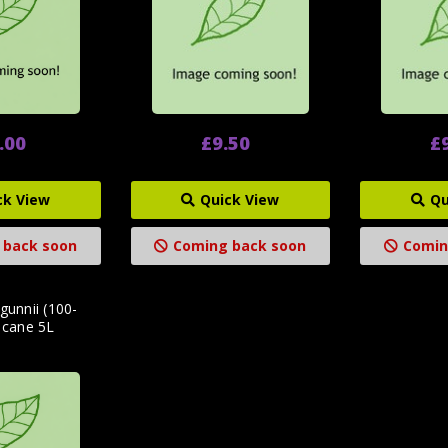
.00
£9.50
£
ck View
Quick View
Qu
 back soon
Coming back soon
Comin
gunnii (100-
 cane 5L