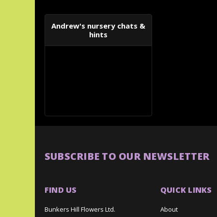
Andrew's nursery chats &
hints
SUBSCRIBE TO OUR NEWSLETTER
FIND US
QUICK LINKS
Bunkers Hill Flowers Ltd.
About