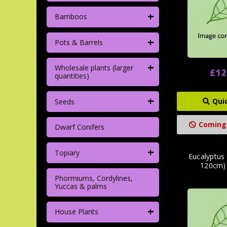
+
Bamboos
+
Pots & Barrels
+
Wholesale plants (larger
£12
quantities)
+
Qui
Seeds
Coming
Dwarf Conifers
+
Topiary
Eucalyptus 
120cm)
Phormiums, Cordylines,
Yuccas & palms
+
House Plants