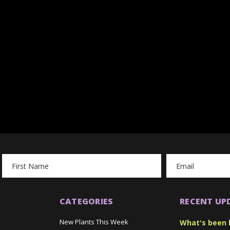
Email
Address
CATEGORIES
RECENT UP
New Plants This Week
What's been 