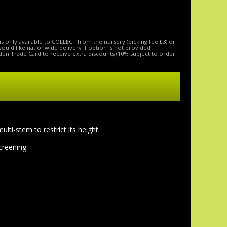
is only available to COLLECT from the nursery (picking fee £3) or
 would like nationwide delivery if option is not provided
den Trade Card to receive extra discounts (10% subject to order
ti-stem to restrict its height.
screening.