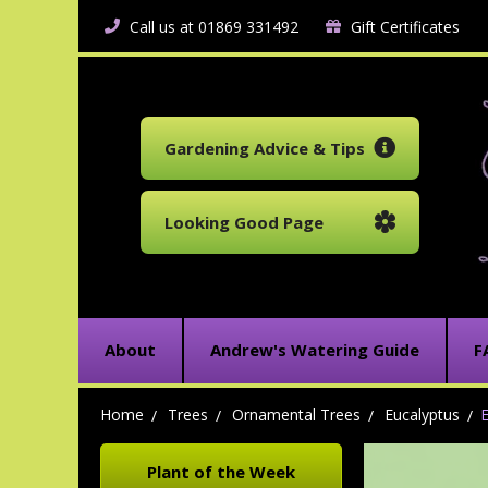
Call us at 01869 331492
Gift Certificates
Gardening Advice & Tips
Looking Good Page
About
Andrew's Watering Guide
F
Home
Trees
Ornamental Trees
Eucalyptus
E
Plant of the Week