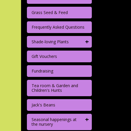
Grass Seed & Feed
Frequently Asked Questions
+
Shade-loving Plants
Gift Vouchers
Fundraising
Tea room & Garden and
Children's Hunts
Jack's Beans
+
Seasonal happenings at
the nursery