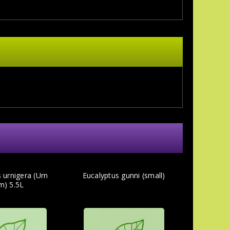
 urnigera (Urn
Eucalyptus gunni (small)
m) 5.5L