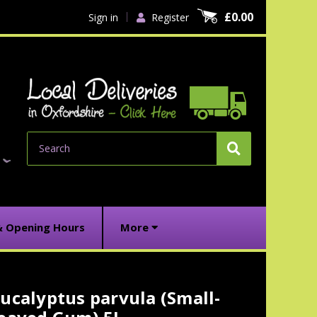
£0.00
Sign in
Register
Search
& Opening Hours
More
ucalyptus parvula (Small-
urrent