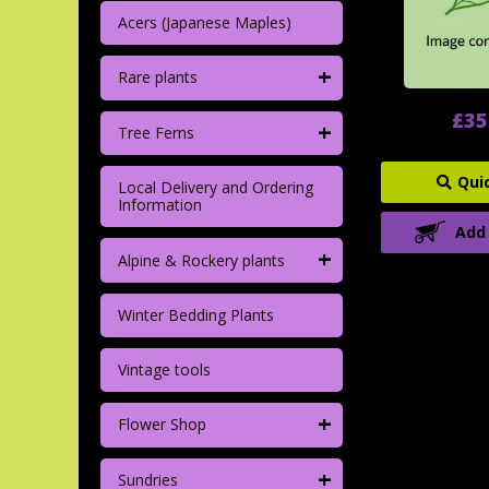
Acers (Japanese Maples)
+
Rare plants
£35
+
Tree Ferns
Qui
Local Delivery and Ordering
Information
Add
+
Alpine & Rockery plants
Winter Bedding Plants
Vintage tools
+
Flower Shop
+
Sundries