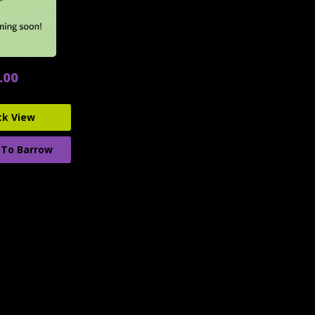
.00
ck View
 To Barrow