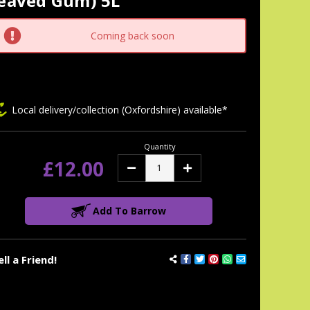
leaved Gum) 5L
tock:
Coming back soon
Local delivery/collection (Oxfordshire) available*
Quantity
£12.00
Decrease
Increase
Quantity:
Quantity:
Add To Barrow
ell a Friend!