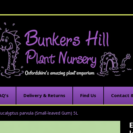
AQ's
Delivery & Returns
Find Us
Contact 
ucalyptus parvula (Small-leaved Gum) 5L
E
C