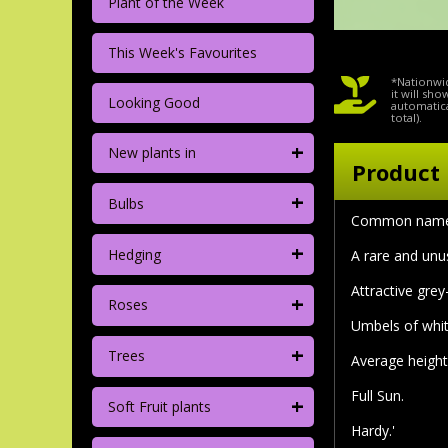
Plant of the Week
This Week's Favourites
*Nationwid
it will sh
Looking Good
automatica
total).
+
New plants in
Product 
+
Bulbs
Common name:
+
Hedging
A rare and unus
Attractive gre
+
Roses
Umbels of whit
+
Trees
Average height 
Full Sun.
+
Soft Fruit plants
Hardy.'