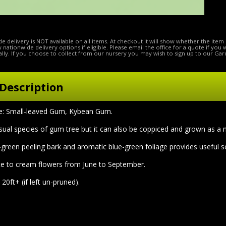
e delivery is NOT available on all items. At checkout it will show whether the item 
ow nationwide delivery options if eligible. Please email the office for a quote if you
lly. If you choose to collect from our nursery you may wish to sign up to our Gar
Description
 Small-leaved Gum, Kybean Gum.
ual species of gum tree but it can also be coppiced and grown as a mul
y-green peeling bark and aromatic blue-green foliage provides useful 
e to cream flowers from June to September.
20ft+ (if left un-pruned).