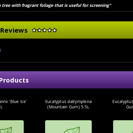
tree with fragrant foliage that is useful for screening"
 Reviews
w
Products
nnii 'Blue Ice'
Eucalyptus dalrymplena
Eucalyptus
5L
(Mountain Gum) 5.5L
Gu