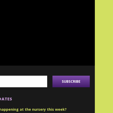
DATES
happening at the nursery this week?