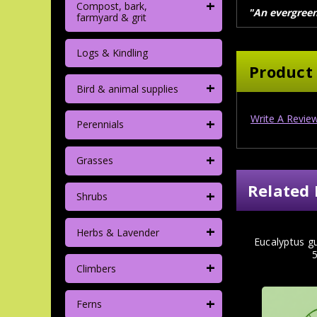
+
Compost, bark,
"An evergreen 
farmyard & grit
Logs & Kindling
Product
+
Bird & animal supplies
Write A Revie
+
Perennials
+
Grasses
Related 
+
Shrubs
+
Herbs & Lavender
Eucalyptus gu
+
Climbers
+
Ferns