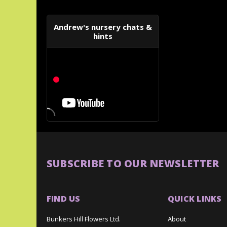
Andrew's nursery chats &
hints
SUBSCRIBE TO OUR NEWSLETTER
FIND US
QUICK LINKS
Bunkers Hill Flowers Ltd.
About