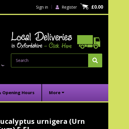
£0.00
Sign in
Register
Search
& Opening Hours
More
ucalyptus urnigera (Urn
urrent