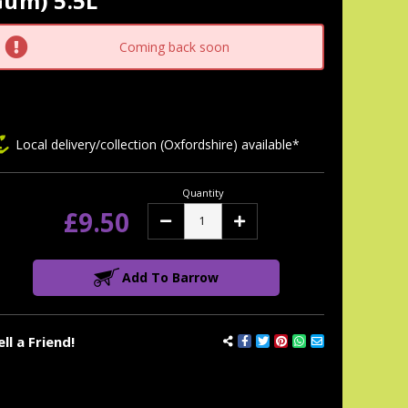
Gum) 5.5L
tock:
Coming back soon
Local delivery/collection (Oxfordshire) available*
Quantity
£9.50
Decrease
Increase
Quantity:
Quantity:
Add To Barrow
ell a Friend!