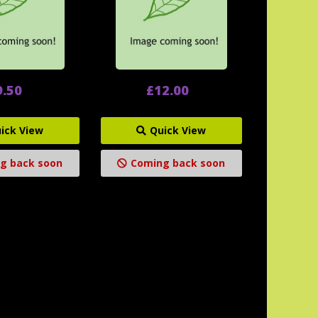
9.50
£12.00
ick View
Quick View
g back soon
Coming back soon