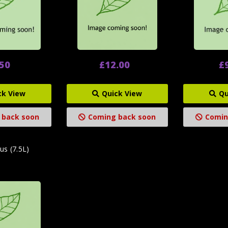
.50
£12.00
£
ck View
Quick View
Qu
 back soon
Coming back soon
Comin
us (7.5L)