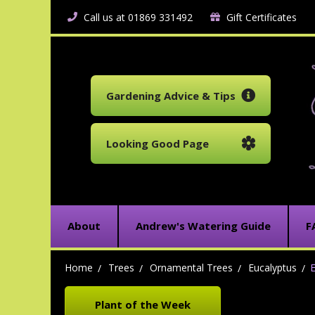
Call us at 01869 331492
Gift Certificates
Gardening Advice & Tips
Looking Good Page
About
Andrew's Watering Guide
F
Home
Trees
Ornamental Trees
Eucalyptus
E
Plant of the Week