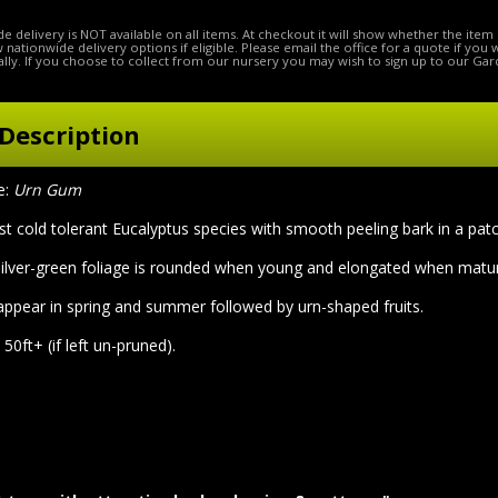
e delivery is NOT available on all items. At checkout it will show whether the item 
ow nationwide delivery options if eligible. Please email the office for a quote if you
lly. If you choose to collect from our nursery you may wish to sign up to our Gar
Description
e:
Urn Gum
t cold tolerant Eucalyptus species with smooth peeling bark in a pat
ilver-green foliage is rounded when young and elongated when matu
appear in spring and summer followed by urn-shaped fruits.
50ft+ (if left un-pruned).