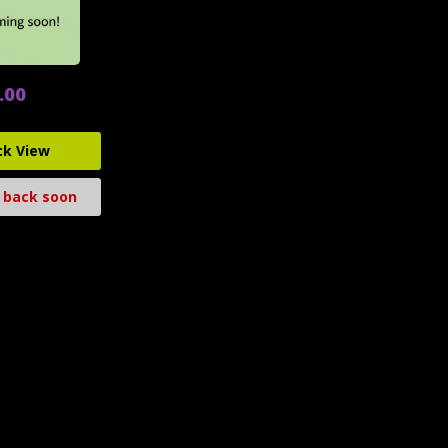
.00
ck View
 back soon