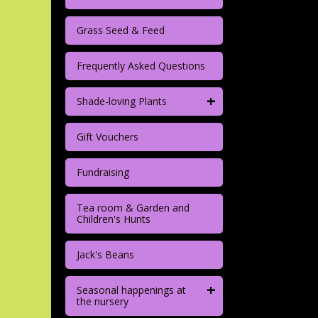
Grass Seed & Feed
Frequently Asked Questions
+
Shade-loving Plants
Gift Vouchers
Fundraising
Tea room & Garden and
Children's Hunts
Jack's Beans
+
Seasonal happenings at
the nursery