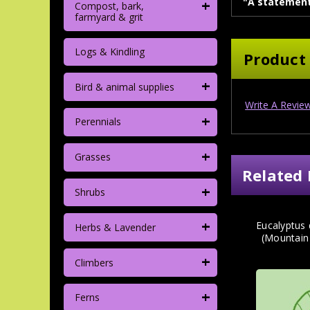
+
"A statement
Compost, bark,
farmyard & grit
Logs & Kindling
Product
+
Bird & animal supplies
Write A Revie
+
Perennials
+
Grasses
Related 
+
Shrubs
+
Eucalyptus
Herbs & Lavender
(Mountain
+
Climbers
+
Ferns