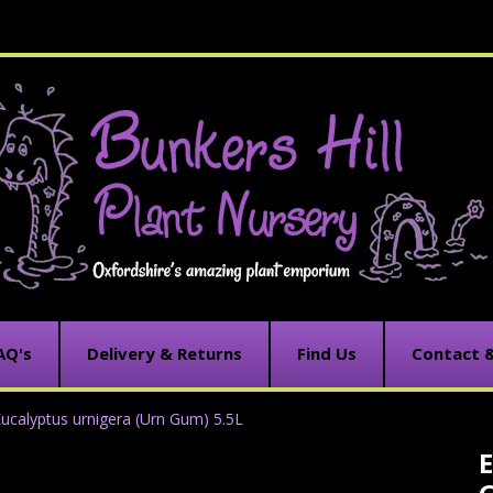
AQ's
Delivery & Returns
Find Us
Contact 
ucalyptus urnigera (Urn Gum) 5.5L
E
C