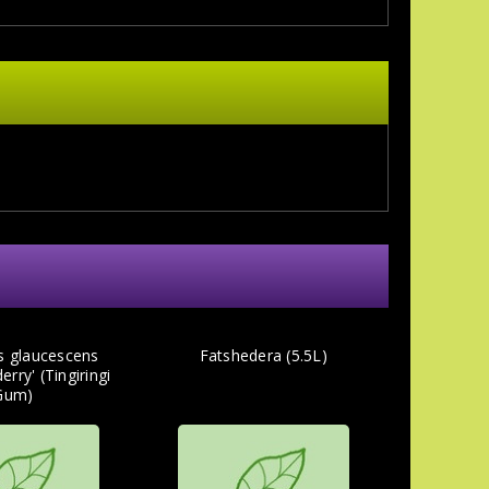
s glaucescens
Fatshedera (5.5L)
rry' (Tingiringi
Gum)