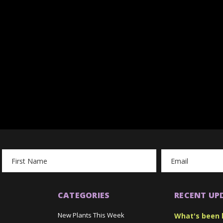
Email
Address
CATEGORIES
RECENT UP
New Plants This Week
What's been 