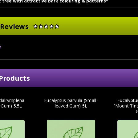
 tree with attractive bark colouring & patterns"
 Reviews
w
Products
 dalrymplena
Eucalyptus parvula (Small-
Eucalyptu
 Gum) 5.5L
leaved Gum) 5L
'Mount Tinde