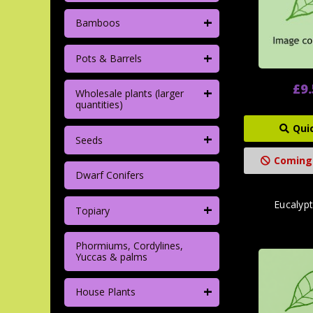
+
Bamboos
+
Pots & Barrels
£9
+
Wholesale plants (larger
quantities)
Qui
+
Seeds
Coming
Dwarf Conifers
Eucalypt
+
Topiary
Phormiums, Cordylines,
Yuccas & palms
+
House Plants