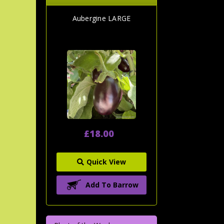
Aubergine LARGE
£18.00
Quick View
Add To Barrow