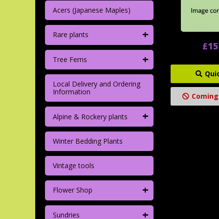
Acers (Japanese Maples)
+
Rare plants
£15
+
Tree Ferns
Qui
Local Delivery and Ordering
Information
Coming
+
Alpine & Rockery plants
Winter Bedding Plants
Vintage tools
+
Flower Shop
+
Sundries