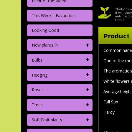
Plant of the Week
*Nationwid
it will sh
This Week's Favourites
automatica
total).
Looking Good
Product 
+
New plants in
Common nam
+
Bulbs
One of the mos
The aromatic s
+
Hedging
White flowers 
+
Roses
Average height 
Full Sun
+
Trees
Hardy
+
Soft Fruit plants