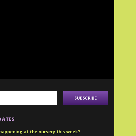
DATES
happening at the nursery this week?