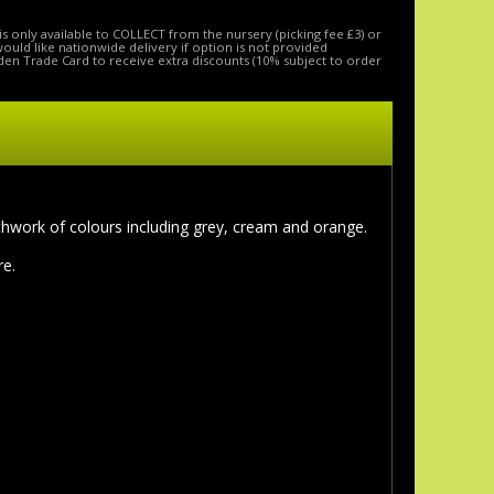
is only available to COLLECT from the nursery (picking fee £3) or
 would like nationwide delivery if option is not provided
den Trade Card to receive extra discounts (10% subject to order
chwork of colours including grey, cream and orange.
re.