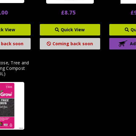
.00
£8.75
£
ck View
Quick View
Qu
 back soon
Coming back soon
Ad
ose, Tree and
ting Compost
0L)