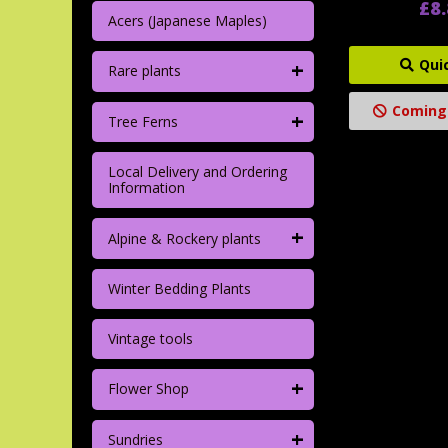
£8
Acers (Japanese Maples)
+
Qui
Rare plants
Coming
+
Tree Ferns
Local Delivery and Ordering
Information
+
Alpine & Rockery plants
Winter Bedding Plants
Vintage tools
+
Flower Shop
+
Sundries