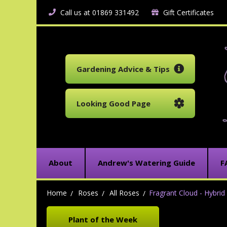
Call us at 01869 331492
Gift Certificates
Gardening Advice & Tips
Looking Good Page
About
Andrew's Watering Guide
F
Home
Roses
All Roses
Fragrant Cloud - Hybri
Plant of the Week