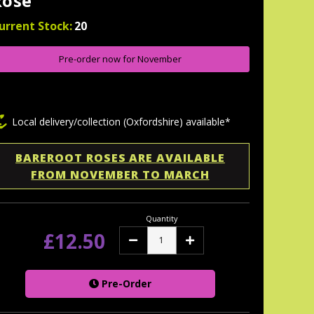
Rose
urrent Stock:
20
Pre-order now for November
Local delivery/collection (Oxfordshire) available*
BAREROOT ROSES ARE AVAILABLE
FROM NOVEMBER TO MARCH
Quantity
£12.50
Decrease
Increase
Quantity:
Quantity:
Pre-Order