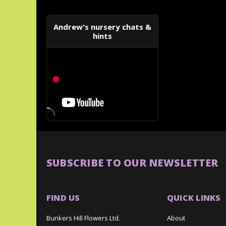
Andrew's nursery chats &
hints
SUBSCRIBE TO OUR NEWSLETTER
FIND US
QUICK LINKS
Bunkers Hill Flowers Ltd.
About