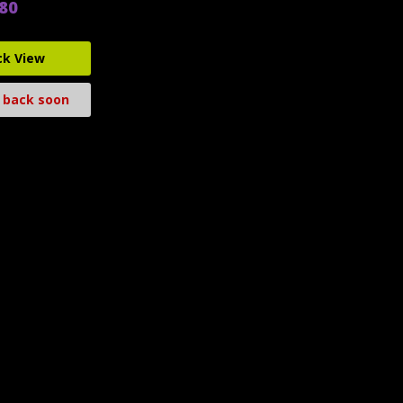
.80
ck View
 back soon