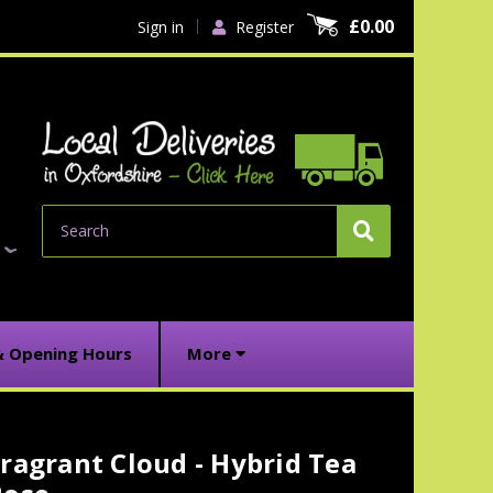
£0.00
Sign in
Register
Search
& Opening Hours
More
ragrant Cloud - Hybrid Tea