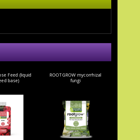
se Feed (liquid
ROOTGROW mycorrhizal
eed base)
fungi