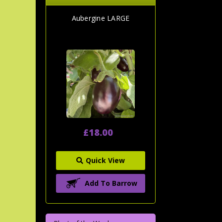
Aubergine LARGE
£18.00
Quick View
Add To Barrow