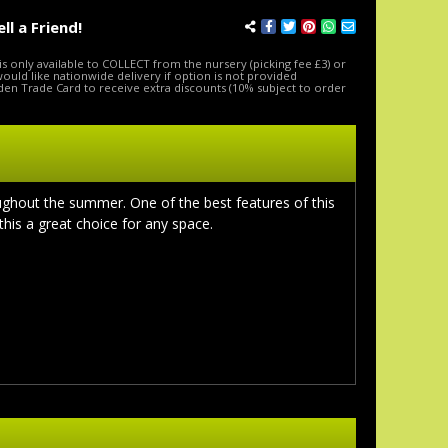
ell a Friend!
is only available to COLLECT from the nursery (picking fee £3) or
 would like nationwide delivery if option is not provided
den Trade Card to receive extra discounts (10% subject to order
oughout the summer. One of the best features of this
this a great choice for any space.