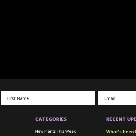
Email
Address
CATEGORIES
RECENT UP
New Plants This Week
What's been 