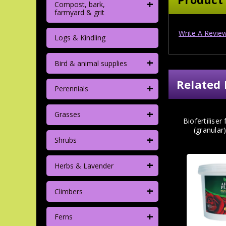
+
Compost, bark,
farmyard & grit
Write A Revie
Logs & Kindling
+
Bird & animal supplies
Related 
+
Perennials
+
Grasses
Biofertiliser
(granular
+
Shrubs
+
Herbs & Lavender
+
Climbers
+
Ferns