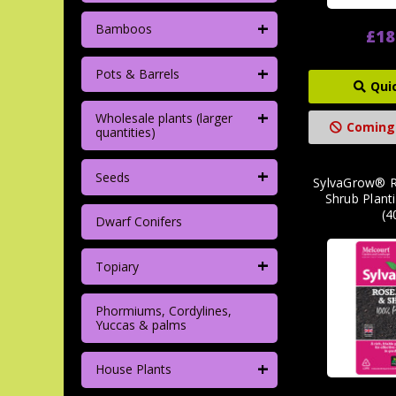
+
Bamboos
£18
+
Pots & Barrels
Qui
+
Wholesale plants (larger
Coming
quantities)
+
Seeds
SylvaGrow® R
Shrub Plan
(4
Dwarf Conifers
+
Topiary
Phormiums, Cordylines,
Yuccas & palms
+
House Plants