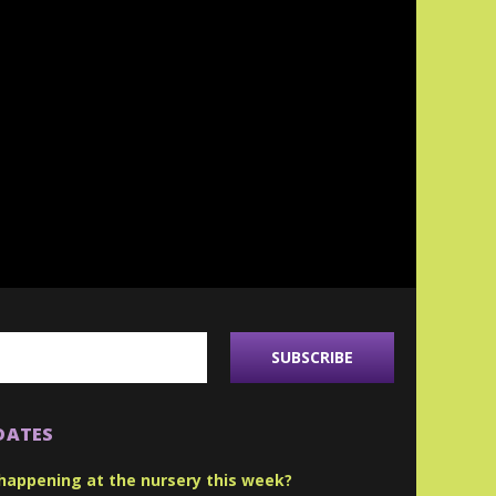
DATES
happening at the nursery this week?