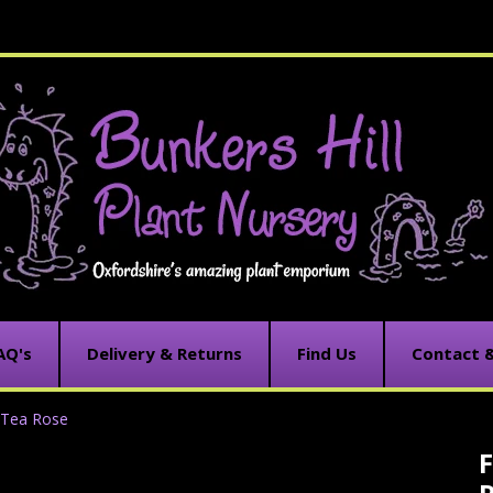
AQ's
Delivery & Returns
Find Us
Contact 
d Tea Rose
F