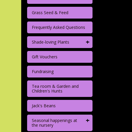
Grass Seed & Feed
Frequently Asked Questions
+
Shade-loving Plants
Gift Vouchers
Fundraising
Tea room & Garden and
Children's Hunts
Jack's Beans
+
Seasonal happenings at
the nursery