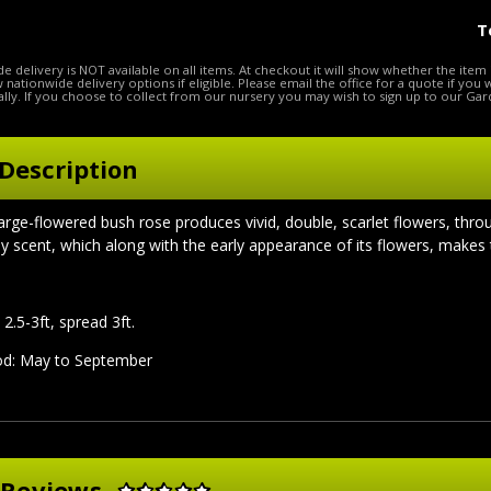
T
e delivery is NOT available on all items. At checkout it will show whether the item 
ow nationwide delivery options if eligible. Please email the office for a quote if you
lly. If you choose to collect from our nursery you may wish to sign up to our Gar
Description
 large-flowered bush rose produces vivid, double, scarlet flowers, thr
dy scent, which along with the early appearance of its flowers, makes 
2.5-3ft, spread 3ft.
iod: May to September
 Reviews