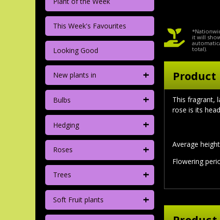
Plant of the Week
This Week's Favourites
*Nationwid
it will sh
automatica
total).
Looking Good
+
Product 
New plants in
+
This fragrant,
Bulbs
rose is its hea
+
Hedging
Average height 
+
Roses
Flowering per
+
Trees
+
Soft Fruit plants
Product