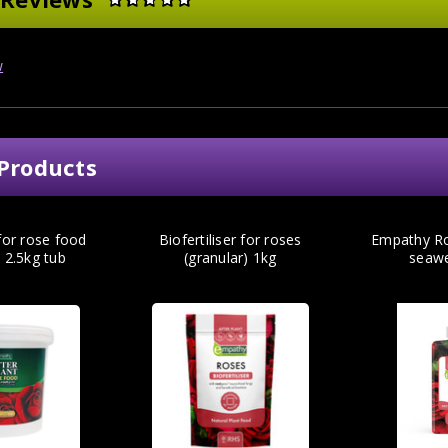
w
Products
 for rose food
Biofertiliser for roses
Empathy Ro
) 2.5kg tub
(granular) 1kg
seaw