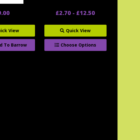
9.00
£2.70 - £12.50
ick View
Quick View
d To Barrow
Choose Options