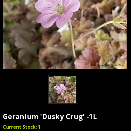
Geranium 'Dusky Crug' -1L
Current Stock:
1