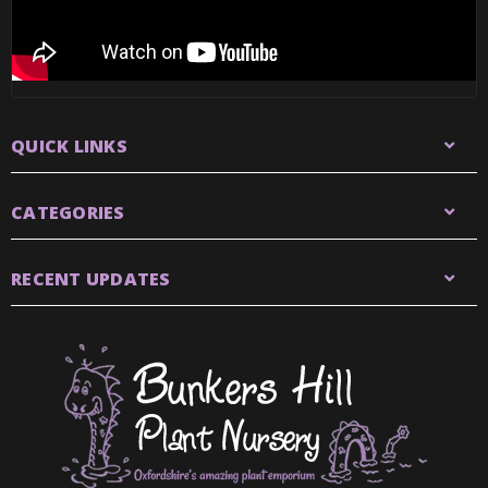
QUICK LINKS
CATEGORIES
RECENT UPDATES