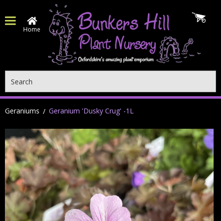
Home
Search
Geraniums
Geranium 'Dusky Crug' -1L