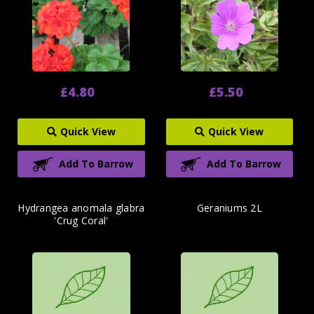
£4.80
£5.50
Quick View
Quick View
Add To Barrow
Add To Barrow
Hydrangea anomala glabra
Geraniums 2L
'Crug Coral'