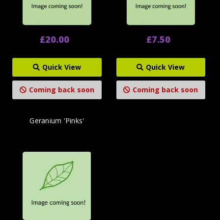
£20.00
£7.50
Quick View
Quick View
Coming back soon
Coming back soon
Geranium 'Pinks'