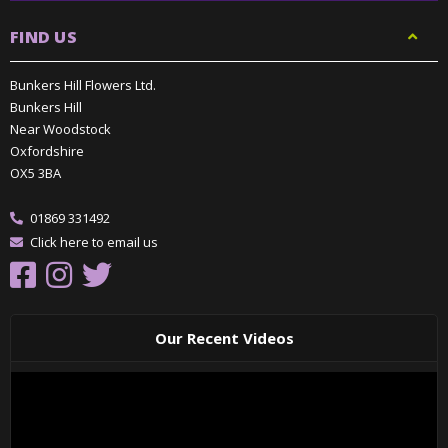
FIND US
Bunkers Hill Flowers Ltd.
Bunkers Hill
Near Woodstock
Oxfordshire
OX5 3BA
01869 331492
Click here to email us
Our Recent Videos