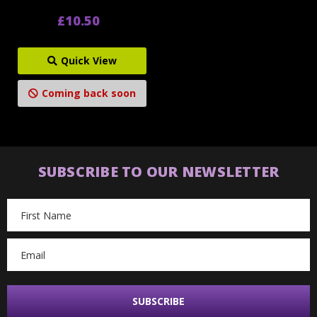
£10.50
Quick View
Coming back soon
SUBSCRIBE TO OUR NEWSLETTER
Email
Address