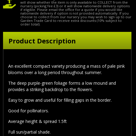
will show whether the item is only available to COLLECT from the
nursery (picking fee £3) or it will show nationwide delivery options
if eligible. Please email the office for a quote if you would like
nationwide delivery if option is not provided automatically. If you
choose to collect from our nursery you may wish to sign up to our
Garden Trade Card to receive extra discounts (10% subject to
order total).
Product Description
An excellent compact variety producing a mass of pale pink
blooms over a long period throughout summer.
The deep purple-green foliage forms a low mound and
provides a striking backdrop to the flowers.
Easy to grow and useful for filling gaps in the border.
Good for pollinators.
Average height & spread 1.5ft
Full sun/partial shade.