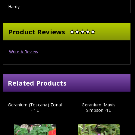
Hardy.
Product Reviews
Write A Review
Related Products
Geranium (Toscana) Zonal
Geranium 'Mavis
- 1L
Simpson'-1L