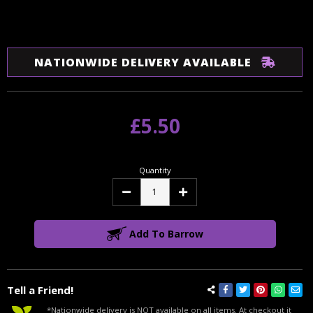
NATIONWIDE DELIVERY AVAILABLE
£5.50
Quantity
Decrease
Increase
Quantity:
Quantity:
Add To Barrow
Tell a Friend!
*Nationwide delivery is NOT available on all items. At checkout it