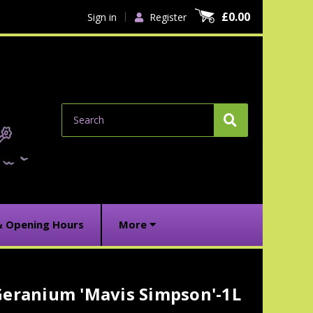
£0.00
Sign in
Register
Search
& Opening Hours
More
Geranium 'Mavis Simpson'-1L