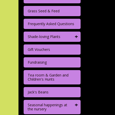
Grass Seed & Feed
Frequently Asked Questions
+
Shade-loving Plants
Gift Vouchers
Fundraising
Tea room & Garden and
Children's Hunts
Jack's Beans
+
Seasonal happenings at
the nursery