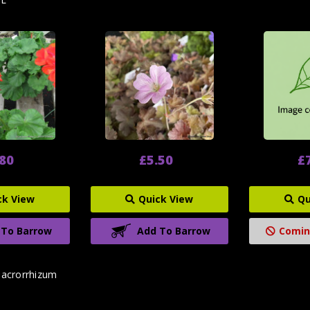
.80
£5.50
£
ck View
Quick View
Qu
 To Barrow
Add To Barrow
Comin
acrorrhizum