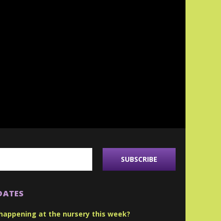
DATES
happening at the nursery this week?