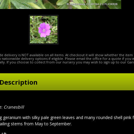
e delivery is NOT available on all items. At checkout it will show whether the item 
ow nationwide delivery options if eligible. Please email the office for a quote if you
lly. If you choose to collect from our nursery you may wish to sign up to our Gar
Description
e:
Cranesbill
g geranium with silky pale green leaves and many rounded shell pink f
ailing stems from May to September.