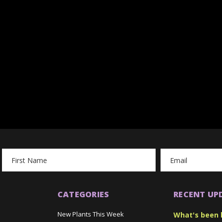
Email
Address
CATEGORIES
RECENT UP
New Plants This Week
What's been 