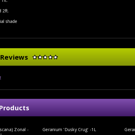
1ft.
 2ft.
tial shade
 Reviews
w
Products
scana) Zonal -
Geranium 'Dusky Crug' -1L
Gera
1L