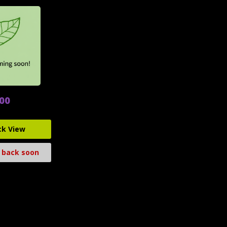
.00
ck View
 back soon