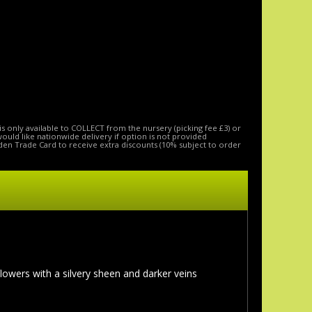
is only available to COLLECT from the nursery (picking fee £3) or
 would like nationwide delivery if option is not provided
den Trade Card to receive extra discounts (10% subject to order
lowers with a silvery sheen and darker veins