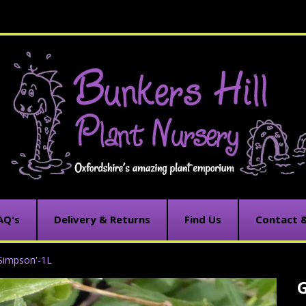
AQ's
Delivery & Returns
Find Us
Contact 
Simpson'-1L