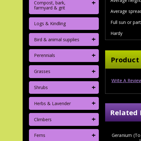
Average height 
+
Compost, bark,
farmyard & grit
Average spread
Full sun or par
Logs & Kindling
Hardy
+
Bird & animal supplies
+
Perennials
Product
+
Grasses
Write A Revie
+
Shrubs
+
Herbs & Lavender
Related 
+
Climbers
+
Geranium (To
Ferns