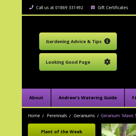
Call us at 01869 331492
Gift Certificates
Gardening Advice & Tips
Looking Good Page
About
Andrew's Watering Guide
F
Home
Perennials
Geraniums
Geranium 'Mavis 
Plant of the Week