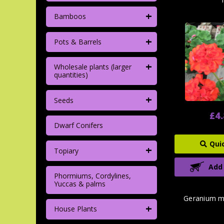
+
Bamboos
+
Pots & Barrels
+
Wholesale plants (larger
quantities)
+
Seeds
£4
Dwarf Conifers
Qui
+
Topiary
Add
Phormiums, Cordylines,
Yuccas & palms
Geranium m
+
House Plants