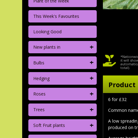
Plant of the Week
This Week's Favourites
Looking Good
+
New plants in
*Nationwid
+
it will sh
Bulbs
automatica
total).
+
Hedging
Product 
+
Roses
6 for £32
+
Trees
Common nam
A low spreadin
+
Soft Fruit plants
produced on tr