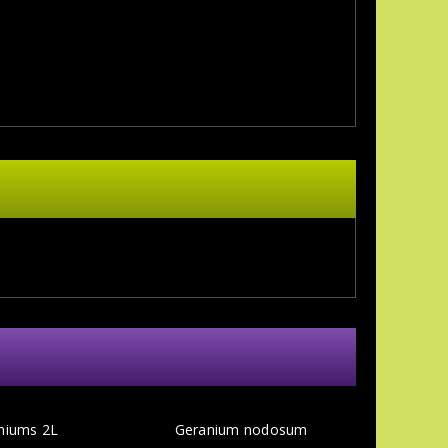
niums 2L
Geranium nodosum