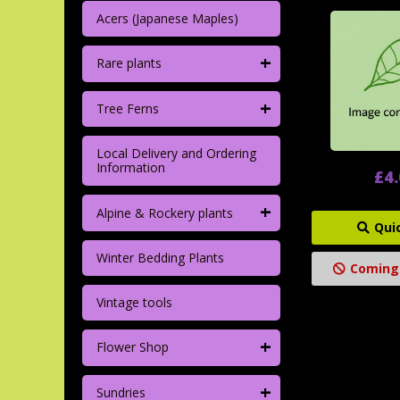
Acers (Japanese Maples)
+
Rare plants
+
Tree Ferns
Local Delivery and Ordering
Information
£4
+
Alpine & Rockery plants
Qui
Winter Bedding Plants
Coming
Vintage tools
+
Flower Shop
+
Sundries