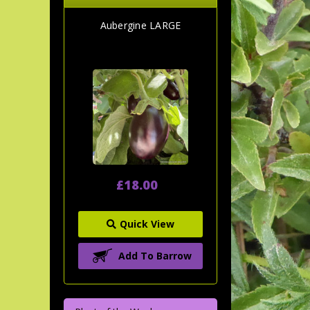
Aubergine LARGE
£18.00
Quick View
Add To Barrow