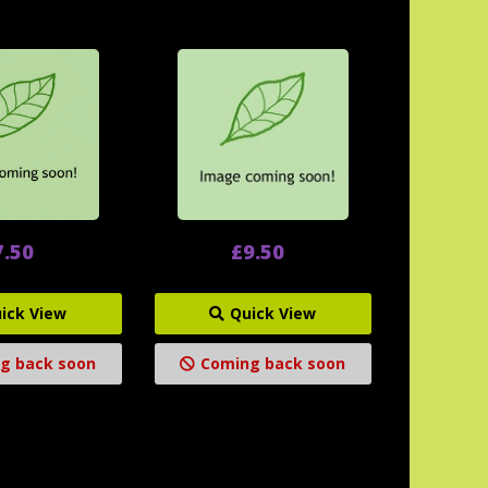
7.50
£9.50
ick View
Quick View
g back soon
Coming back soon