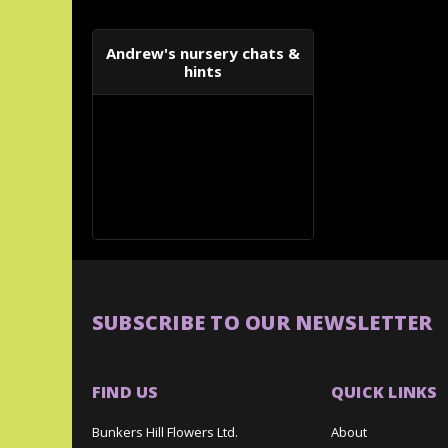
Andrew's nursery chats &
hints
SUBSCRIBE TO OUR NEWSLETTER
FIND US
QUICK LINKS
Bunkers Hill Flowers Ltd.
About