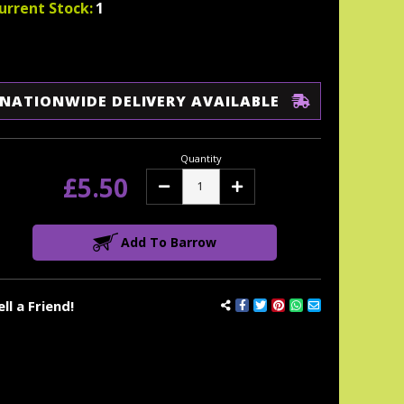
urrent Stock:
1
NATIONWIDE DELIVERY AVAILABLE
Quantity
£5.50
Decrease
Increase
Quantity:
Quantity:
Add To Barrow
ell a Friend!