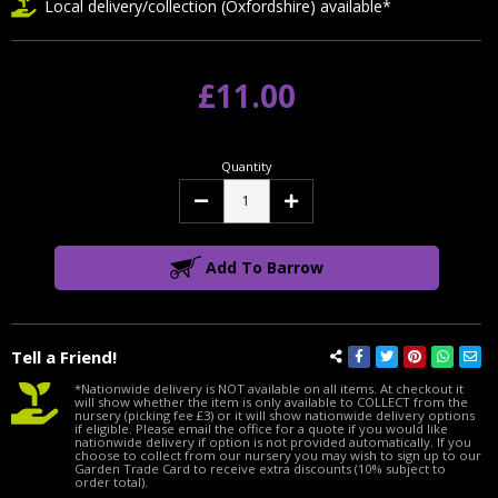
Local delivery/collection (Oxfordshire) available*
£11.00
Quantity
Decrease
Increase
Quantity:
Quantity:
Add To Barrow
Tell a Friend!
*Nationwide delivery is NOT available on all items. At checkout it
will show whether the item is only available to COLLECT from the
nursery (picking fee £3) or it will show nationwide delivery options
if eligible. Please email the office for a quote if you would like
nationwide delivery if option is not provided automatically. If you
choose to collect from our nursery you may wish to sign up to our
Garden Trade Card to receive extra discounts (10% subject to
order total).