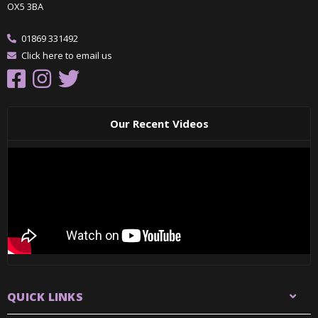
OX5 3BA
01869 331492
Click here to email us
Our Recent Videos
QUICK LINKS