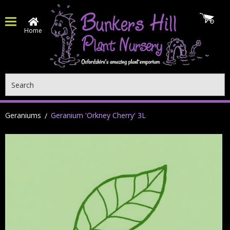
Home
Search
Geraniums
Geranium 'Orkney Cherry' 3L