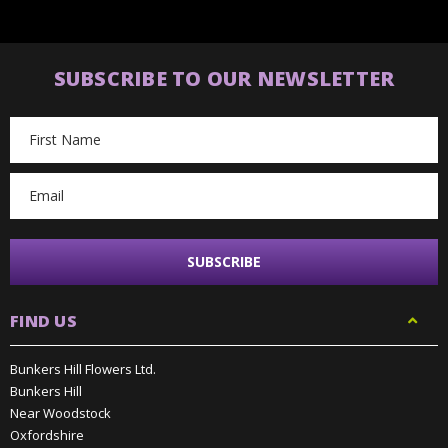
SUBSCRIBE TO OUR NEWSLETTER
Email
Address
FIND US
Bunkers Hill Flowers Ltd.
Bunkers Hill
Near Woodstock
Oxfordshire