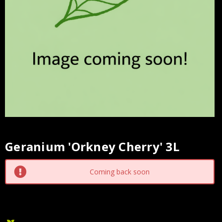
Geranium 'Orkney Cherry' 3L
Current
Stock:
Coming back soon