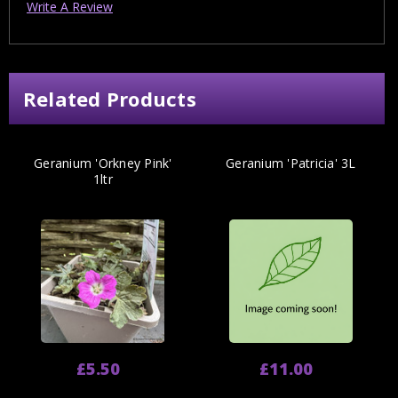
Write A Review
Related Products
Geranium 'Orkney Pink'
Geranium 'Patricia' 3L
1ltr
£5.50
£11.00