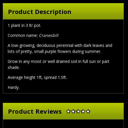
Product Description
1 plant in 3 ltr pot.
Common name:
Cranesbill
A low-growing, deciduous perennial with dark leaves and
lots of pretty, small purple flowers during summer.
Grow in any moist or well drained soil in full sun or part
shade.
Average height 1ft, spread 1.5ft.
Hardy.
Product Reviews