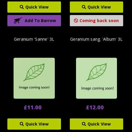
Quick View
Quick View
Add To Barrow
Coming back soon
Geranium 'Sanne' 3L
Geranium sang. 'Album' 3L
£11.00
£12.00
Quick View
Quick View