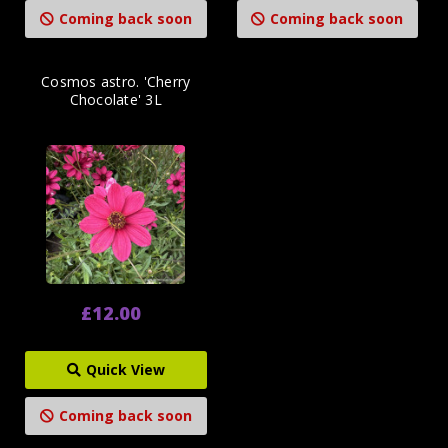
Coming back soon
Coming back soon
Cosmos astro. 'Cherry
Chocolate' 3L
£12.00
Quick View
Coming back soon