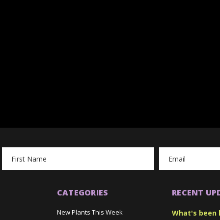
Email
Address
CATEGORIES
RECENT UP
New Plants This Week
What's been 