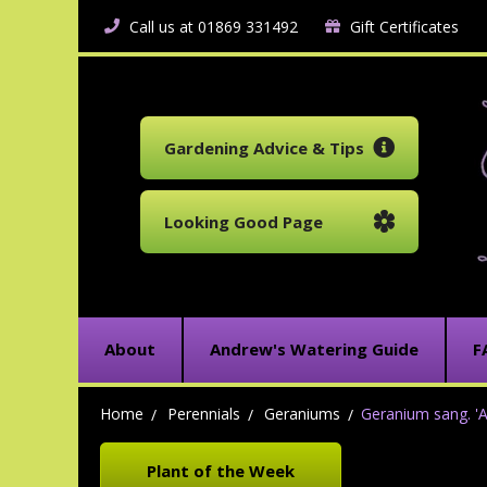
Call us at 01869 331492
Gift Certificates
Gardening Advice & Tips
Looking Good Page
About
Andrew's Watering Guide
F
Home
Perennials
Geraniums
Geranium sang. '
Plant of the Week