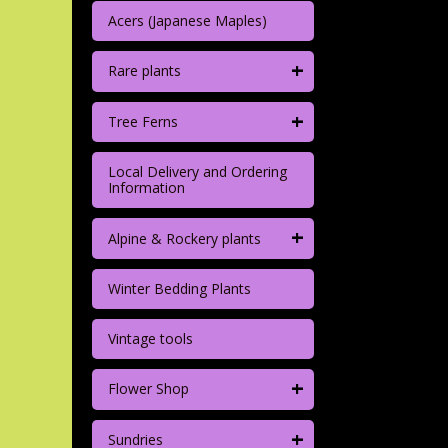
Acers (Japanese Maples)
+
Rare plants
+
Tree Ferns
Local Delivery and Ordering
Information
+
Alpine & Rockery plants
Winter Bedding Plants
Vintage tools
+
Flower Shop
+
Sundries