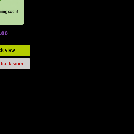
.00
ck View
 back soon