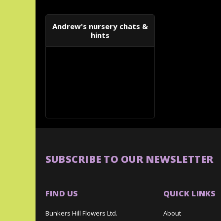
Andrew's nursery chats &
hints
SUBSCRIBE TO OUR NEWSLETTER
FIND US
QUICK LINKS
Bunkers Hill Flowers Ltd.
About