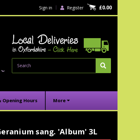
£0.00
Sign in
Register
Search
& Opening Hours
More
eranium sang. 'Album' 3L
urrent