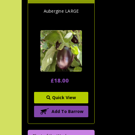
Aubergine LARGE
£18.00
Quick View
Add To Barrow