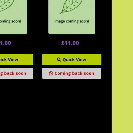
1.00
£11.00
ick View
Quick View
g back soon
Coming back soon