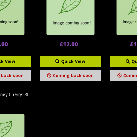
.00
£12.00
£1
ck View
Quick View
Qu
 back soon
Coming back soon
Comin
ney Cherry' 3L