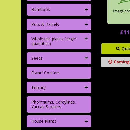
+
Bamboos
+
Pots & Barrels
£11
+
Wholesale plants (larger
quantities)
Qui
+
Seeds
Coming
Dwarf Conifers
+
Topiary
Phormiums, Cordylines,
Yuccas & palms
+
House Plants