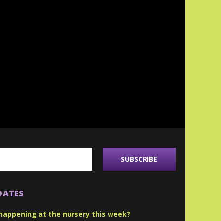
DATES
happening at the nursery this week?