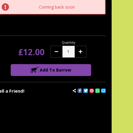
tock:
Coming back soon
Quantity
£12.00
Decrease
Increase
Quantity:
Quantity:
Add To Barrow
ell a Friend!