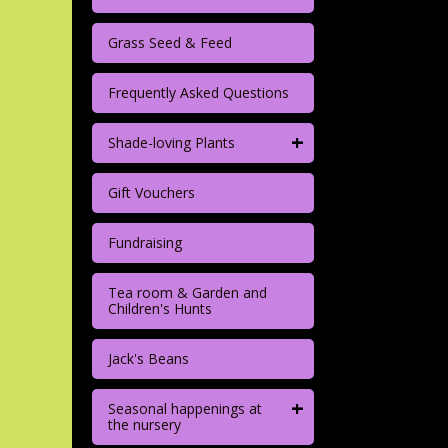
Grass Seed & Feed
Frequently Asked Questions
+
Shade-loving Plants
Gift Vouchers
Fundraising
Tea room & Garden and
Children's Hunts
Jack's Beans
+
Seasonal happenings at
the nursery