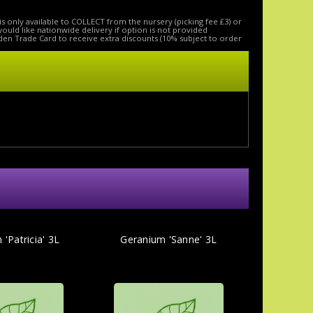
is only available to COLLECT from the nursery (picking fee £3) or
 would like nationwide delivery if option is not provided
den Trade Card to receive extra discounts (10% subject to order
'Patricia' 3L
Geranium 'Sanne' 3L