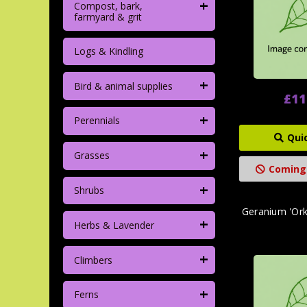
+
Compost, bark,
farmyard & grit
Logs & Kindling
+
Bird & animal supplies
£11
+
Perennials
Qui
+
Grasses
Coming
+
Shrubs
Geranium 'Ork
+
Herbs & Lavender
+
Climbers
+
Ferns