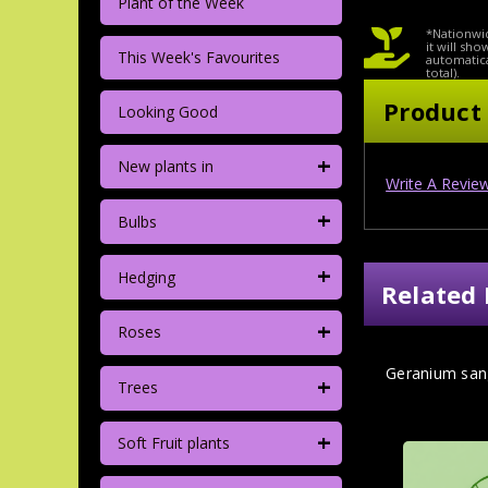
Plant of the Week
*Nationwid
it will sh
This Week's Favourites
automatica
total).
Product
Looking Good
+
New plants in
Write A Revie
+
Bulbs
+
Hedging
Related 
+
Roses
Geranium san
+
Trees
+
Soft Fruit plants