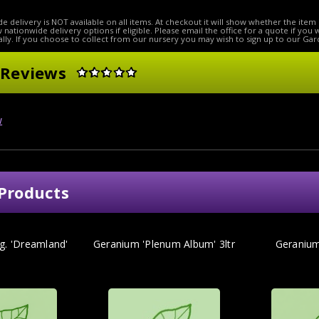
e delivery is NOT available on all items. At checkout it will show whether the item 
ow nationwide delivery options if eligible. Please email the office for a quote if you
lly. If you choose to collect from our nursery you may wish to sign up to our Gar
 Reviews
w
Products
g. 'Dreamland'
Geranium 'Plenum Album' 3ltr
Geranium 