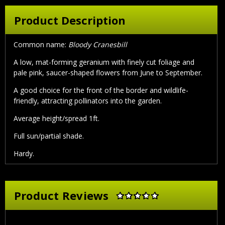
Product Description
Common name:
Bloody Cranesbill
A low, mat-forming geranium with finely cut foliage and
pale pink, saucer-shaped flowers from June to September.
A good choice for the front of the border and wildlife-
friendly, attracting pollinators into the garden.
Average height/spread 1ft.
Full sun/partial shade.
Hardy.
Product Reviews