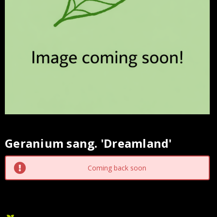
Geranium sang. 'Dreamland'
Current
Stock:
Coming back soon