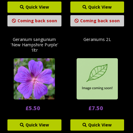
Quick View
Quick View
Coming back soon
Coming back soon
Geranium sangiunium
Geraniums 2L
'New Hampshire Purple'
1ltr
£5.50
£7.50
Quick View
Quick View