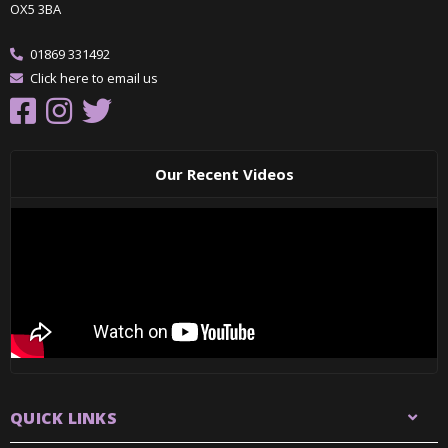
OX5 3BA
01869 331492
Click here to email us
Our Recent Videos
QUICK LINKS