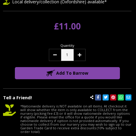
Local delivery/collection (Oxfordshire) available*
£11.00
Quantity
Decrease
Increase
Quantity:
Quantity:
Add To Barrow
Tell a Friend!
*Nationwide delivery is NOT available on all items. At checkout it
will show whether the item is only available to COLLECT from the
nursery (picking fee £3) or it will show nationwide delivery options
if eligible. Please email the office for a quote if you would like
nationwide delivery if option is not provided automatically. If you
choose to collect from our nursery you may wish to sign up to our
Garden Trade Card to receive extra discounts (10% subject to
order total).