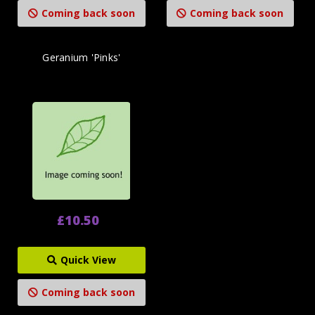
Coming back soon
Coming back soon
Geranium 'Pinks'
£10.50
Quick View
Coming back soon