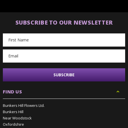
SUBSCRIBE TO OUR NEWSLETTER
Email
Address
FIND US
Bunkers Hill Flowers Ltd.
Bunkers Hill
Near Woodstock
Oxfordshire