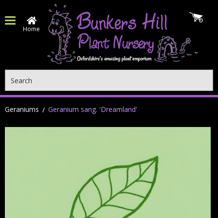
Home
Search
Geraniums
Geranium sang. 'Dreamland'