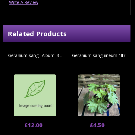
Write A Review
Related Products
Geranium sang. 'Album' 3L
Geranium sanguineum 1ltr
£12.00
£4.50