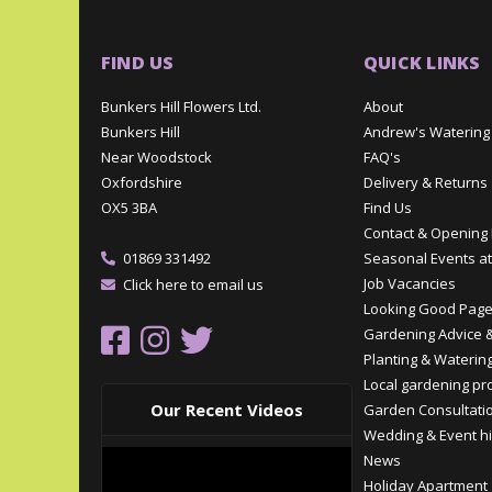
FIND US
QUICK LINKS
Bunkers Hill Flowers Ltd.
About
Bunkers Hill
Andrew's Watering
Near Woodstock
FAQ's
Oxfordshire
Delivery & Returns
OX5 3BA
Find Us
Contact & Opening
01869 331492
Seasonal Events at
Job Vacancies
Click here to email us
Looking Good Pag
Gardening Advice &
Planting & Watering
Local gardening pr
Our Recent Videos
Garden Consultati
Wedding & Event hi
News
Holiday Apartment