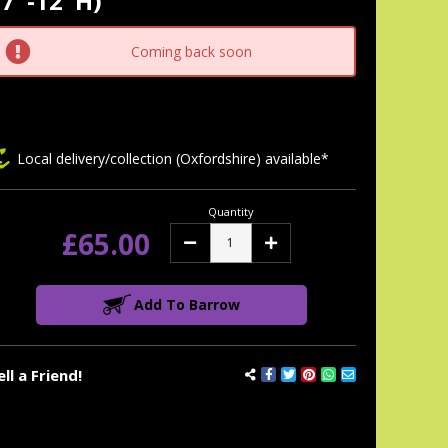
7"-12"H)
tock:
Coming back soon
Local delivery/collection (Oxfordshire) available*
Quantity
£65.00
Decrease
Increase
Quantity:
Quantity:
Add To Barrow
ell a Friend!