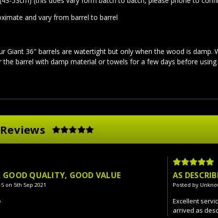
(43-53cm) (this does vary form batch to batch, please phone to confi
oximate and vary from barrel to barrel
ur Giant 36" barrels are watertight but only when the wood is damp.
er the barrel with damp material or towels for a few days before usin
 Reviews
E, GOOD QUALITY, GOOD VALUE
AS DESCRIB
 S on 5th Sep 2021
Posted by Unkno
e
Excellent servi
arrived as desc