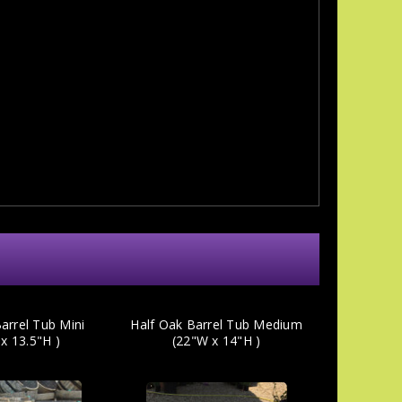
arrel Tub Mini
Half Oak Barrel Tub Medium
x 13.5"H )
(22"W x 14"H )