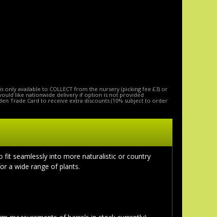
is only available to COLLECT from the nursery (picking fee £3) or
 would like nationwide delivery if option is not provided
den Trade Card to receive extra discounts (10% subject to order
o fit seamlessly into more naturalistic or country
for a wide range of plants.