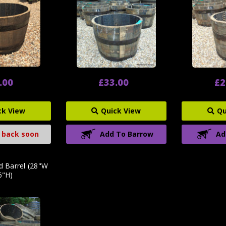
.00
£33.00
£2
ck View
Quick View
Qu
 back soon
Add To Barrow
Ad
d Barrel (28"W
6"H)