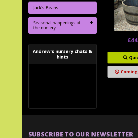
Jack's Beans
+
Seasonal happenings at
the nursery
£44
Andrew's nursery chats &
hints
Qui
Coming
SUBSCRIBE TO OUR NEWSLETTER