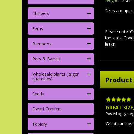
Height:
17-21" 
Sizes are appr
+
Climbers
+
Ferns
Please note: O
the slats. Cov
+
Bamboos
leaks.
+
Pots & Barrels
+
Wholesale plants (larger
Product
quantities)
+
Seeds
5
GREAT SIZ
Dwarf Conifers
Posted by Lynsey
+
Great purchas
Topiary