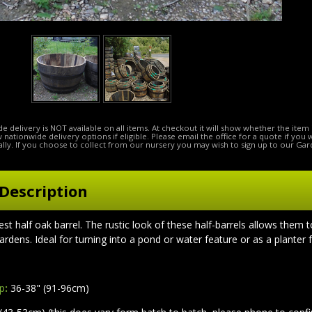
e delivery is NOT available on all items. At checkout it will show whether the item 
ow nationwide delivery options if eligible. Please email the office for a quote if you
lly. If you choose to collect from our nursery you may wish to sign up to our Gar
Description
gest half oak barrel.
The rustic look of these half-barrels allows them t
ardens. Ideal for turning into a pond or water feature or as a planter 
op
:
36-38" (91-96cm)