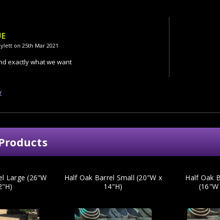
UE
ylett on 25th Mar 2021
and exactly what we want
w
Products
el Large (26"W
Half Oak Barrel Small (20"W x
Half Oak B
2"H)
14"H)
(16"W 