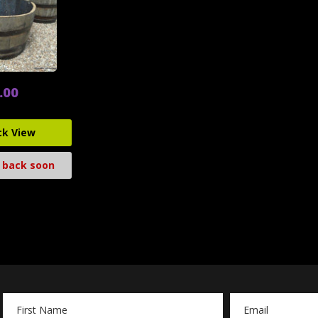
.00
ck View
 back soon
Email
Address