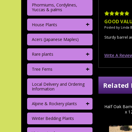
Phormiums, Cordylines,
Yuccas & palms
5
GOOD VAL
+
House Plants
Posted by Linda B
Sturdy barrel 
Acers (Japanese Maples)
+
Rare plants
Write A Revie
+
Tree Ferns
Related 
Local Delivery and Ordering
Information
+
Alpine & Rockery plants
Half Oak Barr
x 1
Winter Bedding Plants