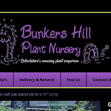
AQ's
Delivery & Returns
Find Us
Contact 
nt Half Oak Barrel (36"W x 17"-12"H)
G
C