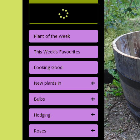
Plant of the Week
This Week's Favourites
Looking Good
+
New plants in
+
Bulbs
+
Hedging
+
Roses