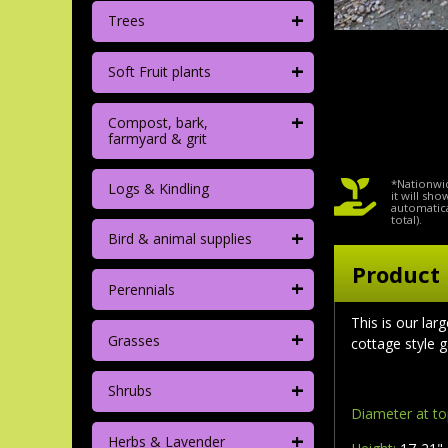
+
Trees
+
Soft Fruit plants
+
Compost, bark,
farmyard & grit
*Nationwid
Logs & Kindling
it will sh
automatica
total).
+
Bird & animal supplies
Product 
+
Perennials
This is our lar
+
Grasses
cottage style g
+
Shrubs
Diameter at t
+
Herbs & Lavender