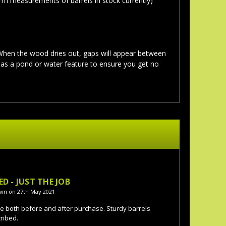
rm measurements of barrels in stock currently)
 When the wood dries out, gaps will appear between
g as a pond or water feature to ensure you get no
5
ED - JUST THE JOB
wn on 27th May 2021
ce both before and after purchase. Sturdy barrels
ribed.