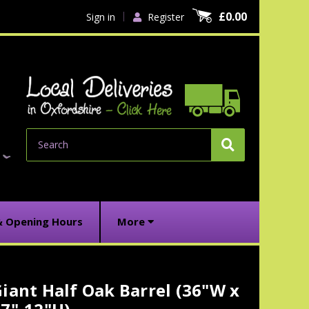
£0.00
Sign in
Register
Search
& Opening Hours
More
iant Half Oak Barrel (36"W x
urrent