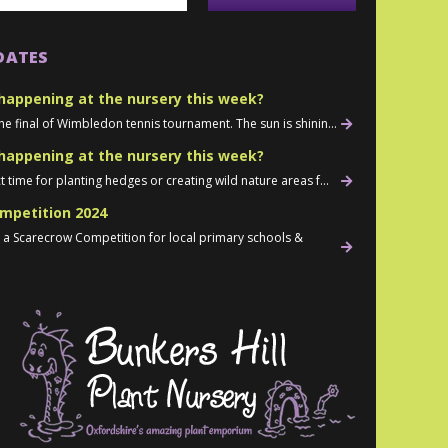
DATES
happening at the nursery this week?
he final of Wimbledon tennis tournament. The sun is shinin...
happening at the nursery this week?
t time for planting hedges or creating wild nature areas f...
mpetition 2024
d a Scarecrow Competition for local primary schools &