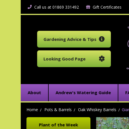
Call us at 01869 331492
Gift Certificates
Gardening Advice & Tips
Looking Good Page
About
Andrew's Watering Guide
F
Home
Pots & Barrels
Oak Whiskey Barrels
Gia
Plant of the Week