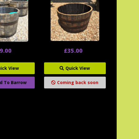
9.00
£35.00
ick View
Quick View
d To Barrow
Coming back soon