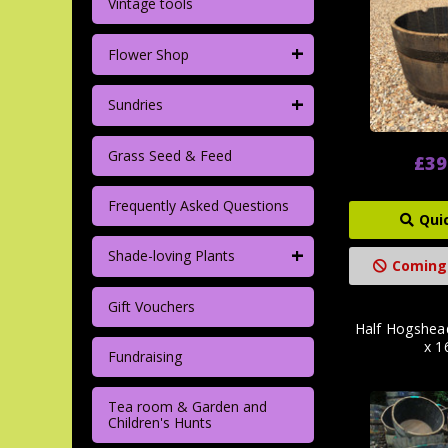
Vintage tools
+
Flower Shop
+
Sundries
Grass Seed & Feed
£39
Frequently Asked Questions
Qui
+
Shade-loving Plants
Coming
Gift Vouchers
Half Hogshea
x 1
Fundraising
Tea room & Garden and
Children's Hunts