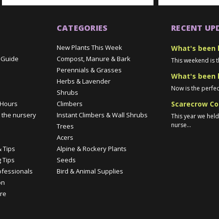
CATEGORIES
RECENT UP
New Plants This Week
What's been 
 Guide
Compost, Manure & Bark
This weekend is t
Perennials & Grasses
What's been 
Herbs & Lavender
Now is the perfec
Shrubs
Scarecrow Co
 Hours
Climbers
 the nursery
Instant Climbers & Wall Shrubs
This year we hel
nurse...
Trees
e
Acers
 Tips
Alpine & Rockery Plants
 Tips
Seeds
ofessionals
Bird & Animal Supplies
on
re