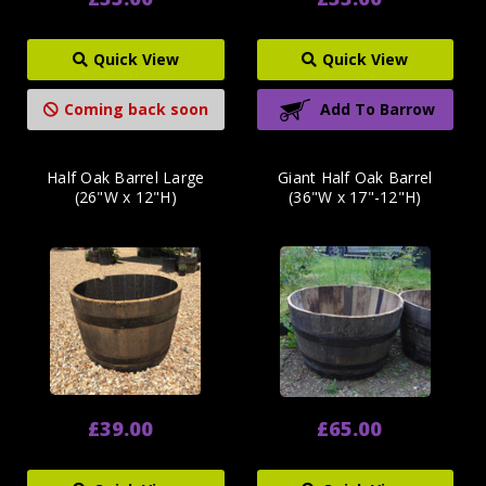
Quick View
Quick View
Coming back soon
Add To Barrow
Half Oak Barrel Large
Giant Half Oak Barrel
(26"W x 12"H)
(36"W x 17"-12"H)
£39.00
£65.00