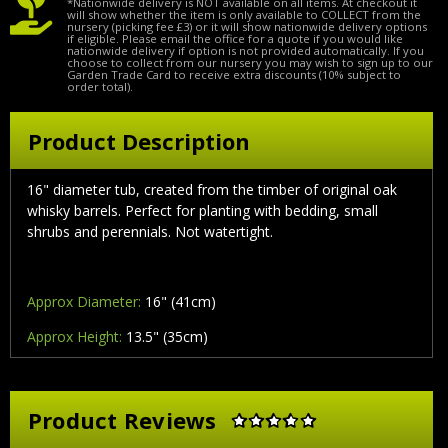
*Nationwide delivery is NOT available on all items. At checkout it
will show whether the item is only available to COLLECT from the
nursery (picking fee £3) or it will show nationwide delivery options
if eligible. Please email the office for a quote if you would like
nationwide delivery if option is not provided automatically. If you
choose to collect from our nursery you may wish to sign up to our
Garden Trade Card to receive extra discounts (10% subject to
order total).
Product Description
16" diameter tub, created from the timber of original oak
whisky barrels. Perfect for planting with bedding, small
shrubs and perennials. Not watertight.
Approx Diameter:
16" (41cm)
Approx Height:
13.5" (35cm)
Product Reviews