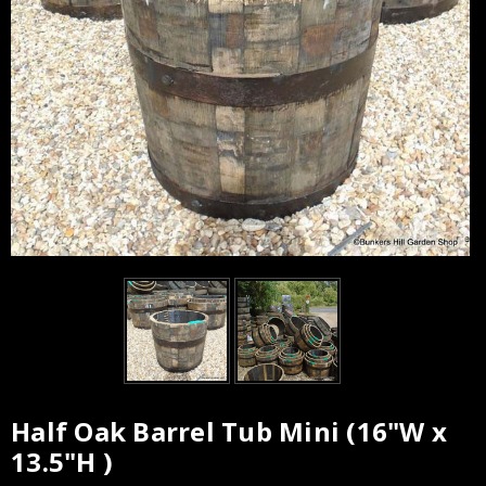
Half Oak Barrel Tub Mini (16"W x
13.5"H )