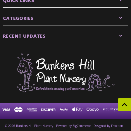
QUICK LINKS
CATEGORIES
RECENT UPDATES
© 2026 Bunkers Hill Plant Nursery
Powered by
BigCommerce
Designed by Frooition