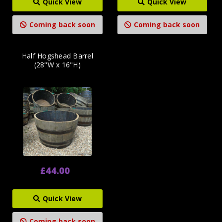
Quick View
Quick View
Coming back soon
Coming back soon
Half Hogshead Barrel
(28"W x 16"H)
£44.00
Quick View
Coming back soon