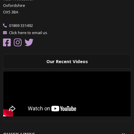
Oxfordshire
OX5 3BA
01869 331492
Click here to email us
Our Recent Videos