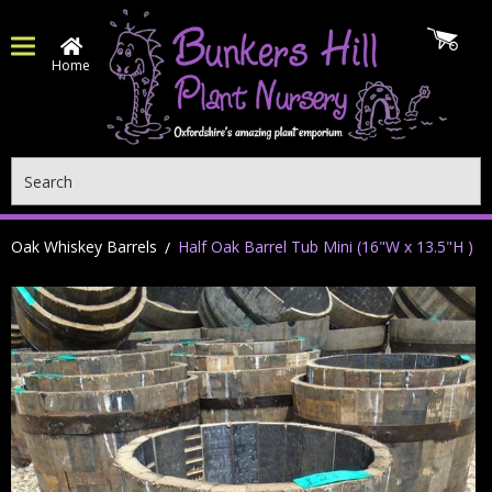
Home
Search
Oak Whiskey Barrels
Half Oak Barrel Tub Mini (16"W x 13.5"H )