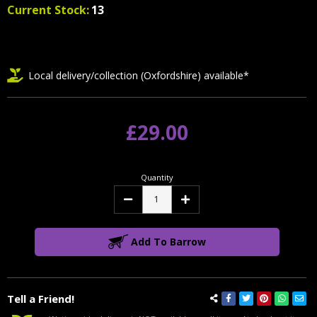
Current Stock:
13
Local delivery/collection (Oxfordshire) available*
£29.00
Quantity
Decrease
Increase
Quantity:
Quantity:
Add To Barrow
Tell a Friend!