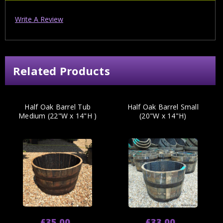
Write A Review
Related Products
Half Oak Barrel Tub
Half Oak Barrel Small
Medium (22"W x 14"H )
(20"W x 14"H)
£35.00
£33.00