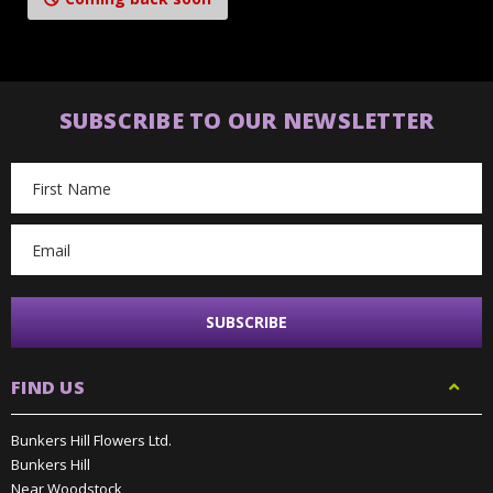
SUBSCRIBE TO OUR NEWSLETTER
Email
Address
FIND US
Bunkers Hill Flowers Ltd.
Bunkers Hill
Near Woodstock