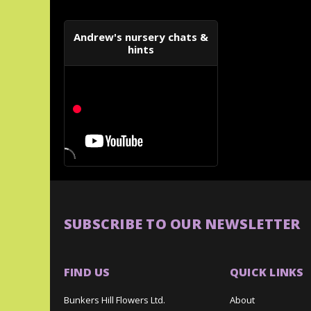
Andrew's nursery chats &
hints
SUBSCRIBE TO OUR NEWSLETTER
FIND US
QUICK LINKS
Bunkers Hill Flowers Ltd.
About