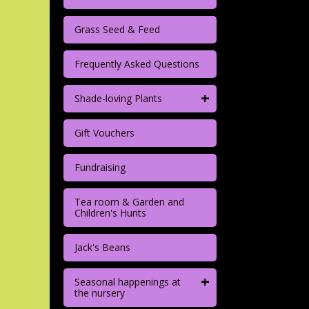
Grass Seed & Feed
Frequently Asked Questions
+
Shade-loving Plants
Gift Vouchers
Fundraising
Tea room & Garden and
Children's Hunts
Jack's Beans
+
Seasonal happenings at
the nursery