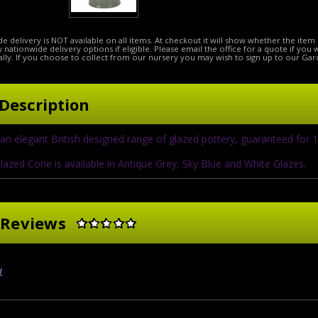
e delivery is NOT available on all items. At checkout it will show whether the item 
ow nationwide delivery options if eligible. Please email the office for a quote if you
lly. If you choose to collect from our nursery you may wish to sign up to our Gar
Description
an elegant British designed range of glazed pottery, guaranteed for 
lazed Cone is available in Antique Grey, Sky Blue and White Glazes.
 Reviews
w