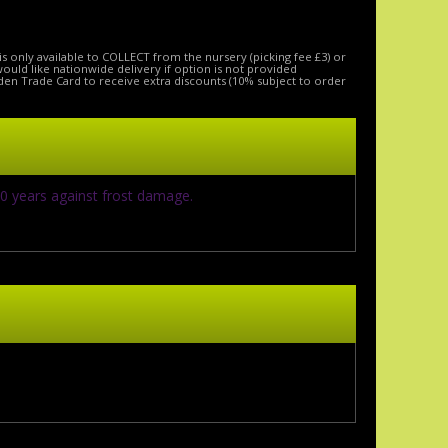
is only available to COLLECT from the nursery (picking fee £3) or
 would like nationwide delivery if option is not provided
den Trade Card to receive extra discounts (10% subject to order
10 years against frost damage.