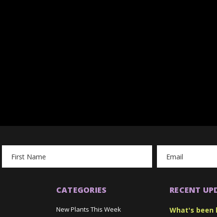
Email
Address
CATEGORIES
RECENT UP
New Plants This Week
What's been 