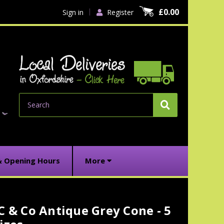
£0.00
Sign in
Register
Search
& Opening Hours
More
C & Co Antique Grey Cone - 5
urrent