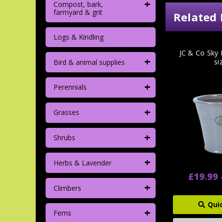
+
Compost, bark,
farmyard & grit
Related 
Logs & Kindling
JC & Co Sky 
+
si
Bird & animal supplies
+
Perennials
+
Grasses
+
Shrubs
+
Herbs & Lavender
£19.99 
+
Climbers
Qui
+
Ferns