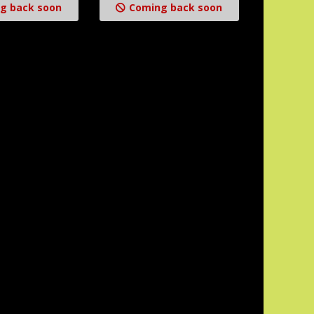
g back soon
Coming back soon