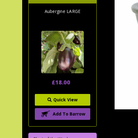
Aubergine LARGE
£18.00
Quick View
Add To Barrow