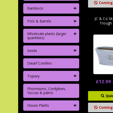
Coming
+
Bamboos
JC & Co Sk
+
Pots & Barrels
Trough 
+
Wholesale plants (larger
quantities)
+
Seeds
Dwarf Conifers
+
Topiary
£12.99 
Phormiums, Cordylines,
Yuccas & palms
Qui
+
House Plants
Coming