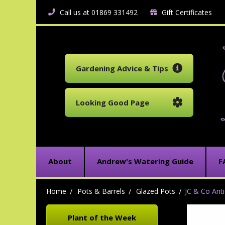
Call us at 01869 331492
Gift Certificates
Gardening Advice & Tips
Looking Good Page
About
Andrew's Watering Guide
F
Home
Pots & Barrels
Glazed Pots
JC & Co Anti
Plant of the Week