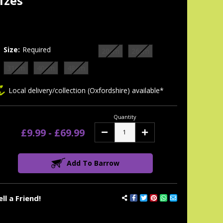
izes
tock:
Size:
Required
20cm
26cm
31cm
40cm
48cm
Local delivery/collection (Oxfordshire) available*
Quantity
£9.99 - £69.99
Decrease
Increase
Quantity:
Quantity:
Add To Barrow
ell a Friend!