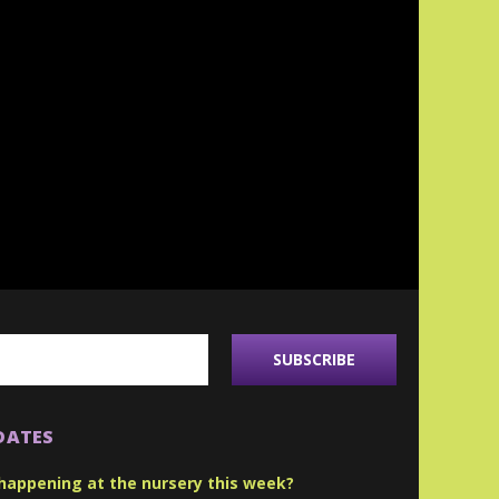
DATES
happening at the nursery this week?