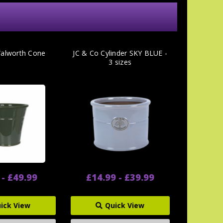
Walworth Cone
JC & Co Cylinder SKY BLUE -
3 sizes
 - £49.99
£14.99 - £39.99
ick View
Quick View