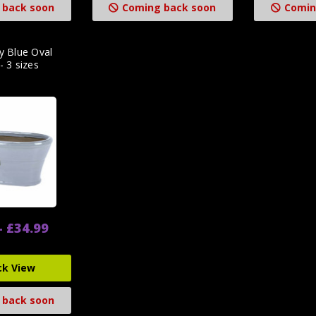
 back soon
Coming back soon
Comin
y Blue Oval
- 3 sizes
- £34.99
ck View
 back soon