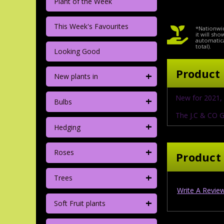
Plant of the Week
This Week's Favourites
*Nationwid
it will sh
automatica
total).
Looking Good
Product 
+
New plants in
+
New for 2021, 
Bulbs
The J.C & CO G
+
Hedging
+
Roses
Product
+
Trees
Write A Revie
+
Soft Fruit plants