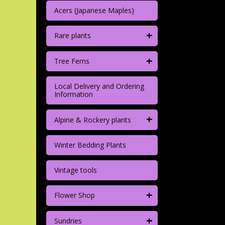
Acers (Japanese Maples)
+
Rare plants
+
Tree Ferns
Local Delivery and Ordering
Information
+
Alpine & Rockery plants
Winter Bedding Plants
Vintage tools
+
Flower Shop
+
Sundries