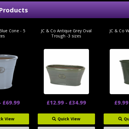
Products
Blue Cone - 5
JC & Co Antique Grey Oval
JC & Co 
zes
Trough -3 sizes
- £69.99
£12.99 - £34.99
£9.99
ck View
Quick View
Qu