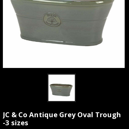
JC & Co Antique Grey Oval Trough
Current
-3 sizes
Stock: