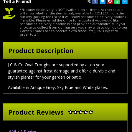
Tell a Friend!
*Nationwide delivery is NOT available on all items. At checkout it
will show whether the item is only available to COLLECT from the
nursery (picking fee £3) or it will show nationwide delivery options
if eligible. Please email the office for a quote if you would like
nationwide delivery if option is not provided automatically. If you
choose to collect from our nursery you may wish to sign up to our
Garden Trade Card to receive extra discounts (10% subject to
order total).
Product Description
J.C & Co Oval Troughs are supported by a ten year
guarantee against frost damage and offer a durable and
stylish planter for your garden or patio.
Available in Antique Grey, Sky Blue and White glazes.
Product Reviews
Write A Review