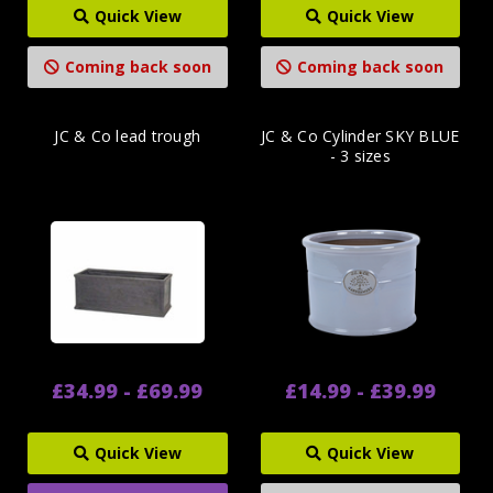
Quick View
Quick View
Coming back soon
Coming back soon
JC & Co lead trough
JC & Co Cylinder SKY BLUE
- 3 sizes
£34.99 - £69.99
£14.99 - £39.99
Quick View
Quick View