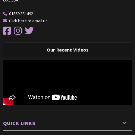
01869 331492
Click here to email us
Our Recent Videos
QUICK LINKS