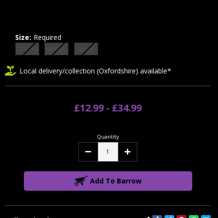
Size:
Required
31cm
45cm
56cm
Local delivery/collection (Oxfordshire) available*
£12.99 - £34.99
Quantity
Decrease
Increase
Quantity:
Quantity:
Add To Barrow