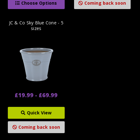
Choose Options
Coming back soon
JC & Co Sky Blue Cone - 5
sizes
£19.99 - £69.99
Quick View
Coming back soon