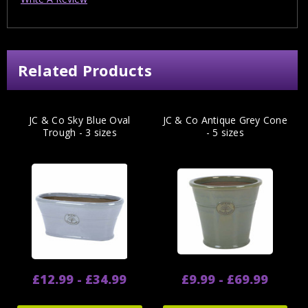
Related Products
JC & Co Sky Blue Oval
JC & Co Antique Grey Cone
Trough - 3 sizes
- 5 sizes
£12.99 - £34.99
£9.99 - £69.99