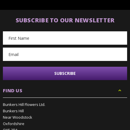
SUBSCRIBE TO OUR NEWSLETTER
Email
Address
FIND US
Bunkers Hill Flowers Ltd.
Bunkers Hill
Near Woodstock
Oxfordshire
OX5 3BA