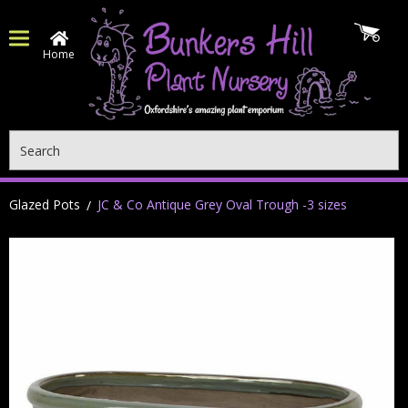
Home
Search
Glazed Pots
JC & Co Antique Grey Oval Trough -3 sizes