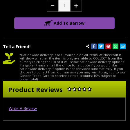
Decrease
Increase
Quantity:
Quantity:
Add To Barrow
Tell a Friend!
*Nationwide delivery is NOT available on all items. At checkout it
will show whether the item is only available to COLLECT from the
nursery (picking fee £3) or it will show nationwide delivery options
if eligible. Please email the office for a quote if you would like
nationwide delivery if option is not provided automatically. If you
choose to collect from our nursery you may wish to sign up to our
Garden Trade Card to receive extra discounts (10% subject to
order total).
Product Reviews
Write A Review