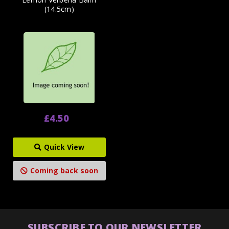
(14.5cm)
£4.50
Quick View
Coming back soon
SUBSCRIBE TO OUR NEWSLETTER