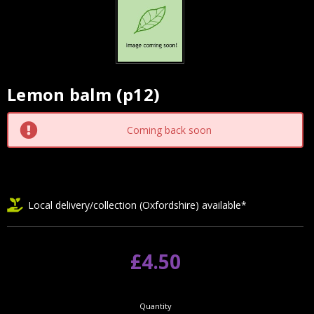
Lemon balm (p12)
Current
Stock:
Coming back soon
Local delivery/collection (Oxfordshire) available*
£4.50
Quantity