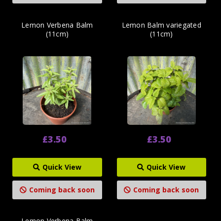
Lemon Verbena Balm
Lemon Balm variegated
(11cm)
(11cm)
£3.50
£3.50
Quick View
Quick View
Coming back soon
Coming back soon
Lemon Verbena Balm