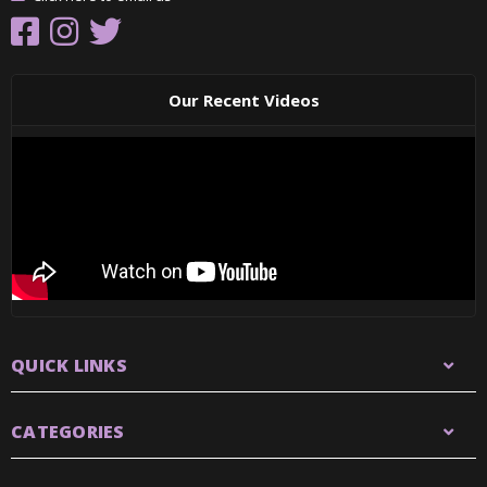
Our Recent Videos
QUICK LINKS
CATEGORIES