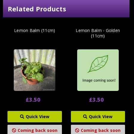
Related Products
Lemon Balm (11cm)
Lemon Balm - Golden
(11cm)
£3.50
£3.50
Quick View
Quick View
Coming back soon
Coming back soon