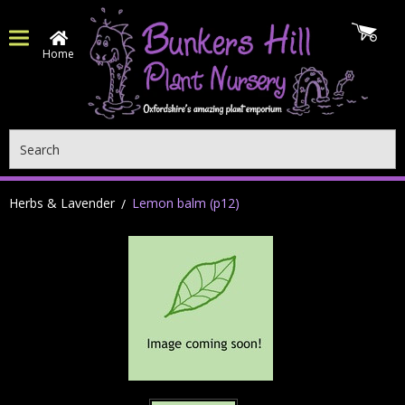
Home
Search
Herbs & Lavender
Lemon balm (p12)