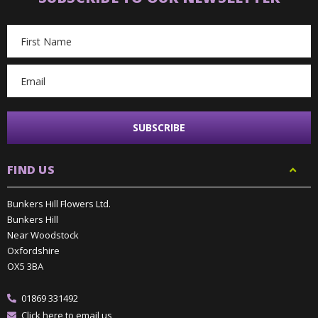
Email
Address
FIND US
Bunkers Hill Flowers Ltd.
Bunkers Hill
Near Woodstock
Oxfordshire
OX5 3BA
01869 331492
Click here to email us