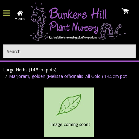
Home
Search
Large Herbs (14.5cm pots)
Marjoram, golden (Melissa officinalis 'All Gold') 14.5cm pot