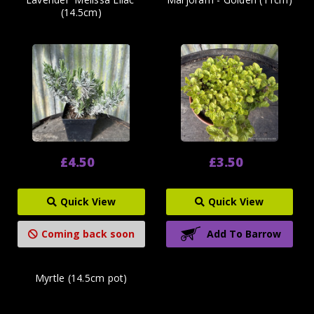
(14.5cm)
£4.50
£3.50
Quick View
Quick View
Coming back soon
Add To Barrow
Myrtle (14.5cm pot)