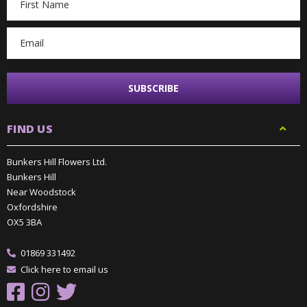
Address
FIND US
Bunkers Hill Flowers Ltd.
Bunkers Hill
Near Woodstock
Oxfordshire
OX5 3BA
01869 331492
Click here to email us