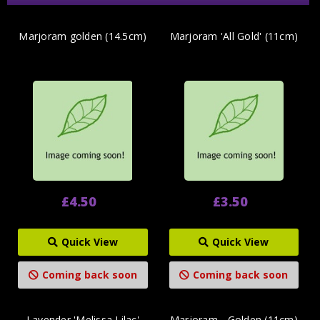
Marjoram golden (14.5cm)
Marjoram 'All Gold' (11cm)
£4.50
£3.50
Quick View
Quick View
Coming back soon
Coming back soon
Lavender 'Melissa Lilac'
Marjoram - Golden (11cm)