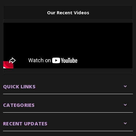
Our Recent Videos
QUICK LINKS
CATEGORIES
RECENT UPDATES