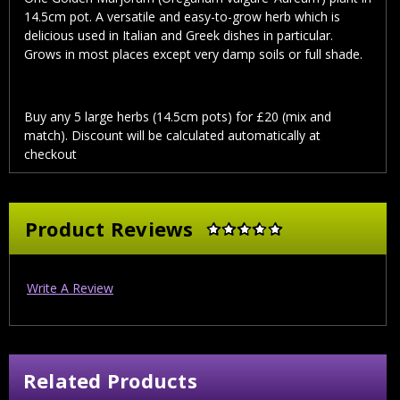
14.5cm pot. A versatile and easy-to-grow herb which is
delicious used in Italian and Greek dishes in particular.
Grows in most places except very damp soils or full shade.
Buy any 5 large herbs (14.5cm pots) for £20 (mix and
match). Discount will be calculated automatically at
checkout
Product Reviews
Write A Review
Related Products