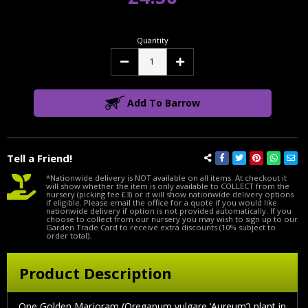
Quantity
Decrease
Increase
Quantity:
Quantity:
Add To Barrow
Tell a Friend!
*Nationwide delivery is NOT available on all items. At checkout it
will show whether the item is only available to COLLECT from the
nursery (picking fee £3) or it will show nationwide delivery options
if eligible. Please email the office for a quote if you would like
nationwide delivery if option is not provided automatically. If you
choose to collect from our nursery you may wish to sign up to our
Garden Trade Card to receive extra discounts (10% subject to
order total).
Product Description
One Golden Marjoram (Oreganum vulgare ‘Aureum’) plant in