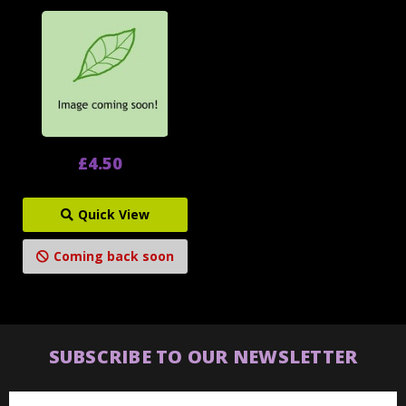
£4.50
Quick View
Coming back soon
SUBSCRIBE TO OUR NEWSLETTER
Email