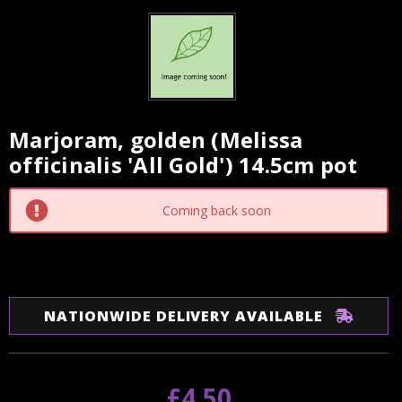
Marjoram, golden (Melissa
Current
officinalis 'All Gold') 14.5cm pot
Stock:
Coming back soon
NATIONWIDE DELIVERY AVAILABLE
£4.50