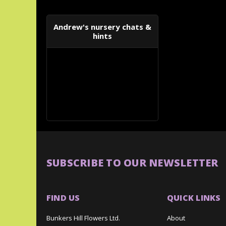
Andrew's nursery chats &
hints
SUBSCRIBE TO OUR NEWSLETTER
FIND US
QUICK LINKS
Bunkers Hill Flowers Ltd.
About