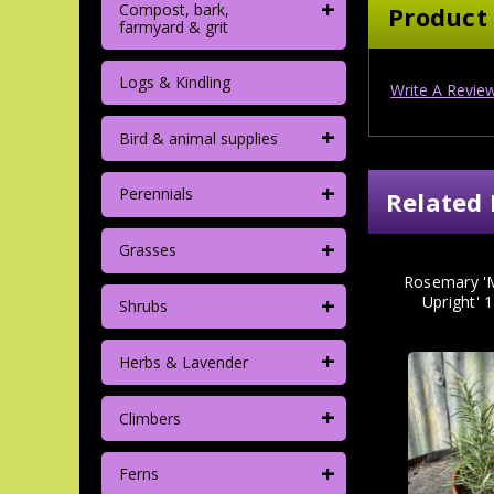
+
Compost, bark,
Product
farmyard & grit
Logs & Kindling
Write A Revie
+
Bird & animal supplies
+
Perennials
Related 
+
Grasses
Rosemary 'M
+
Upright' 
Shrubs
+
Herbs & Lavender
+
Climbers
+
Ferns