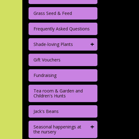
Grass Seed & Feed
Frequently Asked Questions
+
Shade-loving Plants
Gift Vouchers
Fundraising
Tea room & Garden and
Children's Hunts
Jack's Beans
+
Seasonal happenings at
the nursery