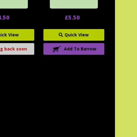
4.50
£5.50
ick View
Quick View
g back soon
Add To Barrow