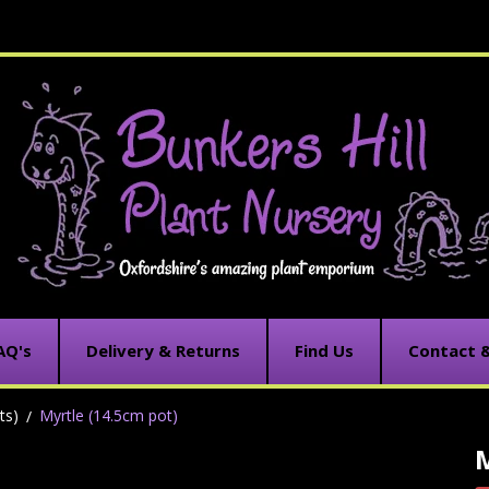
AQ's
Delivery & Returns
Find Us
Contact 
ts)
Myrtle (14.5cm pot)
M
C