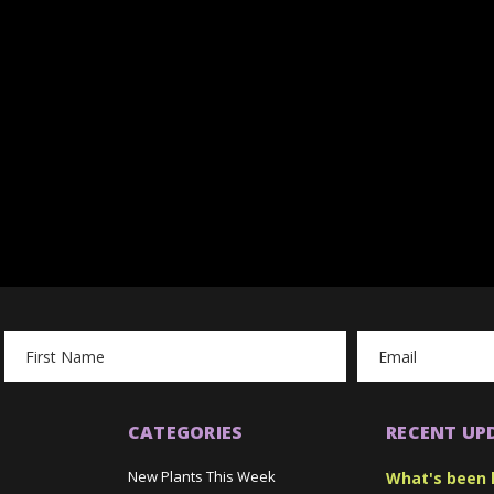
Email
Address
CATEGORIES
RECENT UP
New Plants This Week
What's been 