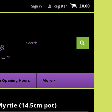
£0.00
Sign in
Register
Search
& Opening Hours
More
yrtle (14.5cm pot)
urrent