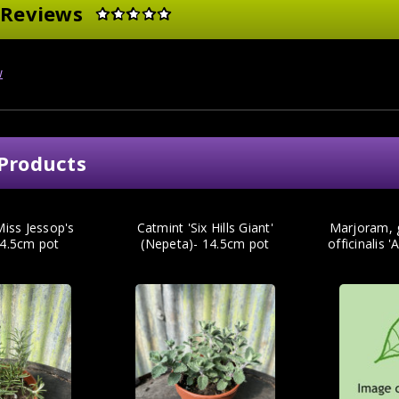
 Reviews
w
Products
iss Jessop's
Catmint 'Six Hills Giant'
Marjoram, 
14.5cm pot
(Nepeta)- 14.5cm pot
officinalis '