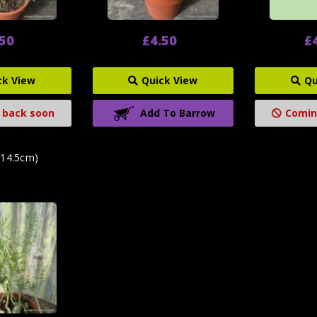
.50
£4.50
£
ck View
Quick View
Qu
 back soon
Add To Barrow
Comin
(14.5cm)