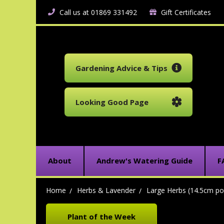
Call us at 01869 331492
Gift Certificates
Gardening Advice & Tips
Looking Good Page
About
Andrew's Watering Guide
F
Home
Herbs & Lavender
Large Herbs (14.5cm po
Plant of the Week