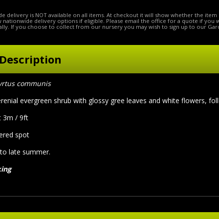
e delivery is NOT available on all items. At checkout it will show whether the item 
ow nationwide delivery options if eligible. Please email the office for a quote if you
lly. If you choose to collect from our nursery you may wish to sign up to our Gar
Description
rtus communis
renial evergreen shrub with glossy gree leaves and white flowers, fol
 3m / 9ft
tered spot
 to late summer.
king