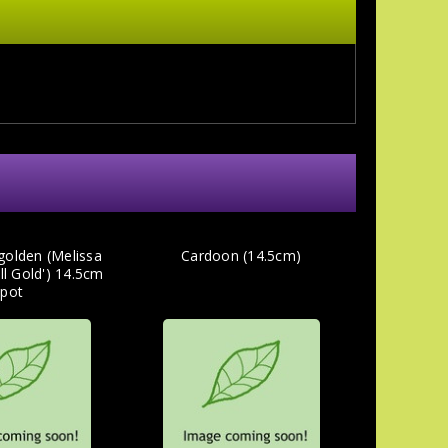
golden (Melissa
Cardoon (14.5cm)
All Gold') 14.5cm
pot