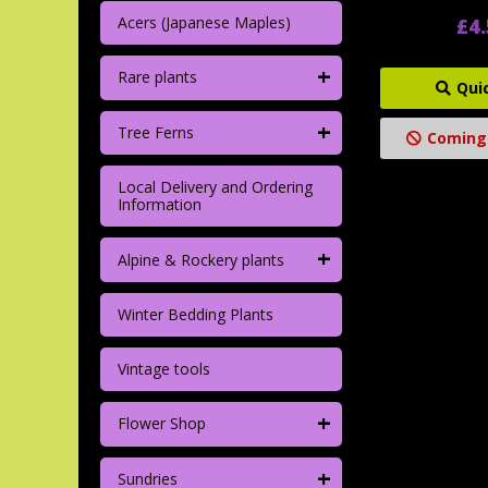
Acers (Japanese Maples)
£4
+
Rare plants
Qui
+
Tree Ferns
Coming
Local Delivery and Ordering
Information
+
Alpine & Rockery plants
Winter Bedding Plants
Vintage tools
+
Flower Shop
+
Sundries