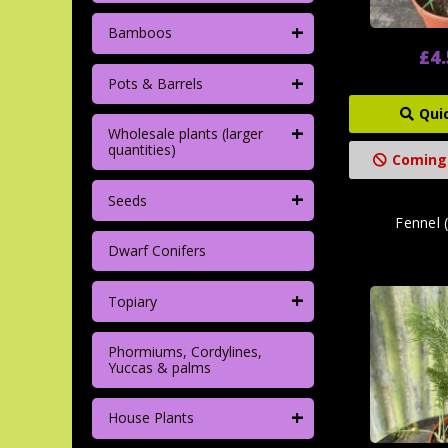
+
Bamboos
£4
+
Pots & Barrels
Qui
+
Wholesale plants (larger
quantities)
Coming
+
Seeds
Fennel 
Dwarf Conifers
+
Topiary
Phormiums, Cordylines,
Yuccas & palms
+
House Plants