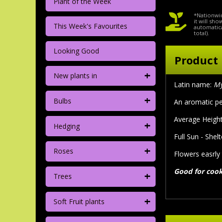
Plant of the Week
*Nationwid
it will sh
This Week's Favourites
automatica
total).
Looking Good
Product 
+
New plants in
Latin name:
My
+
Bulbs
An aromatic pe
Average Height
+
Hedging
Full Sun - Shel
+
Roses
Flowers easrly
Good for coo
+
Trees
+
Soft Fruit plants