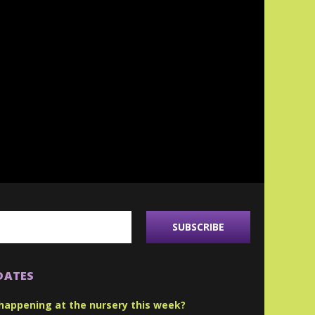
DATES
happening at the nursery this week?