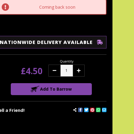
tock:
Coming back soon
NATIONWIDE DELIVERY AVAILABLE
Quantity
£4.50
Decrease
Increase
Quantity:
Quantity:
Add To Barrow
ell a Friend!