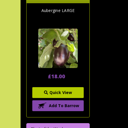
Aubergine LARGE
£18.00
Quick View
Add To Barrow