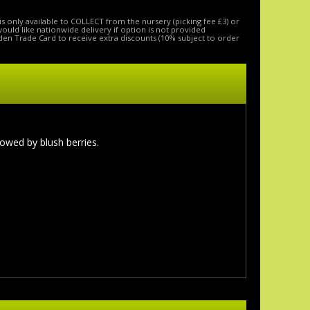
is only available to COLLECT from the nursery (picking fee £3) or
 would like nationwide delivery if option is not provided
den Trade Card to receive extra discounts (10% subject to order
lowed by blush berries.