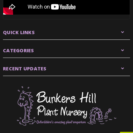
QUICK LINKS
CATEGORIES
RECENT UPDATES