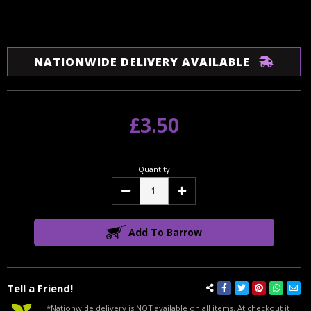
NATIONWIDE DELIVERY AVAILABLE
£3.50
Quantity
Decrease
Increase
Quantity:
Quantity:
Add To Barrow
Tell a Friend!
*Nationwide delivery is NOT available on all items. At checkout it