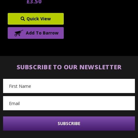
£3.50
Quick View
Add To Barrow
SUBSCRIBE TO OUR NEWSLETTER
Email
Address