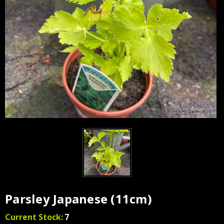
Parsley Japanese (11cm)
Current Stock:
7