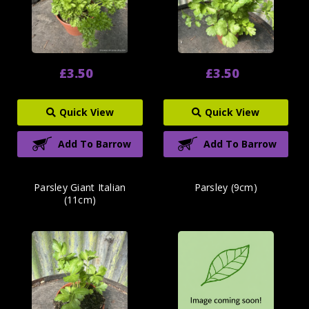
£3.50
£3.50
Quick View
Quick View
Add To Barrow
Add To Barrow
Parsley Giant Italian
Parsley (9cm)
(11cm)