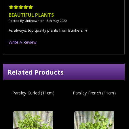
5
BEAUTIFUL PLANTS
Posted by Unknown on 18th May 2020
As always, top quality plants from Bunkers :-)
Write A Review
Related Products
Parsley Curled (11cm)
Parsley French (11cm)