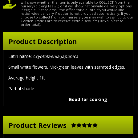
will show whether the item is only available to COLLECT from the
nursery (picking fee £3) or it will show nationwide delivery options
if eligible. Please email the office for a quote if you would like
nationwide delivery if option is not provided automatically. If you
choose to collect from our nursery you may wish to sign up to our
Garden Trade Card to receive extra discounts (10% subject to
order total).
Product Description
Latin name:
Cryptotaenia japonica
Small white flowers. Mid-green leaves with serrated edges.
Average height 1ft
Partial shade
Good for cooking
Product Reviews