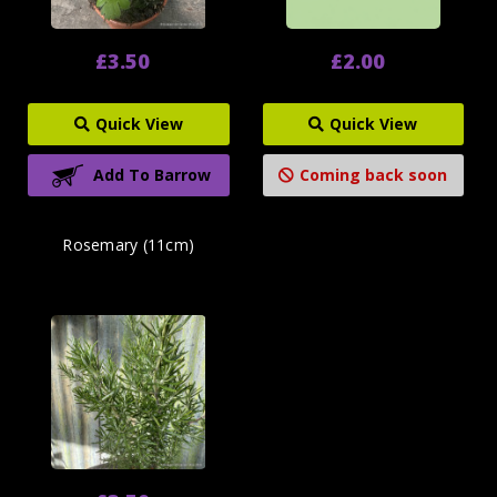
£3.50
£2.00
Quick View
Quick View
Add To Barrow
Coming back soon
Rosemary (11cm)