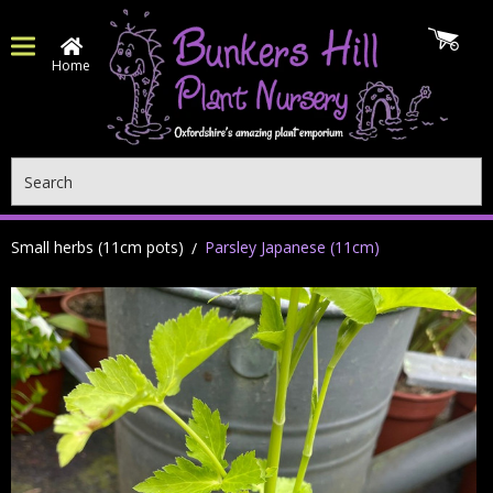
Home
Search
Small herbs (11cm pots)
Parsley Japanese (11cm)