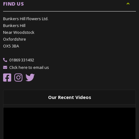
FIND US
Bunkers Hill Flowers Ltd.
Bunkers Hill
Near Woodstock
Oxfordshire
OX5 3BA
01869 331492
Click here to email us
Our Recent Videos