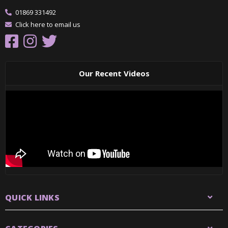
01869 331492
Click here to email us
Our Recent Videos
QUICK LINKS