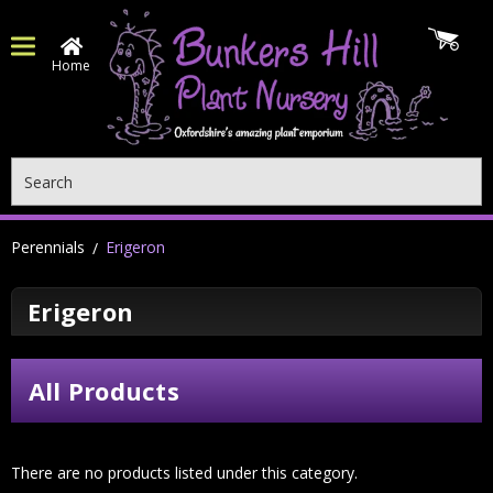
Home
Search
Perennials
Erigeron
Erigeron
All Products
There are no products listed under this category.