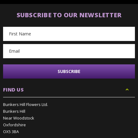
SUBSCRIBE TO OUR NEWSLETTER
Email
Address
FIND US
Bunkers Hill Flowers Ltd.
Bunkers Hill
Near Woodstock
Oxfordshire
OX5 3BA