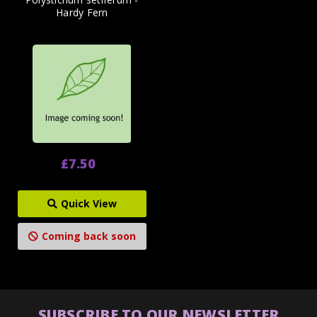
Hardy Fern
£7.50
Quick View
Coming back soon
SUBSCRIBE TO OUR NEWSLETTER