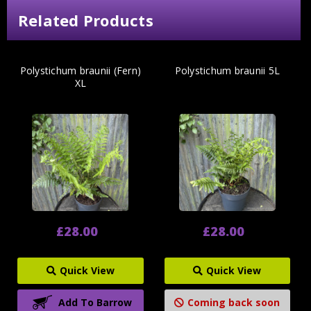
Related Products
Polystichum braunii (Fern)
Polystichum braunii 5L
XL
£28.00
£28.00
Quick View
Quick View
Add To Barrow
Coming back soon