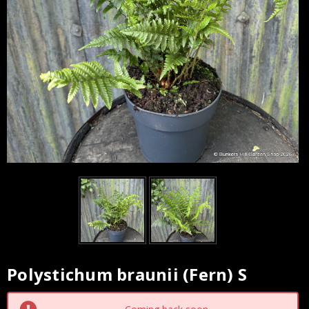
Polystichum braunii (Fern) S
Current
Stock: