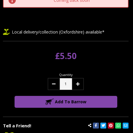
Coming back soon
Local delivery/collection (Oxfordshire) available*
£5.50
Quantity
Decrease
Increase
Quantity:
Quantity:
Add To Barrow
Tell a Friend!