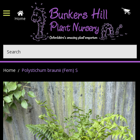
Home
Search
Home
Polystichum braunii (Fern) S