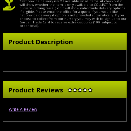
*Nationwide delivery is NOT available on all items. At checkout it
will show whether the item is only available to COLLECT from the
nursery (picking fee £3) or it will show nationwide delivery options
if eligible. Please email the office for a quote if you would like
nationwide delivery if option is not provided automatically. If you
choose to collect from our nursery you may wish to sign up to our
Garden Trade Card to receive extra discounts (10% subject to
order total).
Product Description
Product Reviews
Write A Review