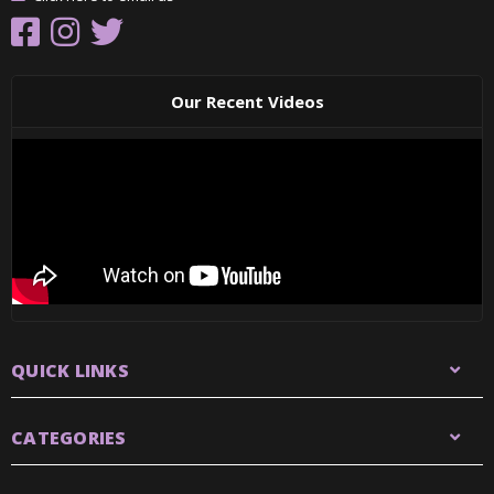
Our Recent Videos
QUICK LINKS
CATEGORIES