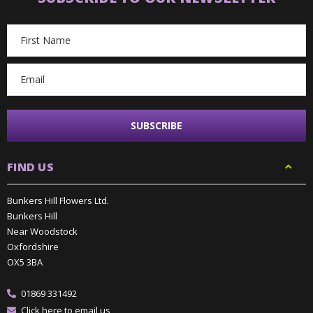
Email
Address
FIND US
Bunkers Hill Flowers Ltd.
Bunkers Hill
Near Woodstock
Oxfordshire
OX5 3BA
01869 331492
Click here to email us