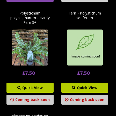
Polystichum
Fern - Polystichum
polyblepharum - Hardy
setiferum
Fern S+
£7.50
£7.50
Quick View
Quick View
Coming back soon
Coming back soon
Polystichum setiferum -