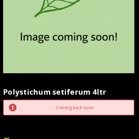
Polystichum setiferum 4ltr
Current
Stock:
Coming back soon