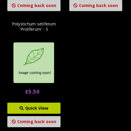
Coming back soon
Coming back soon
Polystichum setiferum
'Proliferum' - S
£5.50
Quick View
Coming back soon