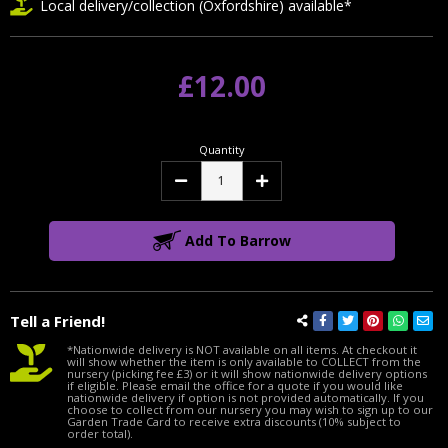
Local delivery/collection (Oxfordshire) available*
£12.00
Quantity
Decrease
Increase
Quantity:
Quantity:
Add To Barrow
Tell a Friend!
*Nationwide delivery is NOT available on all items. At checkout it
will show whether the item is only available to COLLECT from the
nursery (picking fee £3) or it will show nationwide delivery options
if eligible. Please email the office for a quote if you would like
nationwide delivery if option is not provided automatically. If you
choose to collect from our nursery you may wish to sign up to our
Garden Trade Card to receive extra discounts (10% subject to
order total).