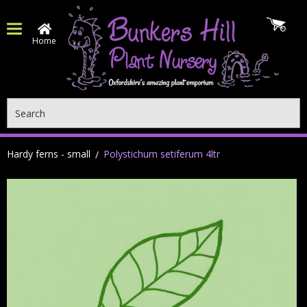
Home
Search
Hardy ferns - small
Polystichum setiferum 4ltr