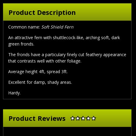
Product Description
Common name:
Soft Shield Fern
An attractive fern with shuttlecock-like, arching soft, dark
green fronds.
The fronds have a particulary finely cut feathery appearance
that contrasts well with other foliage.
Average height 4ft, spread 3ft.
Excellent for damp, shady areas.
Hardy.
Product Reviews