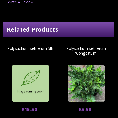
Write A Review
Related Products
Polystichum setiferum 5ltr
Polystichum setiferum
'Congestum'
£15.50
£5.50