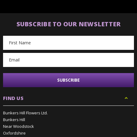
SUBSCRIBE TO OUR NEWSLETTER
Email
Address
FIND US
Bunkers Hill Flowers Ltd.
Bunkers Hill
Near Woodstock
Oxfordshire