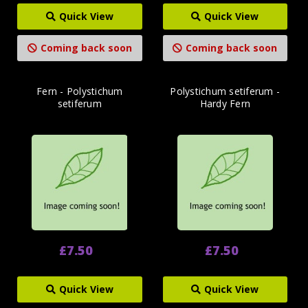
Quick View
Quick View
Coming back soon
Coming back soon
Fern - Polystichum
Polystichum setiferum -
setiferum
Hardy Fern
£7.50
£7.50
Quick View
Quick View