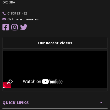
OX5 3BA
01869 331492
Click here to email us
Our Recent Videos
QUICK LINKS