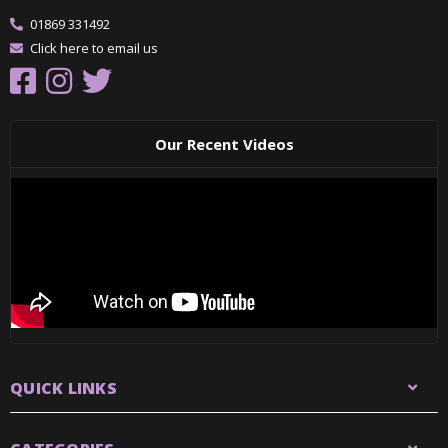
01869 331492
Click here to email us
Our Recent Videos
QUICK LINKS