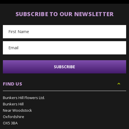
SUBSCRIBE TO OUR NEWSLETTER
Email
Address
FIND US
Bunkers Hill Flowers Ltd.
Bunkers Hill
Near Woodstock
Oxfordshire
OX5 3BA