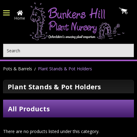
Home
Search
Pots & Barrels
Plant Stands & Pot Holders
Plant Stands & Pot Holders
All Products
There are no products listed under this category.