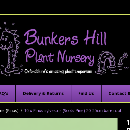
AQ's
Delivery & Returns
Find Us
Contact 
ine (Pinus)
10 x Pinus sylvestris (Scots Pine) 20-25cm bare root
1
C