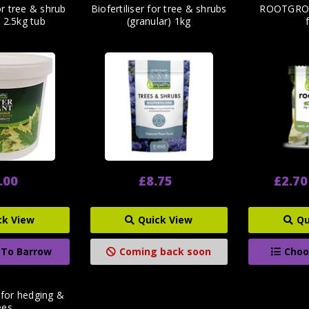
for tree & shrub
Biofertiliser for tree & shrubs
ROOTGROW
) 2.5kg tub
(granular) 1kg
.00
£8.75
£2.70
ck View
Quick View
Qu
 To Barrow
Coming back soon
Choo
 for hedging &
ees