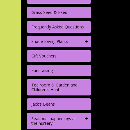
Grass Seed & Feed
Frequently Asked Questions
+
Shade-loving Plants
Gift Vouchers
Fundraising
Tea room & Garden and
Children's Hunts
Jack's Beans
+
Seasonal happenings at
the nursery