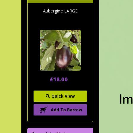
Aubergine LARGE
£18.00
Quick View
Add To Barrow