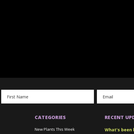
Email
Address
CATEGORIES
RECENT UP
New Plants This Week
What's been 