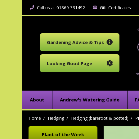
Call us at 01869 331492
Gift Certificates
Gardening Advice & Tips
Looking Good Page
About
Andrew's Watering Guide
F
Home
Hedging
Hedging (bareroot & potted)
P
Plant of the Week