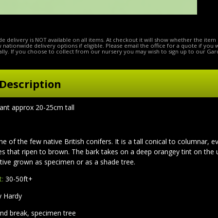
e delivery is NOT available on all items. At checkout it will show whether the item 
ow nationwide delivery options if eligible. Please email the office for a quote if you
lly. If you choose to collect from our nursery you may wish to sign up to our Gar
Description
lant approx 20-25cm tall
ne of the few native British conifers. It is a tall conical to columnar,
s that ripen to brown. The bark takes on a deep orangey tint on the 
ctive grown as specimen or as a shade tree.
t:
30-50ft+
y Hardy
nd break, specimen tree