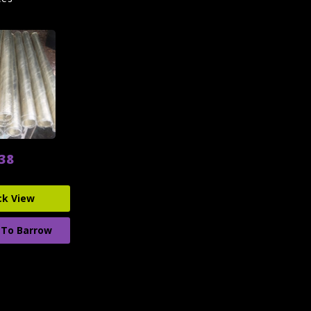
.38
ck View
 To Barrow