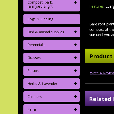
+
Compost, bark,
farmyard & grit
Features:
Everg
Logs & Kindling
Bare root plant
compost at the
+
Bird & animal supplies
sun until you a
+
Perennials
Product
+
Grasses
+
Shrubs
Write A Revie
+
Herbs & Lavender
+
Climbers
Related 
+
Ferns