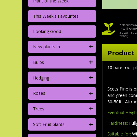
Plant of the Week
This Week's Favourites
*Nationwid
it will sh
Looking Good
automatica
total).
+
New plants in
Product 
+
Bulbs
10 bare root p
+
Hedging
Scots Pine is o
+
Roses
and green cone
30-50ft. Attra
+
Trees
Eventual Heigh
+
Hardiness:
Full
Soft Fruit plants
Suitable for:
Wi