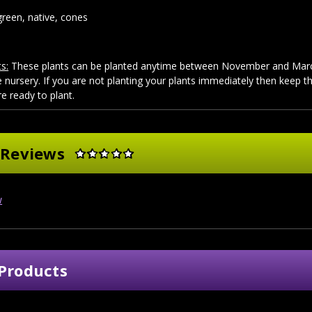
reen, native, cones
s:
These plants can be planted anytime between November and March
 nursery. If you are not planting your plants immediately then keep 
re ready to plant.
 Reviews
w
Products