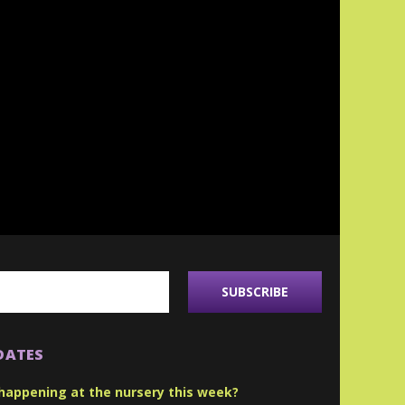
DATES
happening at the nursery this week?