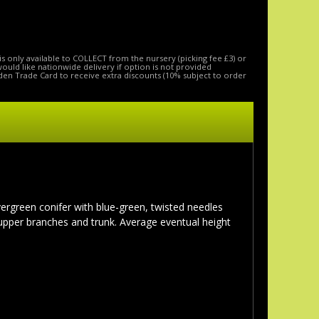
is only available to COLLECT from the nursery (picking fee £3) or
 would like nationwide delivery if option is not provided
den Trade Card to receive extra discounts (10% subject to order
 evergreen conifer with blue-green, twisted needles
upper branches and trunk. Average eventual height