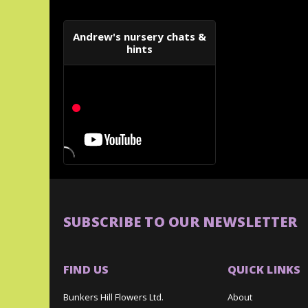
Andrew's nursery chats &
hints
SUBSCRIBE TO OUR NEWSLETTER
FIND US
QUICK LINKS
Bunkers Hill Flowers Ltd.
About