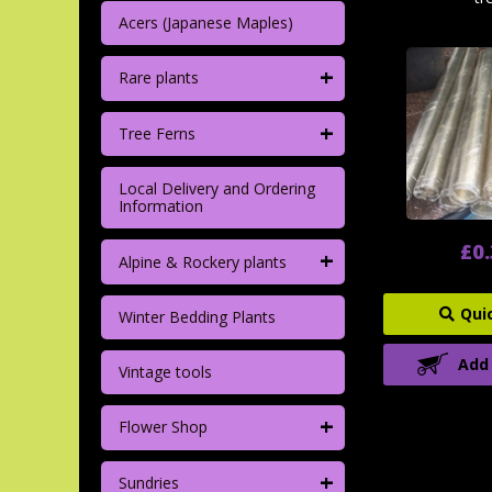
Acers (Japanese Maples)
+
Rare plants
+
Tree Ferns
Local Delivery and Ordering
Information
£0
+
Alpine & Rockery plants
Qui
Winter Bedding Plants
Add
Vintage tools
+
Flower Shop
+
Sundries