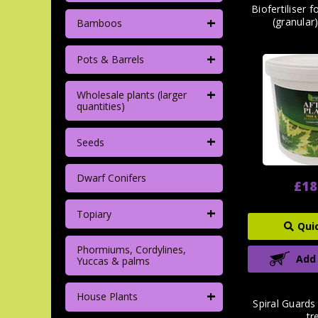
Biofertiliser 
+
(granular
Bamboos
+
Pots & Barrels
+
Wholesale plants (larger
quantities)
+
Seeds
Dwarf Conifers
£18
+
Topiary
Qui
Phormiums, Cordylines,
Add
Yuccas & palms
+
House Plants
Spiral Guards
tr