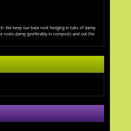
. We keep our bare root hedging in tubs of damp
the roots damp (preferably in compost) and out the