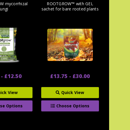
 mycorrhizal
ROOTGROW™ with GEL
fungi
sachet for bare rooted plants
 - £12.50
£13.75 - £30.00
ick View
Quick View
se Options
Choose Options