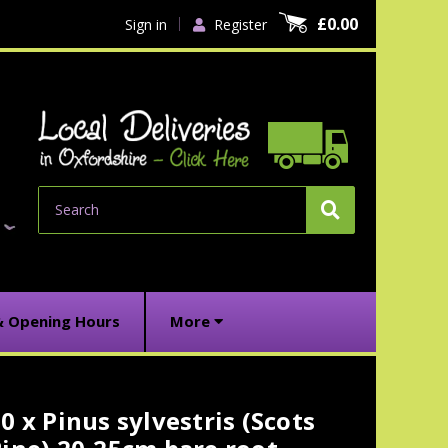
£0.00
Sign in
Register
Search
& Opening Hours
More
0 x Pinus sylvestris (Scots
urrent