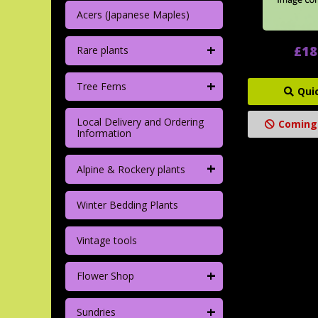
Acers (Japanese Maples)
+
£18
Rare plants
+
Tree Ferns
Qui
Local Delivery and Ordering
Coming
Information
+
Alpine & Rockery plants
Winter Bedding Plants
Vintage tools
+
Flower Shop
+
Sundries