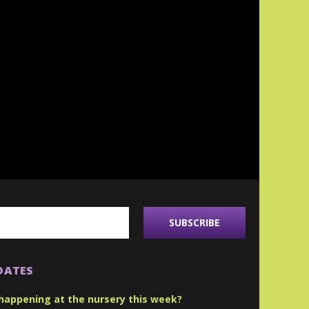
DATES
happening at the nursery this week?