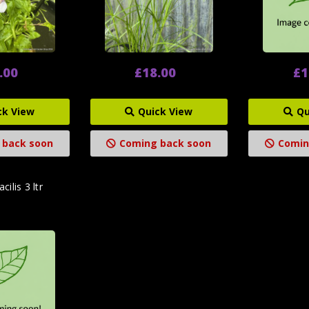
.00
£18.00
£1
ck View
Quick View
Qu
 back soon
Coming back soon
Comin
cilis 3 ltr