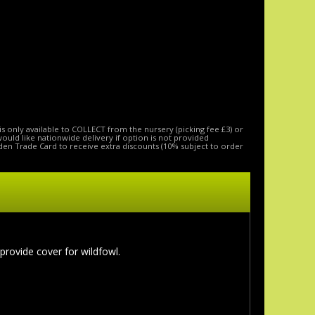
is only available to COLLECT from the nursery (picking fee £3) or
 would like nationwide delivery if option is not provided
den Trade Card to receive extra discounts (10% subject to order
 provide cover for wildfowl.