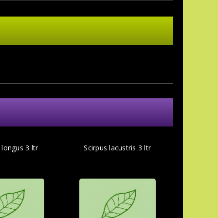
longus 3 ltr
Scirpus lacustris 3 ltr