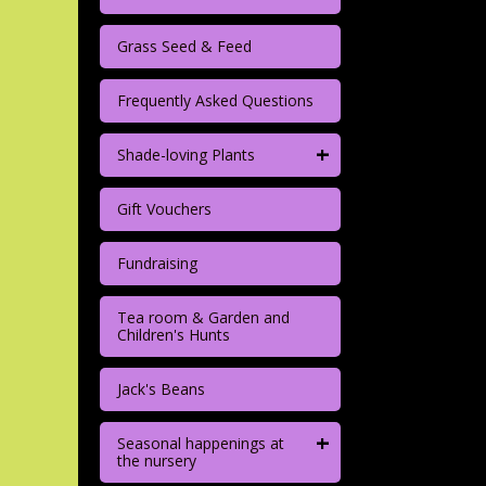
Grass Seed & Feed
Frequently Asked Questions
+
Shade-loving Plants
Gift Vouchers
Fundraising
Tea room & Garden and
Children's Hunts
Jack's Beans
+
Seasonal happenings at
the nursery