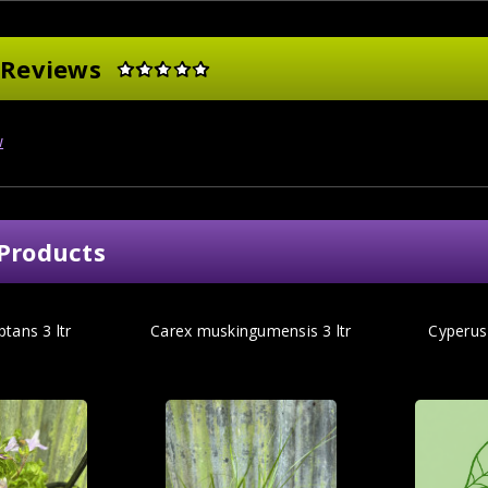
 Reviews
w
Products
tans 3 ltr
Carex muskingumensis 3 ltr
Cyperus 