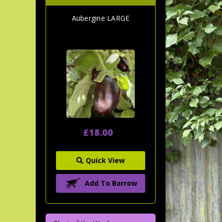
Aubergine LARGE
£18.00
Quick View
Add To Barrow