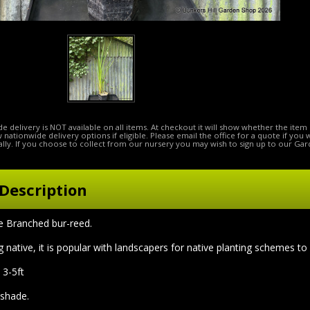
e delivery is NOT available on all items. At checkout it will show whether the item 
ow nationwide delivery options if eligible. Please email the office for a quote if you
lly. If you choose to collect from our nursery you may wish to sign up to our Gar
Description
Branched bur-reed.
 native, it is popular with landscapers for native planting schemes to
 3-5ft
l shade.