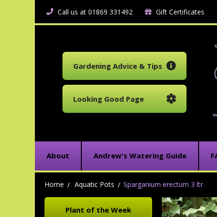
Call us at 01869 331492
Gift Certificates
Gardening Advice & Tips
Looking Good Page
About
Andrew's Watering Guide
F
Home
Aquatic Pots
Sparganium erectum 3 ltr
Plant of the Week