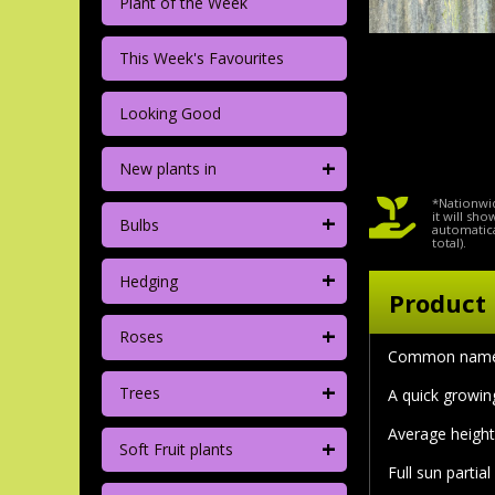
Plant of the Week
This Week's Favourites
Looking Good
+
New plants in
*Nationwid
+
it will sh
Bulbs
automatica
total).
+
Hedging
Product 
+
Roses
Common name 
+
Trees
A quick growing
Average height
+
Soft Fruit plants
Full sun partia