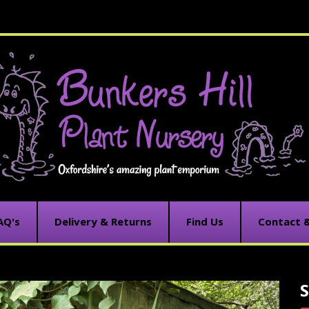
AQ's
Delivery & Returns
Find Us
Contact 
C