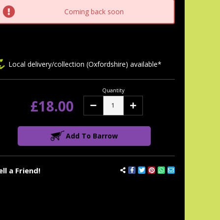
tock:
Coming back soon
Local delivery/collection (Oxfordshire) available*
Quantity
£18.00
Decrease
Increase
Quantity:
Quantity:
Add To Barrow
ell a Friend!