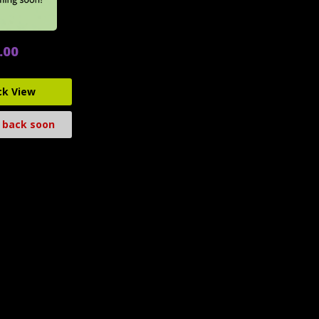
.00
ck View
 back soon