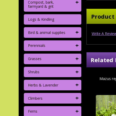
+
Compost, bark,
farmyard & grit
Product
Logs & Kindling
+
Bird & animal supplies
Write A Revie
+
Perennials
+
Related 
Grasses
+
Shrubs
Mazus rep
+
Herbs & Lavender
+
Climbers
+
Ferns