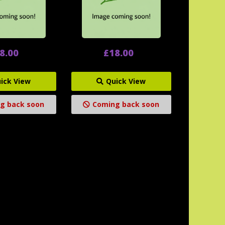
8.00
£18.00
ick View
Quick View
g back soon
Coming back soon