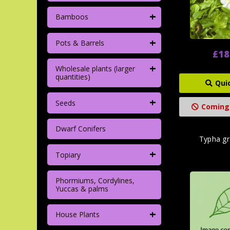
+
Bamboos
+
Pots & Barrels
£18
+
Wholesale plants (larger
quantities)
Qui
+
Seeds
Coming
Dwarf Conifers
Typha gra
+
Topiary
Phormiums, Cordylines,
Yuccas & palms
+
House Plants