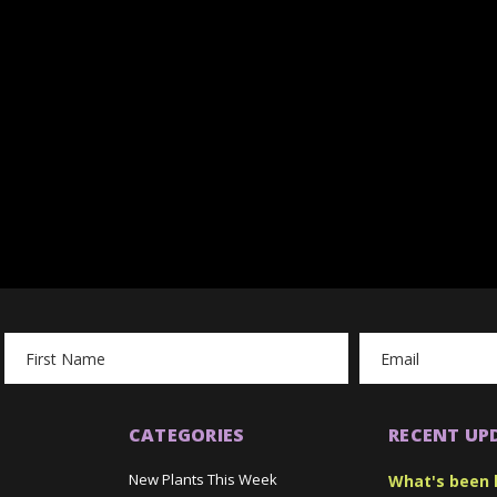
Email
Address
CATEGORIES
RECENT UP
New Plants This Week
What's been 