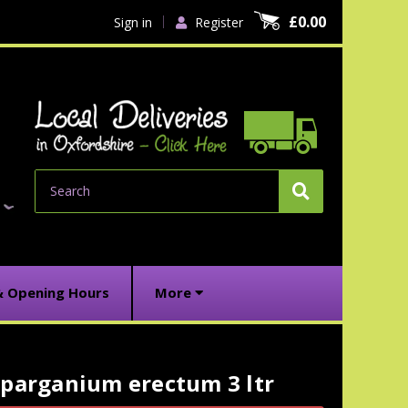
£0.00
Sign in
Register
Search
& Opening Hours
More
Sparganium erectum 3 ltr
urrent