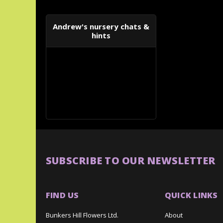
Andrew's nursery chats &
hints
SUBSCRIBE TO OUR NEWSLETTER
FIND US
QUICK LINKS
Bunkers Hill Flowers Ltd.
About