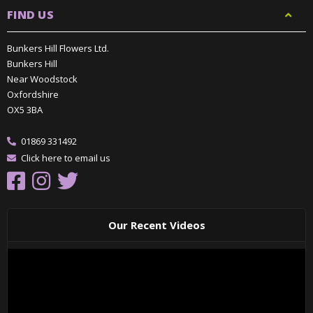
FIND US
Bunkers Hill Flowers Ltd.
Bunkers Hill
Near Woodstock
Oxfordshire
OX5 3BA
01869 331492
Click here to email us
Our Recent Videos