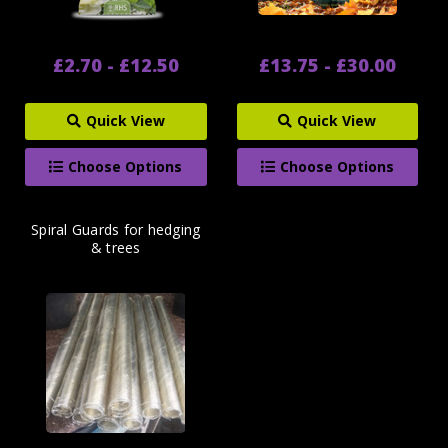
£2.70 - £12.50
£13.75 - £30.00
Quick View
Quick View
Choose Options
Choose Options
Spiral Guards for hedging
& trees