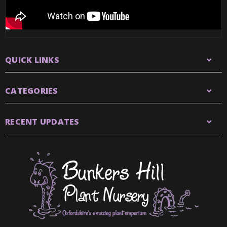
QUICK LINKS
CATEGORIES
RECENT UPDATES