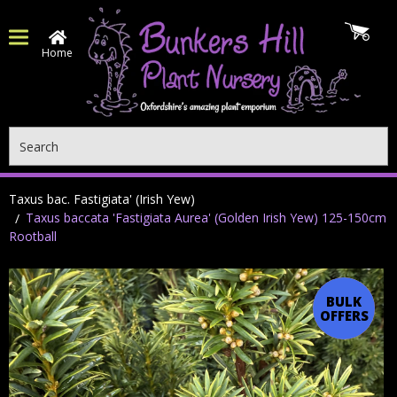
Home
Search
Taxus bac. Fastigiata' (Irish Yew)
Taxus baccata 'Fastigiata Aurea' (Golden Irish Yew) 125-150cm
Rootball
BULK
OFFER
OFFERS