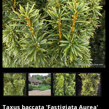
Taxus baccata 'Fastigiata Aurea'
Current