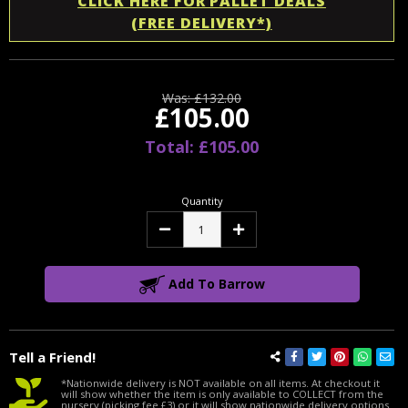
CLICK HERE FOR PALLET DEALS
(FREE DELIVERY*)
Was:
£132.00
£105.00
Total: £105.00
Quantity
Decrease
Increase
Quantity:
Quantity:
Add To Barrow
Tell a Friend!
*Nationwide delivery is NOT available on all items. At checkout it
will show whether the item is only available to COLLECT from the
nursery (picking fee £3) or it will show nationwide delivery options