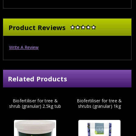
Product Reviews
Write A Review
Related Products
Biofertiliser for tree &
Biofertiliser for tree &
shrub (granular) 2.5kg tub
shrubs (granular) 1kg