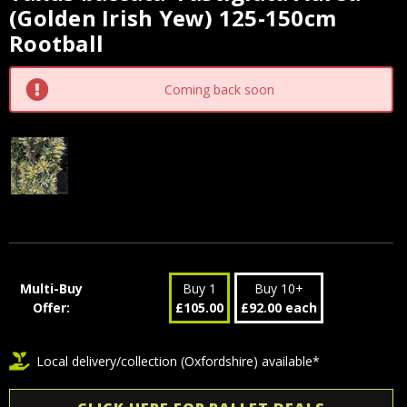
(Golden Irish Yew) 125-150cm
Stock:
Rootball
Coming back soon
Multi-Buy
Buy 1
Buy 10+
Offer:
£105.00
£92.00 each
Local delivery/collection (Oxfordshire) available*