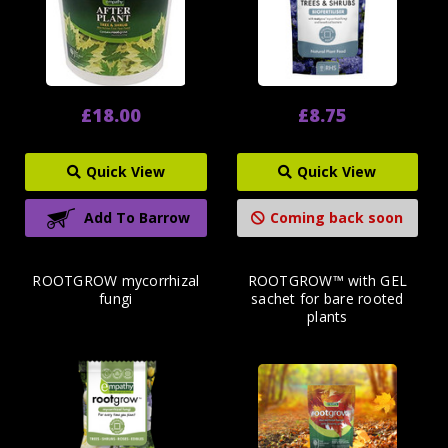
£18.00
£8.75
Quick View
Quick View
Add To Barrow
Coming back soon
ROOTGROW mycorrhizal
ROOTGROW™ with GEL
fungi
sachet for bare rooted
plants