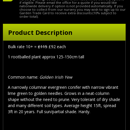
if eligible. Please email the office for a quote if you would like
nationwide delivery if option is not provided automatically. If you
choose to collect from our nursery you may wish to sign up to our
Garden Trade Card to receive extra discounts (10% subject to
order total).
Product Description
Bulk rate 10+ =
£115
£92 each
1 rootballed plant approx 125-150cm tall
Common name:
Golden Irish Yew
A narrowly columnar evergreen conifer with narrow vibrant
lime green to golden needles. Grows in a neat-column
shape without the need to prune. Very tolerant of dry shade
and many different soil types. Average height 15ft, spread
3ft in 20 years. Full sun/partial shade. Hardy.