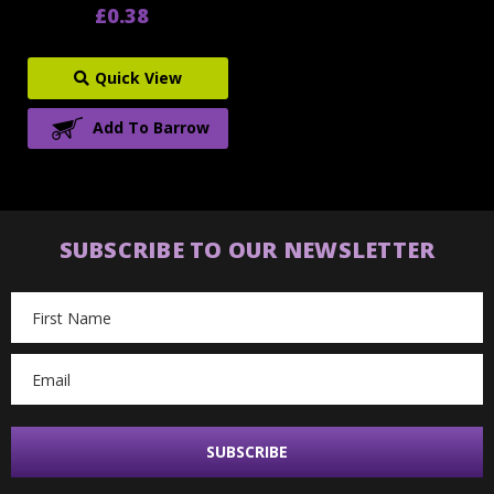
£0.38
Quick View
Add To Barrow
SUBSCRIBE TO OUR NEWSLETTER
Email
Address