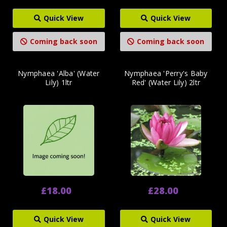
Quick View
Quick View
Coming back soon
Coming back soon
Nymphaea 'Alba' (Water
Nymphaea 'Perry's Baby
Lily) 1ltr
Red' (Water Lily) 2ltr
£18.00
£28.00
Quick View
Quick View