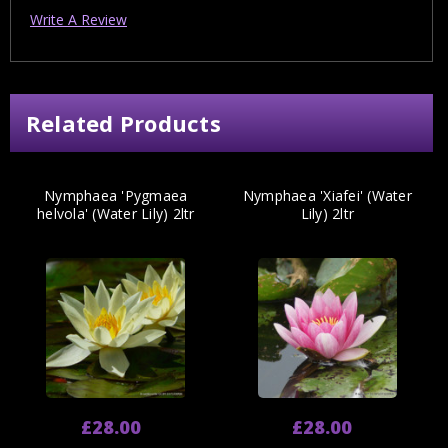
Write A Review
Related Products
Nymphaea 'Pygmaea
Nymphaea 'Xiafei' (Water
helvola' (Water Lily) 2ltr
Lily) 2ltr
£28.00
£28.00