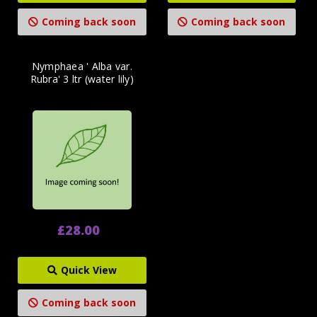
Coming back soon
Coming back soon
Nymphaea ' Alba var.
Rubra' 3 ltr (water lily)
£28.00
Quick View
Coming back soon