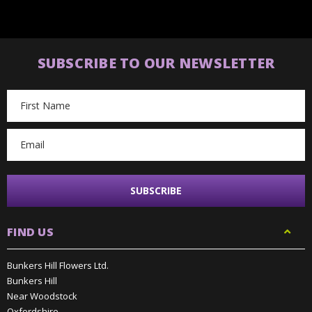
SUBSCRIBE TO OUR NEWSLETTER
Email
Address
FIND US
Bunkers Hill Flowers Ltd.
Bunkers Hill
Near Woodstock
Oxfordshire