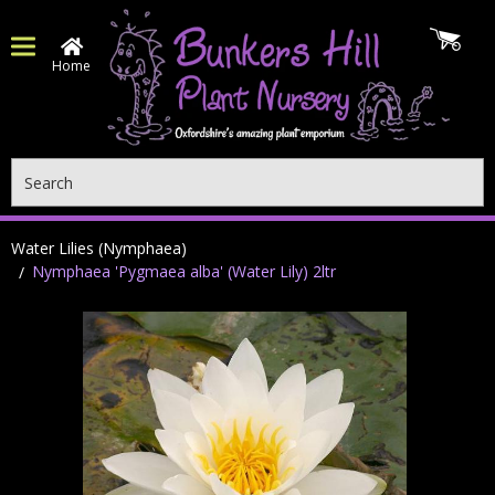
Home
Search
Water Lilies (Nymphaea)
Nymphaea 'Pygmaea alba' (Water Lily) 2ltr