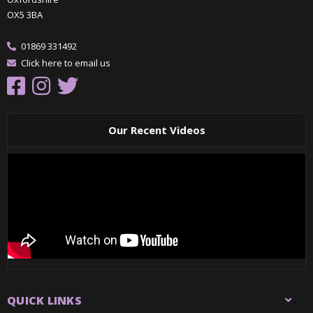
OX5 3BA
01869 331492
Click here to email us
Our Recent Videos
QUICK LINKS