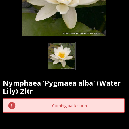
Nymphaea 'Pygmaea alba' (Water
Current
Lily) 2ltr
Stock:
Coming back soon