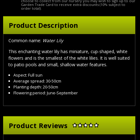
choose to collect from our nursery you may wish to sign up to our
Garden Trade Card to receive extra discounts (10% subject to
order total).
Product Description
Common name:
Water Lily
This enchanting water lily has miniature, cup-shaped, white
flowers and is the smallest of the white lilies. It is well suited
to patio pools and small, shallow water features.
Aspect: Full sun
Average spread: 30-50cm
Planting depth: 20-50cm
Flowering period: June-September
Product Reviews