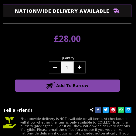
NATIONWIDE DELIVERY AVAILABLE
£28.00
Quantity
Decrease
Increase
Quantity:
Quantity:
Add To Barrow
Tell a Friend!
*Nationwide delivery is NOT available on all items. At checkout it
will show whether the item is only available to COLLECT from the
nursery (picking fee £3) or it will show nationwide delivery options
if eligible. Please email the office for a quote if you would like
nationwide delivery if option is not provided automatically. If you