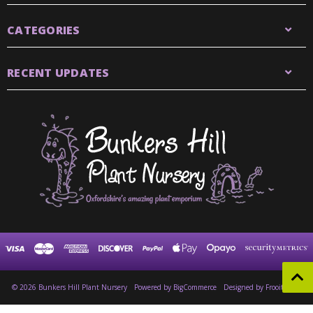
CATEGORIES
RECENT UPDATES
© 2026 Bunkers Hill Plant Nursery
Powered by
BigCommerce
Designed by Frooition